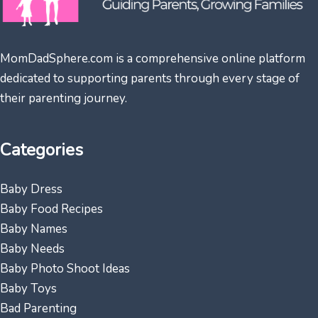
MomDadSphere.com is a comprehensive online platform
dedicated to supporting parents through every stage of
their parenting journey.
Categories
Baby Dress
Baby Food Recipes
Baby Names
Baby Needs
Baby Photo Shoot Ideas
Baby Toys
Bad Parenting