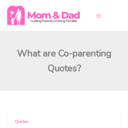
Skip
to
content
What are Co-parenting
Quotes?
Quotes