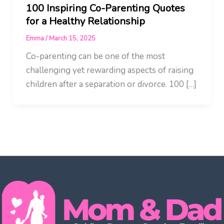
100 Inspiring Co-Parenting Quotes
for a Healthy Relationship
Emma
/
March 15, 2025
Co-parenting can be one of the most
challenging yet rewarding aspects of raising
children after a separation or divorce. 100 […]