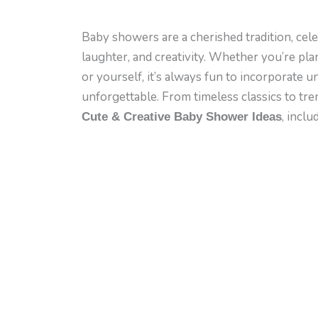
Baby showers are a cherished tradition, celeb
laughter, and creativity. Whether you’re pla
or yourself, it’s always fun to incorporate 
unforgettable. From timeless classics to tr
, inclu
Cute & Creative Baby Shower Ideas