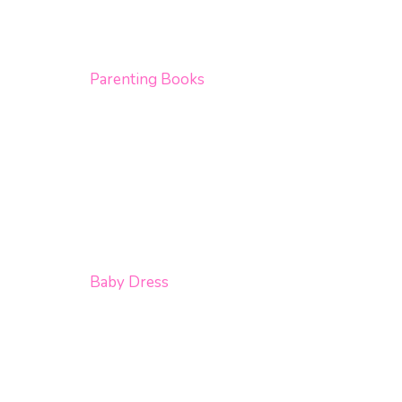
Parenting Books
Baby Dress