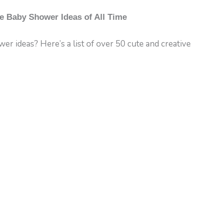
e Baby Shower Ideas of All Time
r ideas? Here’s a list of over 50 cute and creative