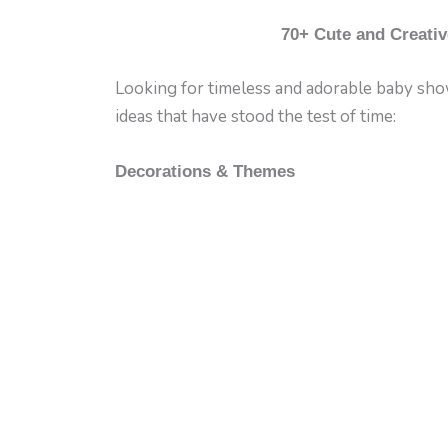
70+ Cute and Creativ
Looking for timeless and adorable baby showe
ideas that have stood the test of time:
Decorations & Themes