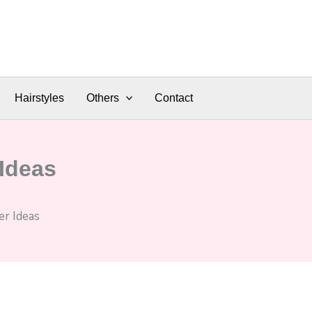
Hairstyles
Others
Contact
Ideas
r Ideas