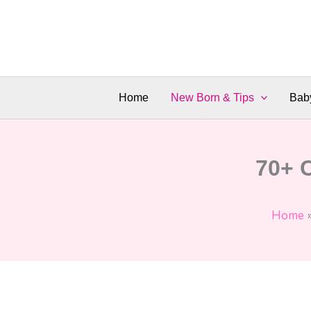
Skip
to
content
Home
New Born & Tips
Bab
70+ 
Home