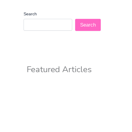
Search
Search
Featured Articles