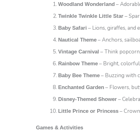
– Adorable
Woodland Wonderland
– Spar
Twinkle Twinkle Little Star
– Lions, giraffes, and 
Baby Safari
– Anchors, sailboa
Nautical Theme
– Think popcorn,
Vintage Carnival
– Bright, colorful
Rainbow Theme
– Buzzing with 
Baby Bee Theme
– Flowers, butte
Enchanted Garden
– Celebra
Disney-Themed Shower
– Crowns,
Little Prince or Princess
Games & Activities