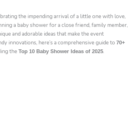
rating the impending arrival of a little one with love,
nning a baby shower for a close friend, family member,
unique and adorable ideas that make the event
endy innovations, here’s a comprehensive guide to
70+
ding the
.
Top 10 Baby Shower Ideas of 2025