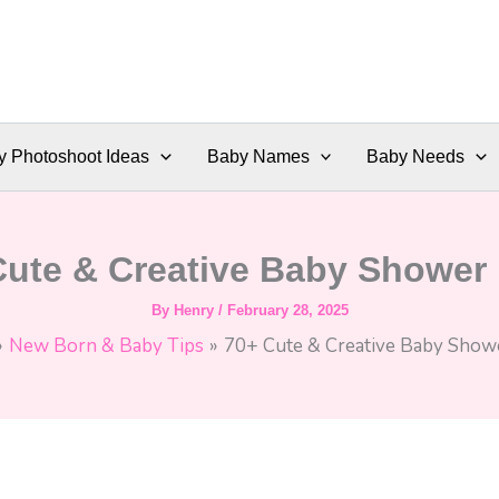
y Photoshoot Ideas
Baby Names
Baby Needs
Cute & Creative Baby Shower 
By
Henry
/
February 28, 2025
New Born & Baby Tips
70+ Cute & Creative Baby Showe