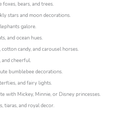
 foxes, bears, and trees.
kly stars and moon decorations.
elephants galore.
ts, and ocean hues.
 cotton candy, and carousel horses.
, and cheerful.
cute bumblebee decorations.
rflies, and fairy lights.
te with Mickey, Minnie, or Disney princesses.
 tiaras, and royal decor.