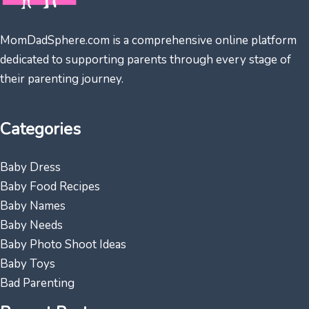
MomDadSphere.com is a comprehensive online platform
dedicated to supporting parents through every stage of
their parenting journey.
Categories
Baby Dress
Baby Food Recipes
Baby Names
Baby Needs
Baby Photo Shoot Ideas
Baby Toys
Bad Parenting