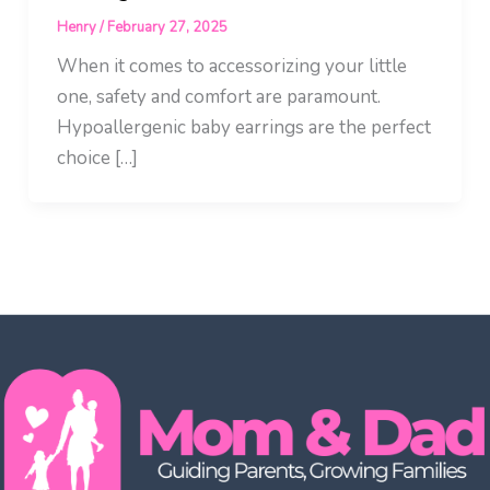
Henry
/
February 27, 2025
When it comes to accessorizing your little
one, safety and comfort are paramount.
Hypoallergenic baby earrings are the perfect
choice […]