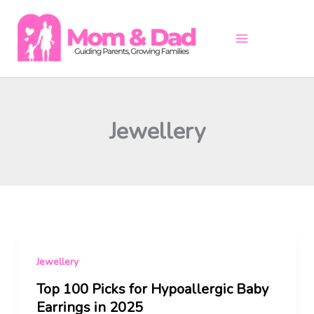
Skip
to
content
Jewellery
Jewellery
Top 100 Picks for Hypoallergic Baby
Earrings in 2025