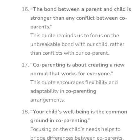
“The bond between a parent and child is
stronger than any conflict between co-
parents.”
This quote reminds us to focus on the
unbreakable bond with our child, rather
than conflicts with our co-parent.
“Co-parenting is about creating a new
normal that works for everyone.”
This quote encourages flexibility and
adaptability in co-parenting
arrangements.
“Your child’s well-being is the common
ground in co-parenting.”
Focusing on the child’s needs helps to
bridge differences between co-parents.