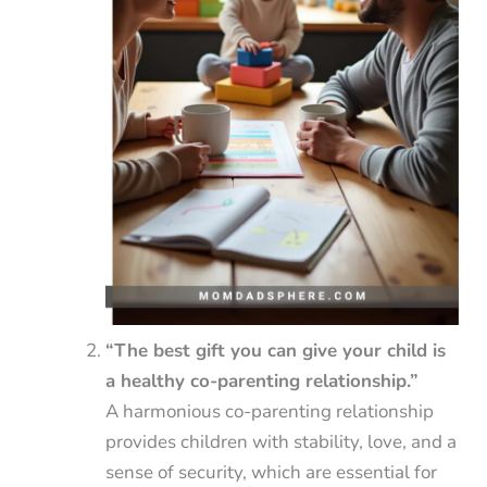
“The best gift you can give your child is
a healthy co-parenting relationship.”
A harmonious co-parenting relationship
provides children with stability, love, and a
sense of security, which are essential for