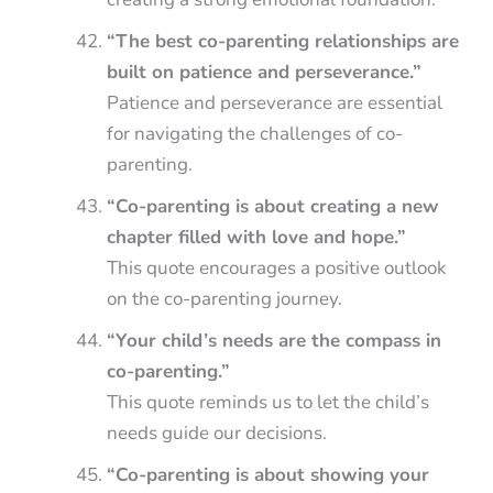
“The best co-parenting relationships are
built on patience and perseverance.”
Patience and perseverance are essential
for navigating the challenges of co-
parenting.
“Co-parenting is about creating a new
chapter filled with love and hope.”
This quote encourages a positive outlook
on the co-parenting journey.
“Your child’s needs are the compass in
co-parenting.”
This quote reminds us to let the child’s
needs guide our decisions.
“Co-parenting is about showing your