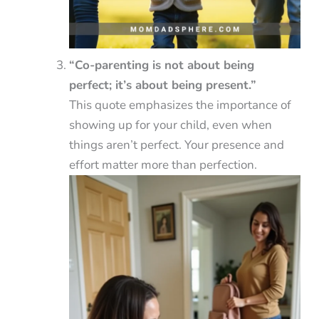
“Co-parenting is not about being
perfect; it’s about being present.”
This quote emphasizes the importance of
showing up for your child, even when
things aren’t perfect. Your presence and
effort matter more than perfection.