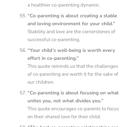
a healthier co-parenting dynamic.
“Co-parenting is about creating a stable
and loving environment for your child.”
Stability and love are the cornerstones of
successful co-parenting.
“Your child’s well-being is worth every
effort in co-parenting.”
This quote reminds us that the challenges
of co-parenting are worth it for the sake of
our children.
“Co-parenting is about focusing on what
unites you, not what divides you.”
This quote encourages co-parents to focus
on their shared love for their child.