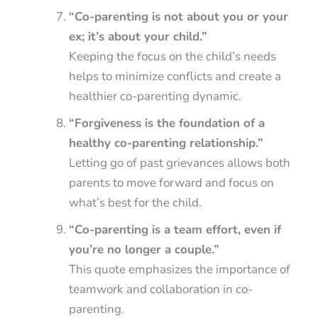
“Co-parenting is not about you or your
ex; it’s about your child.”
Keeping the focus on the child’s needs
helps to minimize conflicts and create a
healthier co-parenting dynamic.
“Forgiveness is the foundation of a
healthy co-parenting relationship.”
Letting go of past grievances allows both
parents to move forward and focus on
what’s best for the child.
“Co-parenting is a team effort, even if
you’re no longer a couple.”
This quote emphasizes the importance of
teamwork and collaboration in co-
parenting.