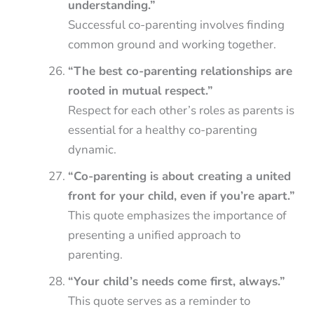
understanding.”
Successful co-parenting involves finding
common ground and working together.
“The best co-parenting relationships are
rooted in mutual respect.”
Respect for each other’s roles as parents is
essential for a healthy co-parenting
dynamic.
“Co-parenting is about creating a united
front for your child, even if you’re apart.”
This quote emphasizes the importance of
presenting a unified approach to
parenting.
“Your child’s needs come first, always.”
This quote serves as a reminder to