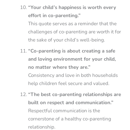
“Your child’s happiness is worth every
effort in co-parenting.”
This quote serves as a reminder that the
challenges of co-parenting are worth it for
the sake of your child’s well-being.
“Co-parenting is about creating a safe
and loving environment for your child,
no matter where they are.”
Consistency and love in both households
help children feel secure and valued.
“The best co-parenting relationships are
built on respect and communication.”
Respectful communication is the
cornerstone of a healthy co-parenting
relationship.