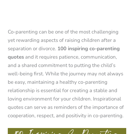
Co-parenting can be one of the most challenging
yet rewarding aspects of raising children after a
separation or divorce.
100 inspiring co-parenting
quotes
and it requires patience, communication,
and a shared commitment to putting the child’s
well-being first. While the journey may not always
be easy, maintaining a healthy co-parenting
relationship is essential for creating a stable and
loving environment for your children. Inspirational
quotes can serve as reminders of the importance of
cooperation, respect, and positivity in co-parenting.