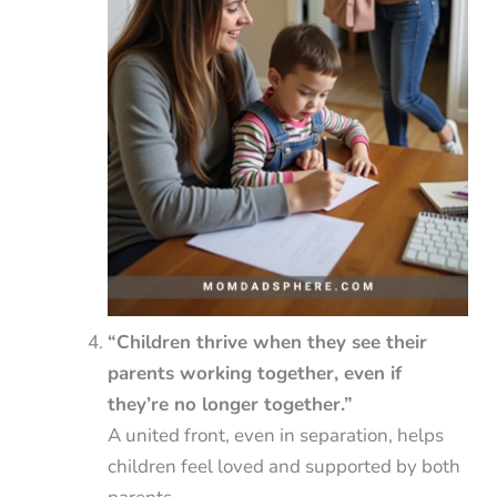
“Children thrive when they see their
parents working together, even if
they’re no longer together.”
A united front, even in separation, helps
children feel loved and supported by both