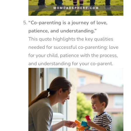
“Co-parenting is a journey of love,
patience, and understanding.”
This quote highlights the key qualities
needed for successful co-parenting: love
for your child, patience with the process,
and understanding for your co-parent.