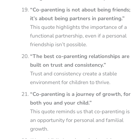
“Co-parenting is not about being friends;
it’s about being partners in parenting.”
This quote highlights the importance of a
functional partnership, even if a personal
friendship isn’t possible.
“The best co-parenting relationships are
built on trust and consistency.”
Trust and consistency create a stable
environment for children to thrive.
“Co-parenting is a journey of growth, for
both you and your child.”
This quote reminds us that co-parenting is
an opportunity for personal and familial
growth.