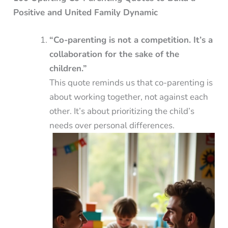
Positive and United Family Dynamic
“Co-parenting is not a competition. It’s a
collaboration for the sake of the
children.”
This quote reminds us that co-parenting is
about working together, not against each
other. It’s about prioritizing the child’s
needs over personal differences.