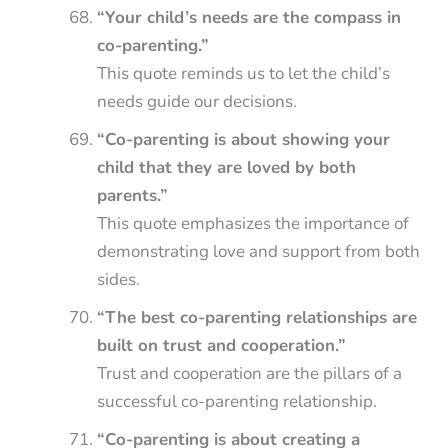
“Your child’s needs are the compass in
co-parenting.”
This quote reminds us to let the child’s
needs guide our decisions.
“Co-parenting is about showing your
child that they are loved by both
parents.”
This quote emphasizes the importance of
demonstrating love and support from both
sides.
“The best co-parenting relationships are
built on trust and cooperation.”
Trust and cooperation are the pillars of a
successful co-parenting relationship.
“Co-parenting is about creating a