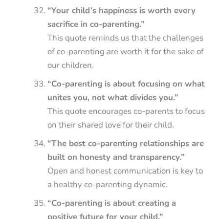
“Your child’s happiness is worth every
sacrifice in co-parenting.”
This quote reminds us that the challenges
of co-parenting are worth it for the sake of
our children.
“Co-parenting is about focusing on what
unites you, not what divides you.”
This quote encourages co-parents to focus
on their shared love for their child.
“The best co-parenting relationships are
built on honesty and transparency.”
Open and honest communication is key to
a healthy co-parenting dynamic.
“Co-parenting is about creating a
positive future for your child.”