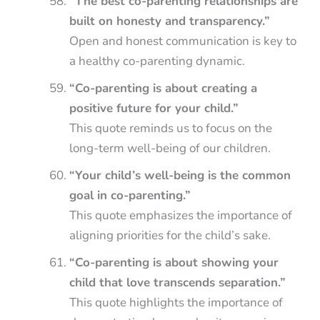
“The best co-parenting relationships are
built on honesty and transparency.”
Open and honest communication is key to
a healthy co-parenting dynamic.
“Co-parenting is about creating a
positive future for your child.”
This quote reminds us to focus on the
long-term well-being of our children.
“Your child’s well-being is the common
goal in co-parenting.”
This quote emphasizes the importance of
aligning priorities for the child’s sake.
“Co-parenting is about showing your
child that love transcends separation.”
This quote highlights the importance of