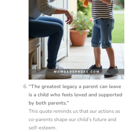
“The greatest legacy a parent can leave
is a child who feels loved and supported
by both parents.”
This quote reminds us that our actions as
co-parents shape our child’s future and
self-esteem.