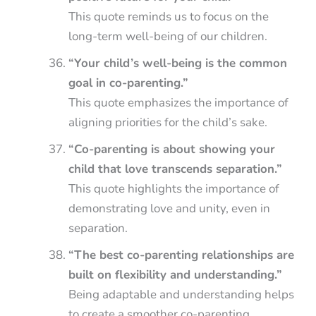
This quote reminds us to focus on the
long-term well-being of our children.
“Your child’s well-being is the common
goal in co-parenting.”
This quote emphasizes the importance of
aligning priorities for the child’s sake.
“Co-parenting is about showing your
child that love transcends separation.”
This quote highlights the importance of
demonstrating love and unity, even in
separation.
“The best co-parenting relationships are
built on flexibility and understanding.”
Being adaptable and understanding helps
to create a smoother co-parenting