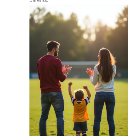
parents.