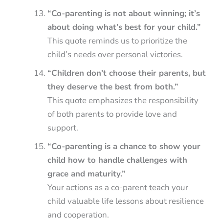
“Co-parenting is not about winning; it’s
about doing what’s best for your child.”
This quote reminds us to prioritize the
child’s needs over personal victories.
“Children don’t choose their parents, but
they deserve the best from both.”
This quote emphasizes the responsibility
of both parents to provide love and
support.
“Co-parenting is a chance to show your
child how to handle challenges with
grace and maturity.”
Your actions as a co-parent teach your
child valuable life lessons about resilience
and cooperation.