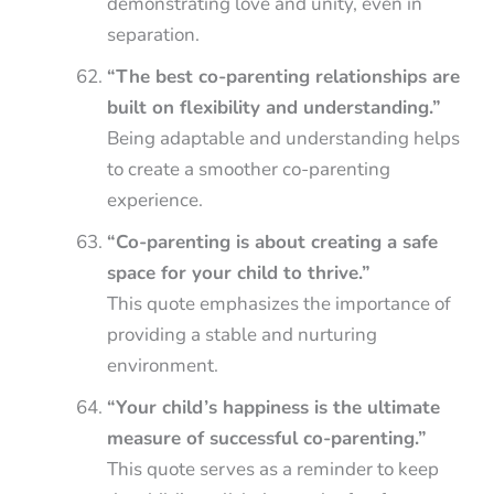
demonstrating love and unity, even in
separation.
“The best co-parenting relationships are
built on flexibility and understanding.”
Being adaptable and understanding helps
to create a smoother co-parenting
experience.
“Co-parenting is about creating a safe
space for your child to thrive.”
This quote emphasizes the importance of
providing a stable and nurturing
environment.
“Your child’s happiness is the ultimate
measure of successful co-parenting.”
This quote serves as a reminder to keep