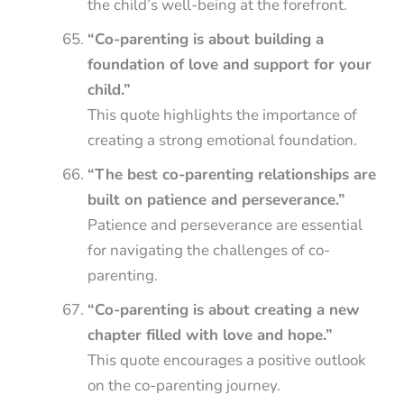
the child’s well-being at the forefront.
“Co-parenting is about building a
foundation of love and support for your
child.”
This quote highlights the importance of
creating a strong emotional foundation.
“The best co-parenting relationships are
built on patience and perseverance.”
Patience and perseverance are essential
for navigating the challenges of co-
parenting.
“Co-parenting is about creating a new
chapter filled with love and hope.”
This quote encourages a positive outlook
on the co-parenting journey.