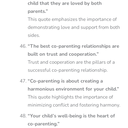
child that they are loved by both
parents.”
This quote emphasizes the importance of
demonstrating love and support from both
sides.
“The best co-parenting relationships are
built on trust and cooperation.”
Trust and cooperation are the pillars of a
successful co-parenting relationship.
“Co-parenting is about creating a
harmonious environment for your child.”
This quote highlights the importance of
minimizing conflict and fostering harmony.
“Your child’s well-being is the heart of
co-parenting.”