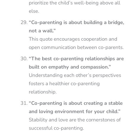
prioritize the child’s well-being above all
else.
“Co-parenting is about building a bridge,
not a wall.”
This quote encourages cooperation and
open communication between co-parents.
“The best co-parenting relationships are
built on empathy and compassion.”
Understanding each other’s perspectives
fosters a healthier co-parenting
relationship.
“Co-parenting is about creating a stable
and loving environment for your child.”
Stability and love are the cornerstones of
successful co-parenting.