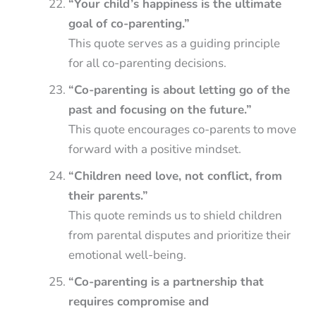
“Your child’s happiness is the ultimate
goal of co-parenting.”
This quote serves as a guiding principle
for all co-parenting decisions.
“Co-parenting is about letting go of the
past and focusing on the future.”
This quote encourages co-parents to move
forward with a positive mindset.
“Children need love, not conflict, from
their parents.”
This quote reminds us to shield children
from parental disputes and prioritize their
emotional well-being.
“Co-parenting is a partnership that
requires compromise and