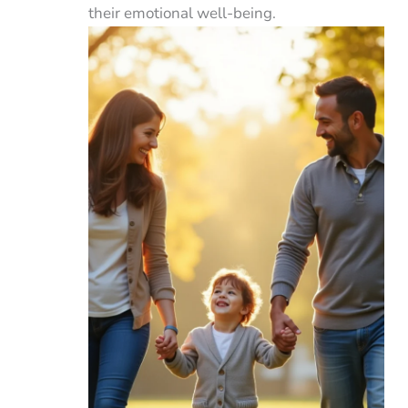
their emotional well-being.