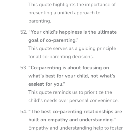
This quote highlights the importance of
presenting a unified approach to
parenting.
“Your child’s happiness is the ultimate
goal of co-parenting.”
This quote serves as a guiding principle
for all co-parenting decisions.
“Co-parenting is about focusing on
what’s best for your child, not what’s
easiest for you.”
This quote reminds us to prioritize the
child’s needs over personal convenience.
“The best co-parenting relationships are
built on empathy and understanding.”
Empathy and understanding help to foster