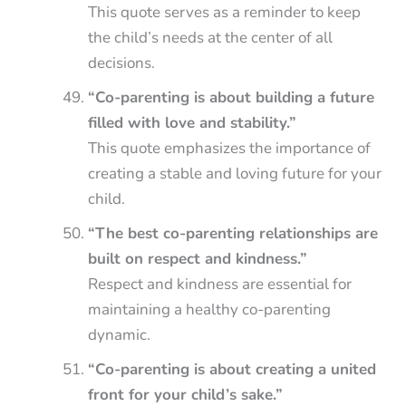
This quote serves as a reminder to keep
the child’s needs at the center of all
decisions.
“Co-parenting is about building a future
filled with love and stability.”
This quote emphasizes the importance of
creating a stable and loving future for your
child.
“The best co-parenting relationships are
built on respect and kindness.”
Respect and kindness are essential for
maintaining a healthy co-parenting
dynamic.
“Co-parenting is about creating a united
front for your child’s sake.”