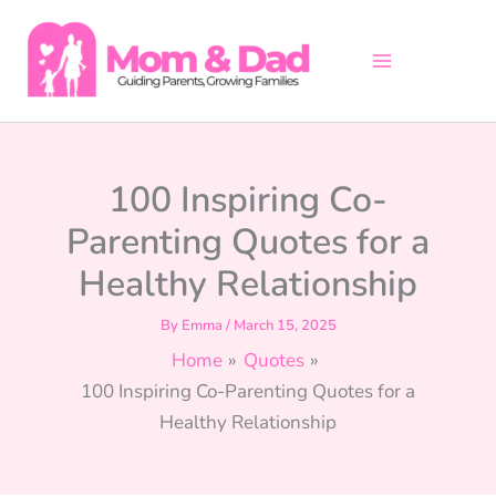
Skip
to
content
100 Inspiring Co-
Parenting Quotes for a
Healthy Relationship
By
Emma
/
March 15, 2025
Home
Quotes
100 Inspiring Co-Parenting Quotes for a
Healthy Relationship