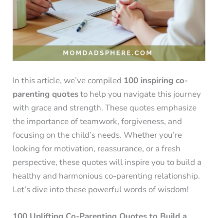
In this article, we’ve compiled
100 inspiring co-
parenting quotes
to help you navigate this journey
with grace and strength. These quotes emphasize
the importance of teamwork, forgiveness, and
focusing on the child’s needs. Whether you’re
looking for motivation, reassurance, or a fresh
perspective, these quotes will inspire you to build a
healthy and harmonious co-parenting relationship.
Let’s dive into these powerful words of wisdom!
100 Uplifting Co-Parenting Quotes to Build a