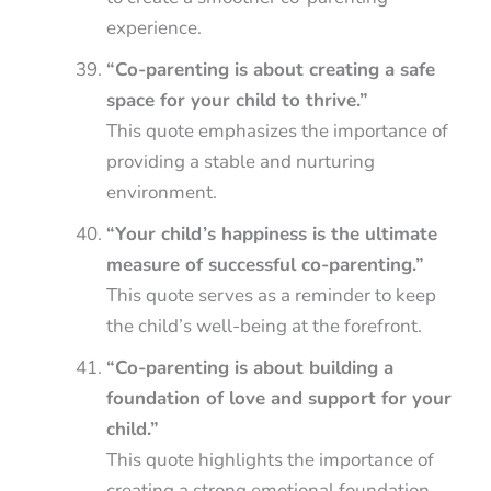
experience.
“Co-parenting is about creating a safe
space for your child to thrive.”
This quote emphasizes the importance of
providing a stable and nurturing
environment.
“Your child’s happiness is the ultimate
measure of successful co-parenting.”
This quote serves as a reminder to keep
the child’s well-being at the forefront.
“Co-parenting is about building a
foundation of love and support for your
child.”
This quote highlights the importance of
creating a strong emotional foundation.