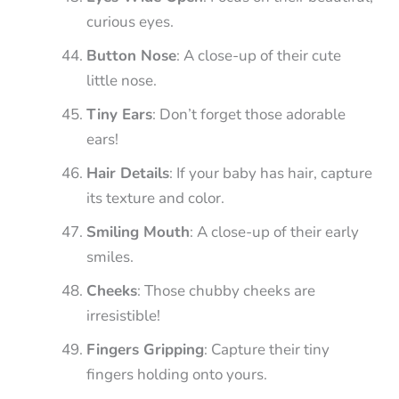
curious eyes.
Button Nose
: A close-up of their cute
little nose.
Tiny Ears
: Don’t forget those adorable
ears!
Hair Details
: If your baby has hair, capture
its texture and color.
Smiling Mouth
: A close-up of their early
smiles.
Cheeks
: Those chubby cheeks are
irresistible!
Fingers Gripping
: Capture their tiny
fingers holding onto yours.