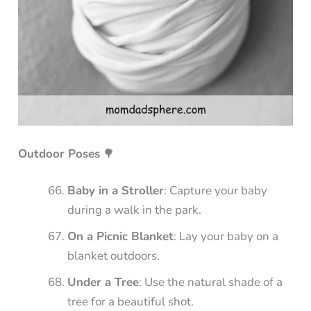
Outdoor Poses
🌳
Baby in a Stroller
: Capture your baby
during a walk in the park.
On a Picnic Blanket
: Lay your baby on a
blanket outdoors.
Under a Tree
: Use the natural shade of a
tree for a beautiful shot.