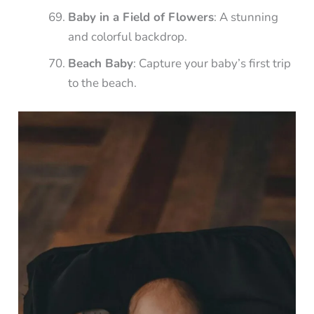
Baby in a Field of Flowers
: A stunning
and colorful backdrop.
Beach Baby
: Capture your baby’s first trip
to the beach.