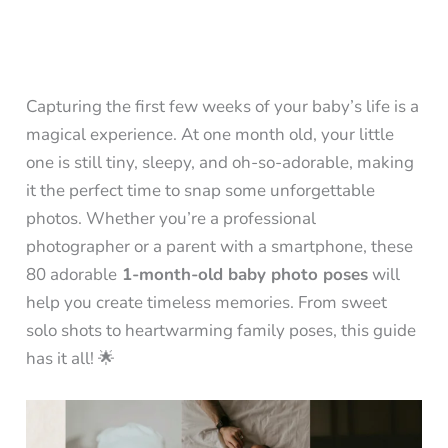
Capturing the first few weeks of your baby’s life is a
magical experience. At one month old, your little
one is still tiny, sleepy, and oh-so-adorable, making
it the perfect time to snap some unforgettable
photos. Whether you’re a professional
photographer or a parent with a smartphone, these
80 adorable
1-month-old baby photo poses
will
help you create timeless memories. From sweet
solo shots to heartwarming family poses, this guide
has it all! 🌟