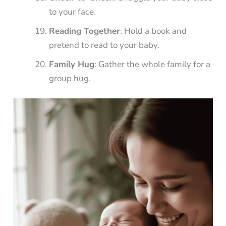
to your face.
Reading Together
: Hold a book and
pretend to read to your baby.
Family Hug
: Gather the whole family for a
group hug.