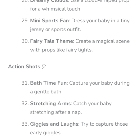
Dreamy Clouds
: Use a cloud-shaped prop
for a whimsical touch.
Mini Sports Fan
: Dress your baby in a tiny
jersey or sports outfit.
Fairy Tale Theme
: Create a magical scene
with props like fairy lights.
Action Shots
🎈
Bath Time Fun
: Capture your baby during
a gentle bath.
Stretching Arms
: Catch your baby
stretching after a nap.
Giggles and Laughs
: Try to capture those
early giggles.