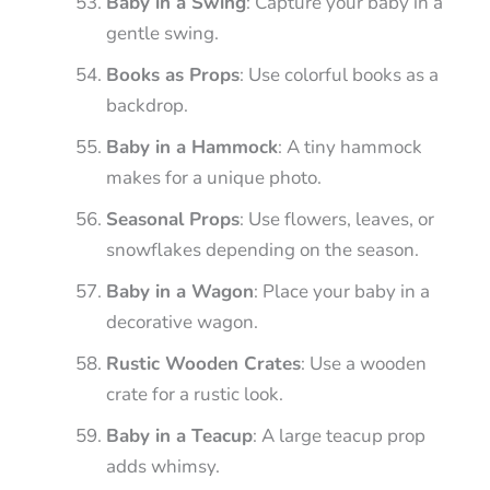
Baby in a Swing
: Capture your baby in a
gentle swing.
Books as Props
: Use colorful books as a
backdrop.
Baby in a Hammock
: A tiny hammock
makes for a unique photo.
Seasonal Props
: Use flowers, leaves, or
snowflakes depending on the season.
Baby in a Wagon
: Place your baby in a
decorative wagon.
Rustic Wooden Crates
: Use a wooden
crate for a rustic look.
Baby in a Teacup
: A large teacup prop
adds whimsy.