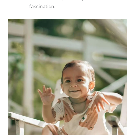
fascination.