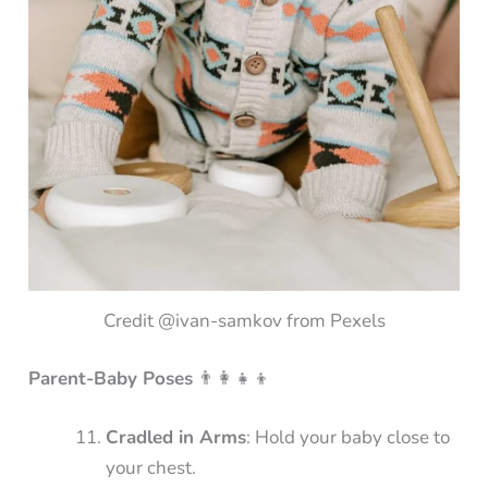
Credit @ivan-samkov from Pexels
Parent-Baby Poses
👨‍👩‍👧‍👦
Cradled in Arms
: Hold your baby close to
your chest.