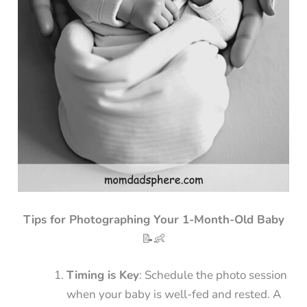
Tips for Photographing Your 1-Month-Old Baby
📝👶
Timing is Key
: Schedule the photo session
when your baby is well-fed and rested. A