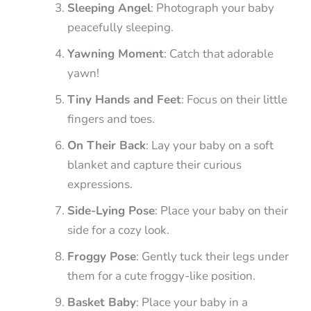
Sleeping Angel
: Photograph your baby
peacefully sleeping.
Yawning Moment
: Catch that adorable
yawn!
Tiny Hands and Feet
: Focus on their little
fingers and toes.
On Their Back
: Lay your baby on a soft
blanket and capture their curious
expressions.
Side-Lying Pose
: Place your baby on their
side for a cozy look.
Froggy Pose
: Gently tuck their legs under
them for a cute froggy-like position.
Basket Baby
: Place your baby in a