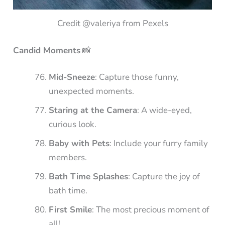
Credit @valeriya from Pexels
Candid Moments
📸
Mid-Sneeze
: Capture those funny,
unexpected moments.
Staring at the Camera
: A wide-eyed,
curious look.
Baby with Pets
: Include your furry family
members.
Bath Time Splashes
: Capture the joy of
bath time.
First Smile
: The most precious moment of
all!