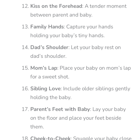
Kiss on the Forehead
: A tender moment
between parent and baby.
Family Hands
: Capture your hands
holding your baby’s tiny hands.
Dad’s Shoulder
: Let your baby rest on
dad’s shoulder.
Mom’s Lap
: Place your baby on mom’s lap
for a sweet shot.
Sibling Love
: Include older siblings gently
holding the baby.
Parent’s Feet with Baby
: Lay your baby
on the floor and place your feet beside
them.
Cheek-to-Cheek
: Snuggle your baby close