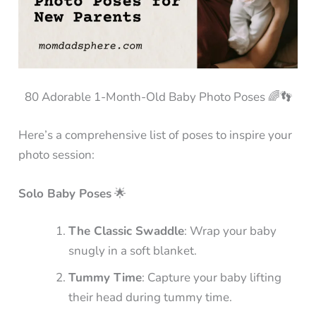
80 Adorable 1-Month-Old Baby Photo Poses 🌈👣
Here’s a comprehensive list of poses to inspire your
photo session:
Solo Baby Poses
🌟
The Classic Swaddle
: Wrap your baby
snugly in a soft blanket.
Tummy Time
: Capture your baby lifting
their head during tummy time.