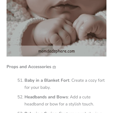
Props and Accessories
🧺
Baby in a Blanket Fort
: Create a cozy fort
for your baby.
Headbands and Bows
: Add a cute
headband or bow for a stylish touch.