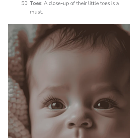
Toes
: A close-up of their little toes is a
must.