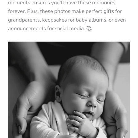
moments ensures you’ll have these memories
forever. Plus, these photos make perfect gifts for
grandparents, keepsakes for baby albums, or even
announcements for social media. 🥰