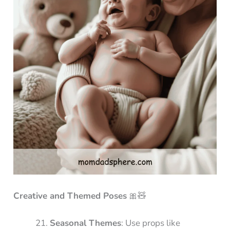
Creative and Themed Poses
🎀🧸
Seasonal Themes
: Use props like