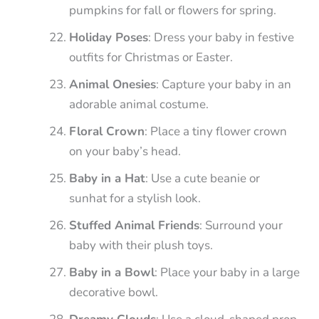
pumpkins for fall or flowers for spring.
Holiday Poses
: Dress your baby in festive
outfits for Christmas or Easter.
Animal Onesies
: Capture your baby in an
adorable animal costume.
Floral Crown
: Place a tiny flower crown
on your baby’s head.
Baby in a Hat
: Use a cute beanie or
sunhat for a stylish look.
Stuffed Animal Friends
: Surround your
baby with their plush toys.
Baby in a Bowl
: Place your baby in a large
decorative bowl.