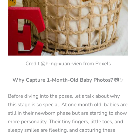
Credit @h-ng-xuan-vien from Pexels
Why Capture 1-Month-Old Baby Photos?
📷✨
Before diving into the poses, let’s talk about why
this stage is so special. At one month old, babies are
still in their newborn phase but are starting to show
more personality. Their tiny fingers, little toes, and
sleepy smiles are fleeting, and capturing these