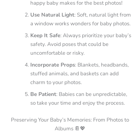
happy baby makes for the best photos!
Use Natural Light
: Soft, natural light from
a window works wonders for baby photos.
Keep It Safe
: Always prioritize your baby’s
safety. Avoid poses that could be
uncomfortable or risky.
Incorporate Props
: Blankets, headbands,
stuffed animals, and baskets can add
charm to your photos.
Be Patient
: Babies can be unpredictable,
so take your time and enjoy the process.
Preserving Your Baby’s Memories: From Photos to
Albums 📔💖