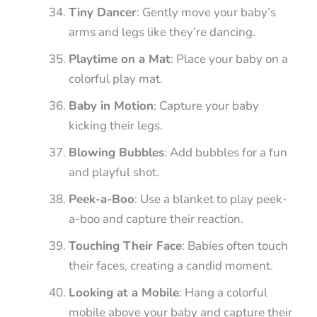
Tiny Dancer
: Gently move your baby’s
arms and legs like they’re dancing.
Playtime on a Mat
: Place your baby on a
colorful play mat.
Baby in Motion
: Capture your baby
kicking their legs.
Blowing Bubbles
: Add bubbles for a fun
and playful shot.
Peek-a-Boo
: Use a blanket to play peek-
a-boo and capture their reaction.
Touching Their Face
: Babies often touch
their faces, creating a candid moment.
Looking at a Mobile
: Hang a colorful
mobile above your baby and capture their