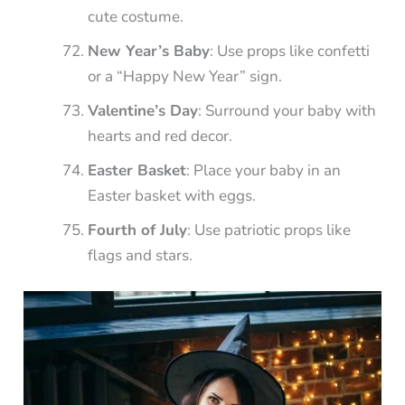
cute costume.
New Year’s Baby
: Use props like confetti
or a “Happy New Year” sign.
Valentine’s Day
: Surround your baby with
hearts and red decor.
Easter Basket
: Place your baby in an
Easter basket with eggs.
Fourth of July
: Use patriotic props like
flags and stars.