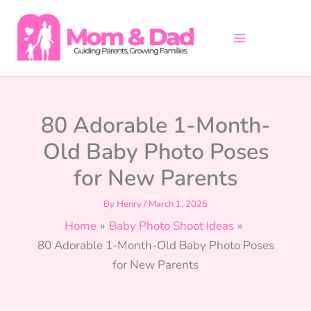
Skip
to
content
80 Adorable 1-Month-
Old Baby Photo Poses
for New Parents
By
Henry
/
March 1, 2025
Home
Baby Photo Shoot Ideas
80 Adorable 1-Month-Old Baby Photo Poses
for New Parents