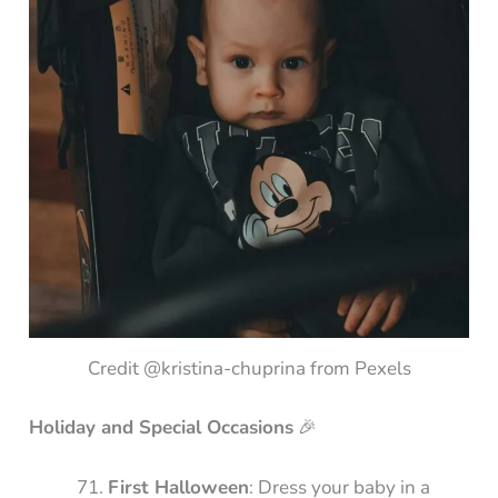
Credit @kristina-chuprina from Pexels
Holiday and Special Occasions
🎉
First Halloween
: Dress your baby in a