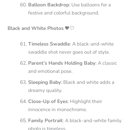
Balloon Backdrop
: Use balloons for a
festive and colorful background.
Black and White Photos
🖤🤍
Timeless Swaddle
: A black-and-white
swaddle shot never goes out of style.
Parent’s Hands Holding Baby
: A classic
and emotional pose.
Sleeping Baby
: Black and white adds a
dreamy quality.
Close-Up of Eyes
: Highlight their
innocence in monochrome.
Family Portrait
: A black-and-white family
photo is timeless.