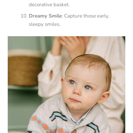
decorative basket.
Dreamy Smile
: Capture those early,
sleepy smiles.