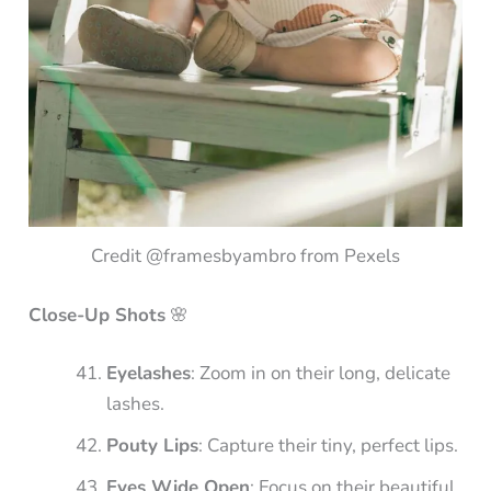
Credit @framesbyambro from Pexels
Close-Up Shots
🌸
Eyelashes
: Zoom in on their long, delicate
lashes.
Pouty Lips
: Capture their tiny, perfect lips.
Eyes Wide Open
: Focus on their beautiful,