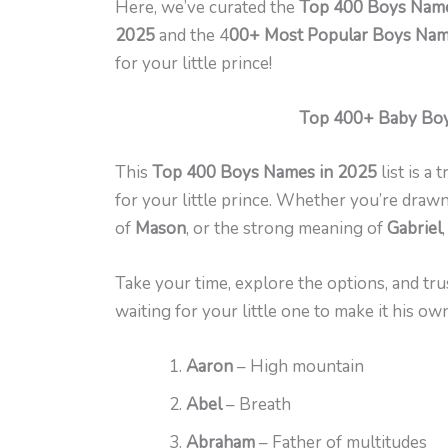
Here, we’ve curated the
Top 400 Boys Name
2025
and the 4
00+ Most Popular Boys Name
for your little prince!
Top 400+ Baby Boy
This
Top 400 Boys Names in 2025
list is a
for your little prince. Whether you’re drawn
of
Mason
, or the strong meaning of
Gabriel
Take your time, explore the options, and trust
waiting for your little one to make it his own
Aaron
– High mountain
Abel
– Breath
Abraham
– Father of multitudes