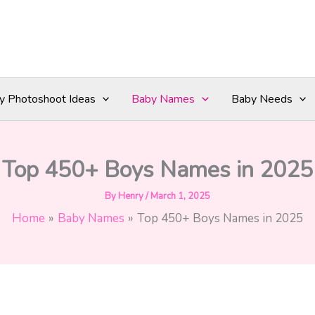
y Photoshoot Ideas
Baby Names
Baby Needs
Top 450+ Boys Names in 2025
By
Henry
/
March 1, 2025
Home
Baby Names
Top 450+ Boys Names in 2025