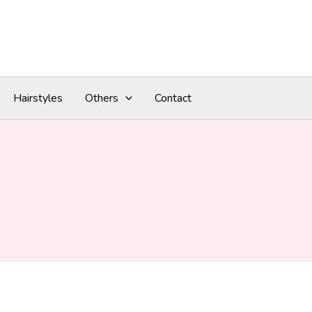
Hairstyles
Others
Contact