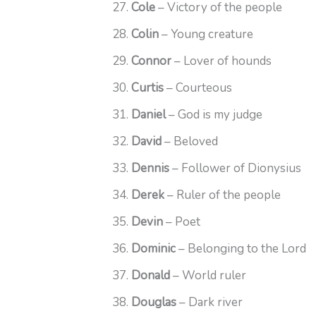
Cole
– Victory of the people
Colin
– Young creature
Connor
– Lover of hounds
Curtis
– Courteous
Daniel
– God is my judge
David
– Beloved
Dennis
– Follower of Dionysius
Derek
– Ruler of the people
Devin
– Poet
Dominic
– Belonging to the Lord
Donald
– World ruler
Douglas
– Dark river