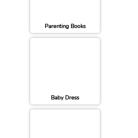
Parenting Books
Baby Dress