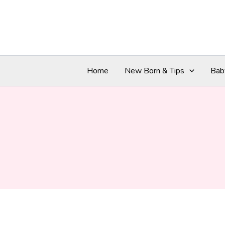
Skip
to
content
Home
New Born & Tips
Bab