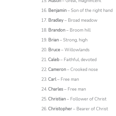
Austin
– Great, magnificent
Benjamin
– Son of the right hand
Bradley
– Broad meadow
Brandon
– Broom hill
Brian
– Strong, high
Bruce
– Willowlands
Caleb
– Faithful, devoted
Cameron
– Crooked nose
Carl
– Free man
Charles
– Free man
Christian
– Follower of Christ
Christopher
– Bearer of Christ