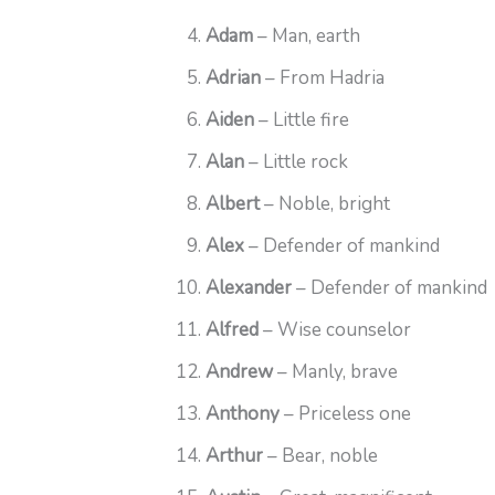
Adam
– Man, earth
Adrian
– From Hadria
Aiden
– Little fire
Alan
– Little rock
Albert
– Noble, bright
Alex
– Defender of mankind
Alexander
– Defender of mankind
Alfred
– Wise counselor
Andrew
– Manly, brave
Anthony
– Priceless one
Arthur
– Bear, noble