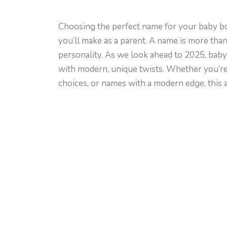
Choosing the perfect name for your baby bo
you’ll make as a parent. A name is more than j
personality. As we look ahead to 2025, baby
with modern, unique twists. Whether you’re
choices, or names with a modern edge, this art