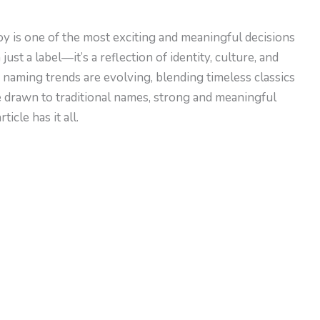
y is one of the most exciting and meaningful decisions
ust a label—it’s a reflection of identity, culture, and
 naming trends are evolving, blending timeless classics
 drawn to traditional names, strong and meaningful
icle has it all.