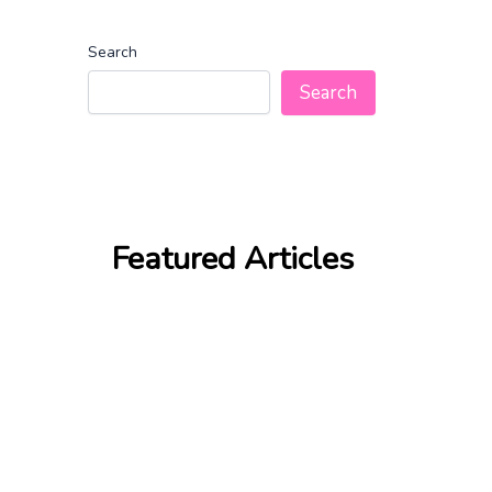
Search
Search
Featured Articles