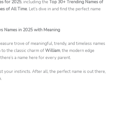
s for 2025
, including the
Top 30+ Trending Names of
s of All Time
. Let’s dive in and find the perfect name
s Names in 2025 with Meaning
 treasure trove of meaningful, trendy, and timeless names
 to the classic charm of
William
, the modern edge
, there’s a name here for every parent.
 your instincts. After all, the perfect name is out there,
.