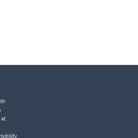
ath
e
 at
sibility