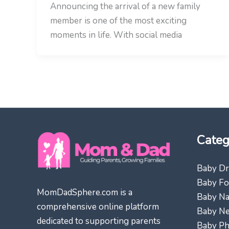
Announcing the arrival of a new family
member is one of the most exciting
moments in life. With social media
Categ
Baby Dr
Baby Fo
MomDadSphere.com is a
Baby N
comprehensive online platform
Baby N
dedicated to supporting parents
Baby Ph