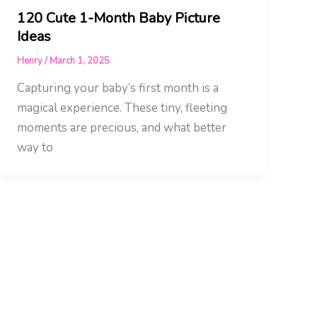
120 Cute 1-Month Baby Picture
Ideas
Henry
/
March 1, 2025
Capturing your baby’s first month is a
magical experience. These tiny, fleeting
moments are precious, and what better
way to