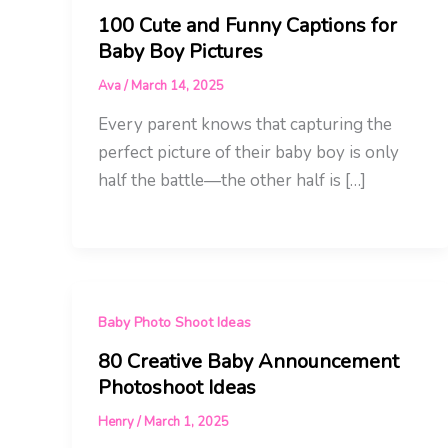
100 Cute and Funny Captions for
Baby Boy Pictures
Ava
/
March 14, 2025
Every parent knows that capturing the
perfect picture of their baby boy is only
half the battle—the other half is […]
Baby Photo Shoot Ideas
80 Creative Baby Announcement
Photoshoot Ideas
Henry
/
March 1, 2025