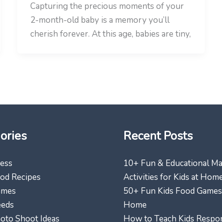
Capturing the precious moments of your
2-month-old baby is a memory you’ll
cherish forever. At this age, babies are tiny,
ories
Recent Posts
ess
10+ Fun & Educational M
od Recipes
Activities for Kids at Hom
ames
50+ Fun Kids Food Games
eeds
Home
oto Shoot Ideas
How to Teach Kids Respon