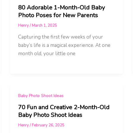
80 Adorable 1-Month-Old Baby
Photo Poses for New Parents
Henry
/
March 1, 2025
Capturing the first few weeks of your
baby’s life is a magical experience. At one
month old, your little one
Baby Photo Shoot Ideas
70 Fun and Creative 2-Month-Old
Baby Photo Shoot Ideas
Henry
/
February 26, 2025