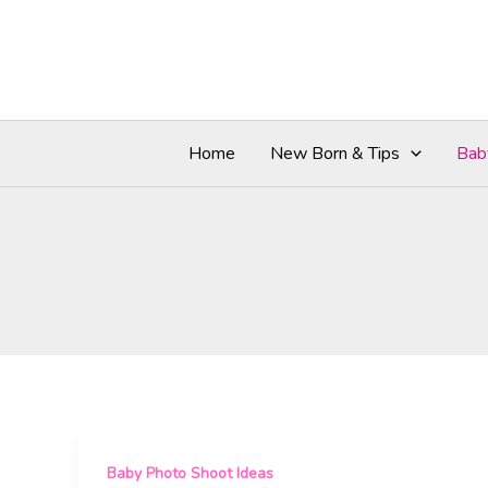
Skip
to
content
Home
New Born & Tips
Bab
Baby Photo Shoot Ideas