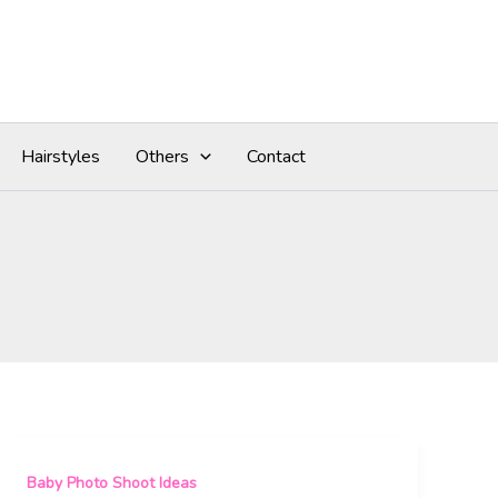
Hairstyles
Others
Contact
Baby Photo Shoot Ideas