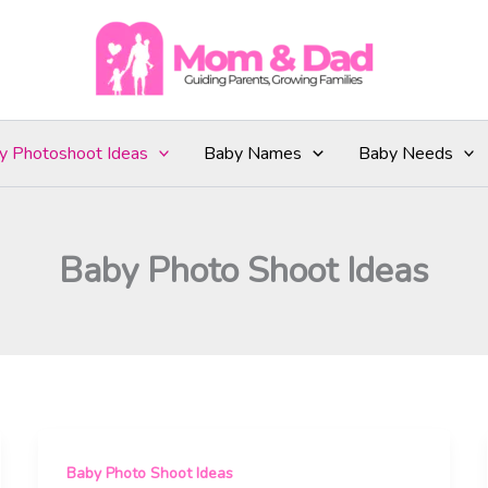
y Photoshoot Ideas
Baby Names
Baby Needs
Baby Photo Shoot Ideas
Baby Photo Shoot Ideas