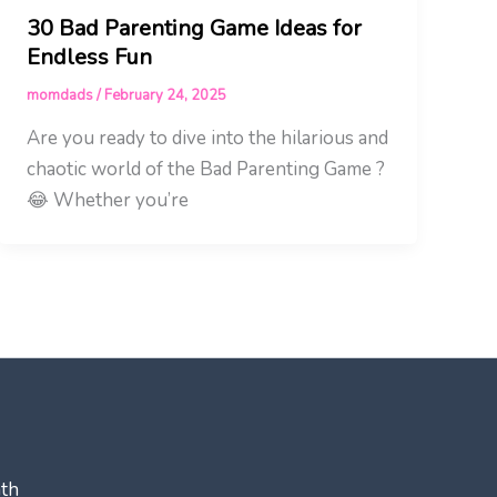
30 Bad Parenting Game Ideas for
Endless Fun
momdads
/
February 24, 2025
Are you ready to dive into the hilarious and
chaotic world of the Bad Parenting Game ?
😂 Whether you’re
ath