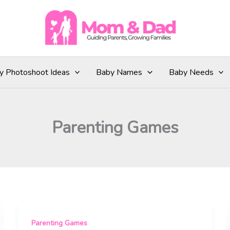
y Photoshoot Ideas
Baby Names
Baby Needs
Parenting Games
Parenting Games