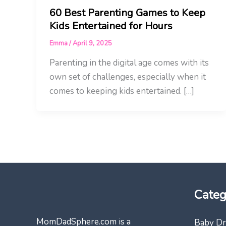
60 Best Parenting Games to Keep
Kids Entertained for Hours
Emma
/
April 9, 2025
Parenting in the digital age comes with its
own set of challenges, especially when it
comes to keeping kids entertained. […]
Categ
MomDadSphere.com is a
Baby Dr