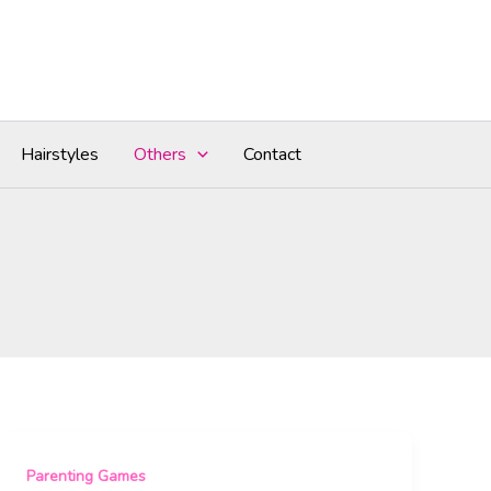
Hairstyles
Others
Contact
Parenting Games