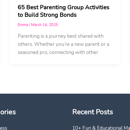
65 Best Parenting Group Activities
to Build Strong Bonds
Emma
/
March 14, 2025
Parenting is a journey best shared with
others. Whether you’re a new parent or a
seasoned pro, connecting with other
ories
Recent Posts
ess
10+ Fun & Educational M