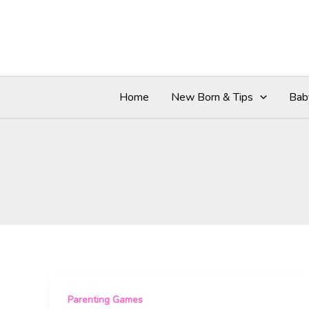
Skip
to
content
Home
New Born & Tips
Bab
Parenting Games