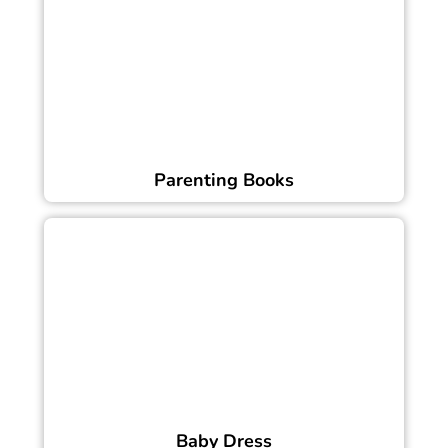
Parenting Books
Baby Dress