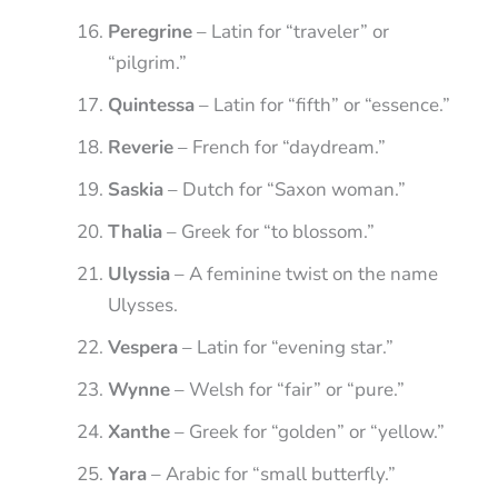
Peregrine
– Latin for “traveler” or
“pilgrim.”
Quintessa
– Latin for “fifth” or “essence.”
Reverie
– French for “daydream.”
Saskia
– Dutch for “Saxon woman.”
Thalia
– Greek for “to blossom.”
Ulyssia
– A feminine twist on the name
Ulysses.
Vespera
– Latin for “evening star.”
Wynne
– Welsh for “fair” or “pure.”
Xanthe
– Greek for “golden” or “yellow.”
Yara
– Arabic for “small butterfly.”