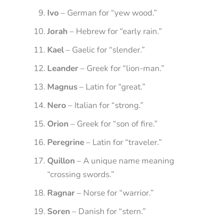
Ivo
– German for “yew wood.”
Jorah
– Hebrew for “early rain.”
Kael
– Gaelic for “slender.”
Leander
– Greek for “lion-man.”
Magnus
– Latin for “great.”
Nero
– Italian for “strong.”
Orion
– Greek for “son of fire.”
Peregrine
– Latin for “traveler.”
Quillon
– A unique name meaning
“crossing swords.”
Ragnar
– Norse for “warrior.”
Soren
– Danish for “stern.”