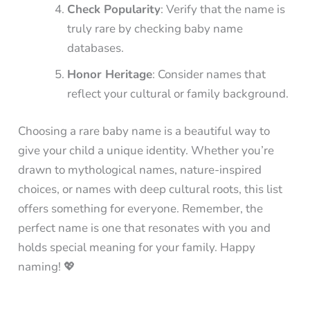
Check Popularity
: Verify that the name is
truly rare by checking baby name
databases.
Honor Heritage
: Consider names that
reflect your cultural or family background.
Choosing a rare baby name is a beautiful way to
give your child a unique identity. Whether you’re
drawn to mythological names, nature-inspired
choices, or names with deep cultural roots, this list
offers something for everyone. Remember, the
perfect name is one that resonates with you and
holds special meaning for your family. Happy
naming! 💖