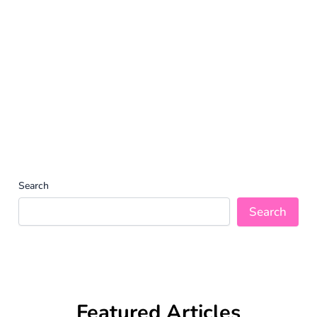
Search
Search
Featured Articles