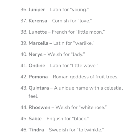
Juniper
– Latin for “young.”
Kerensa
– Cornish for “love.”
Lunette
– French for “little moon.”
Marcella
– Latin for “warlike.”
Nerys
– Welsh for “lady.”
Ondine
– Latin for “little wave.”
Pomona
– Roman goddess of fruit trees.
Quintara
– A unique name with a celestial
feel.
Rhoswen
– Welsh for “white rose.”
Sable
– English for “black.”
Tindra
– Swedish for “to twinkle.”