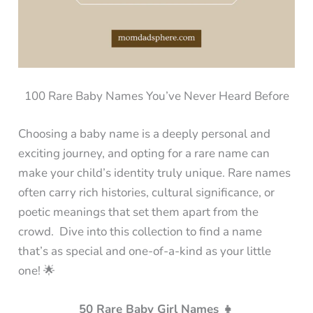
100 Rare Baby Names You’ve Never Heard Before
Choosing a baby name is a deeply personal and
exciting journey, and opting for a rare name can
make your child’s identity truly unique. Rare names
often carry rich histories, cultural significance, or
poetic meanings that set them apart from the
crowd. Dive into this collection to find a name
that’s as special and one-of-a-kind as your little
one! 🌟
50 Rare Baby Girl Names 👧