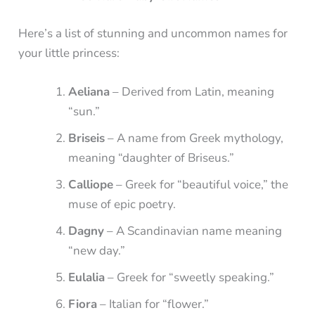
Here’s a list of stunning and uncommon names for
your little princess:
Aeliana
– Derived from Latin, meaning
“sun.”
Briseis
– A name from Greek mythology,
meaning “daughter of Briseus.”
Calliope
– Greek for “beautiful voice,” the
muse of epic poetry.
Dagny
– A Scandinavian name meaning
“new day.”
Eulalia
– Greek for “sweetly speaking.”
Fiora
– Italian for “flower.”