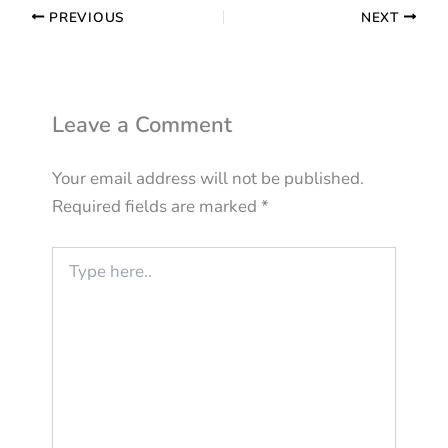
PREVIOUS
NEXT
Leave a Comment
Your email address will not be published.
Required fields are marked
*
Type
here..