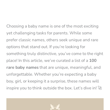
Choosing a baby name is one of the most exciting
yet challenging tasks for parents. While some
prefer classic names, others seek unique and rare
options that stand out. If you’re looking for
something truly distinctive, you’ve come to the right
place! In this article, we’ve curated a list of a
100
rare baby names
that are unique, meaningful, and
unforgettable. Whether you’re expecting a baby
boy, girl, or keeping it a surprise, these names will
inspire you to think outside the box. Let’s dive in! 🚀