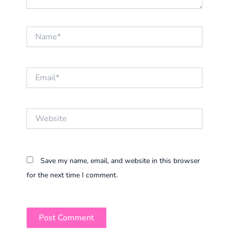
Name*
Email*
Website
Save my name, email, and website in this browser
for the next time I comment.