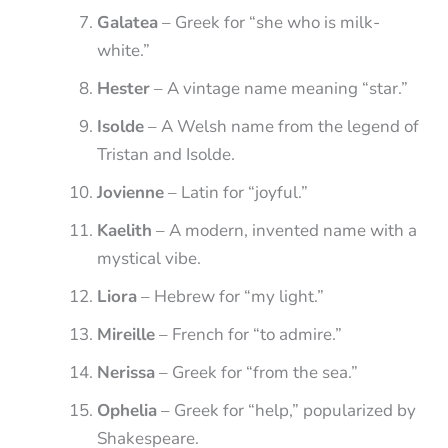
Galatea
– Greek for “she who is milk-
white.”
Hester
– A vintage name meaning “star.”
Isolde
– A Welsh name from the legend of
Tristan and Isolde.
Jovienne
– Latin for “joyful.”
Kaelith
– A modern, invented name with a
mystical vibe.
Liora
– Hebrew for “my light.”
Mireille
– French for “to admire.”
Nerissa
– Greek for “from the sea.”
Ophelia
– Greek for “help,” popularized by
Shakespeare.