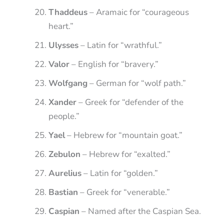
Thaddeus
– Aramaic for “courageous
heart.”
Ulysses
– Latin for “wrathful.”
Valor
– English for “bravery.”
Wolfgang
– German for “wolf path.”
Xander
– Greek for “defender of the
people.”
Yael
– Hebrew for “mountain goat.”
Zebulon
– Hebrew for “exalted.”
Aurelius
– Latin for “golden.”
Bastian
– Greek for “venerable.”
Caspian
– Named after the Caspian Sea.