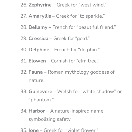
Zephyrine
– Greek for “west wind.”
Amaryllis
– Greek for “to sparkle.”
Bellamy
– French for “beautiful friend.”
Cressida
– Greek for “gold.”
Delphine
– French for “dolphin.”
Elowen
– Cornish for “elm tree.”
Fauna
– Roman mythology goddess of
nature.
Guinevere
– Welsh for “white shadow” or
“phantom.”
Harbor
– A nature-inspired name
symbolizing safety.
Ione
– Greek for “violet flower.”