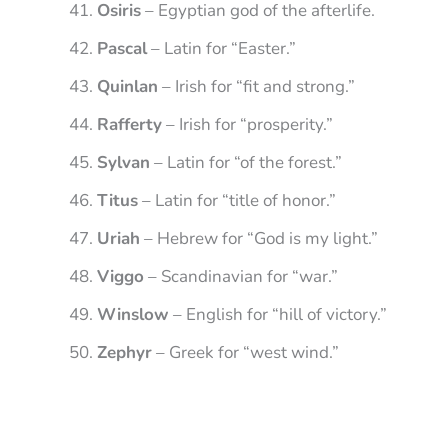
Osiris
– Egyptian god of the afterlife.
Pascal
– Latin for “Easter.”
Quinlan
– Irish for “fit and strong.”
Rafferty
– Irish for “prosperity.”
Sylvan
– Latin for “of the forest.”
Titus
– Latin for “title of honor.”
Uriah
– Hebrew for “God is my light.”
Viggo
– Scandinavian for “war.”
Winslow
– English for “hill of victory.”
Zephyr
– Greek for “west wind.”