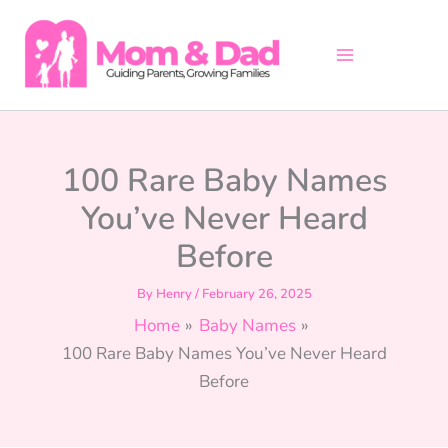
Skip
to
content
100 Rare Baby Names
You’ve Never Heard
Before
By
Henry
/
February 26, 2025
Home
Baby Names
100 Rare Baby Names You’ve Never Heard
Before