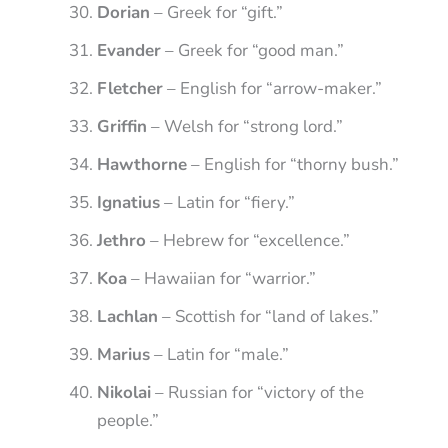
Dorian
– Greek for “gift.”
Evander
– Greek for “good man.”
Fletcher
– English for “arrow-maker.”
Griffin
– Welsh for “strong lord.”
Hawthorne
– English for “thorny bush.”
Ignatius
– Latin for “fiery.”
Jethro
– Hebrew for “excellence.”
Koa
– Hawaiian for “warrior.”
Lachlan
– Scottish for “land of lakes.”
Marius
– Latin for “male.”
Nikolai
– Russian for “victory of the
people.”