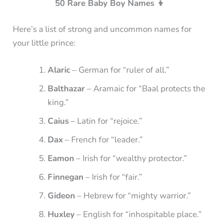
50 Rare Baby Boy Names 👦
Here’s a list of strong and uncommon names for
your little prince:
Alaric
– German for “ruler of all.”
Balthazar
– Aramaic for “Baal protects the
king.”
Caius
– Latin for “rejoice.”
Dax
– French for “leader.”
Eamon
– Irish for “wealthy protector.”
Finnegan
– Irish for “fair.”
Gideon
– Hebrew for “mighty warrior.”
Huxley
– English for “inhospitable place.”