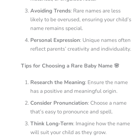
Avoiding Trends
: Rare names are less
likely to be overused, ensuring your child’s
name remains special.
Personal Expression
: Unique names often
reflect parents’ creativity and individuality.
Tips for Choosing a Rare Baby Name 🌸
Research the Meaning
: Ensure the name
has a positive and meaningful origin.
Consider Pronunciation
: Choose a name
that’s easy to pronounce and spell.
Think Long-Term
: Imagine how the name
will suit your child as they grow.