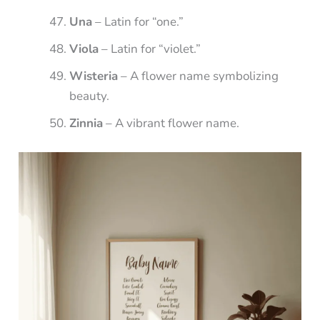
Una
– Latin for “one.”
Viola
– Latin for “violet.”
Wisteria
– A flower name symbolizing
beauty.
Zinnia
– A vibrant flower name.