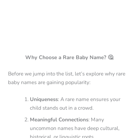
Why Choose a Rare Baby Name? 🤔
Before we jump into the list, let’s explore why rare
baby names are gaining popularity:
Uniqueness
: A rare name ensures your
child stands out in a crowd.
Meaningful Connections
: Many
uncommon names have deep cultural,
historical, or linguistic roots.