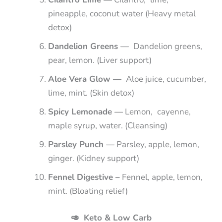
pineapple, coconut water (Heavy metal
detox)
Dandelion Greens —
Dandelion greens,
pear, lemon. (Liver support)
Aloe Vera Glow —
Aloe juice, cucumber,
lime, mint. (Skin detox)
Spicy Lemonade —
Lemon, cayenne,
maple syrup, water. (Cleansing)
Parsley Punch —
Parsley, apple, lemon,
ginger. (Kidney support)
Fennel Digestive –
Fennel, apple, lemon,
mint. (Bloating relief)
🥑 Keto & Low Carb