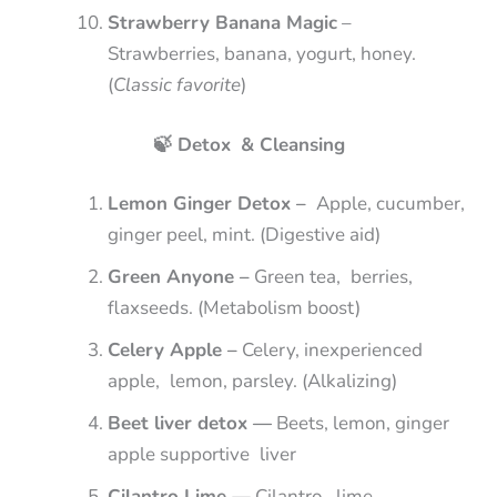
Strawberry Banana Magic
–
Strawberries, banana, yogurt, honey.
(
Classic favorite
)
🍃 Detox & Cleansing
Lemon Ginger Detox –
Apple, cucumber,
ginger peel, mint. (Digestive aid)
Green Anyone –
Green tea, berries,
flaxseeds. (Metabolism boost)
Celery Apple –
Celery, inexperienced
apple, lemon, parsley. (Alkalizing)
Beet liver detox —
Beets, lemon, ginger
apple supportive liver
Cilantro Lime —
Cilantro, lime,