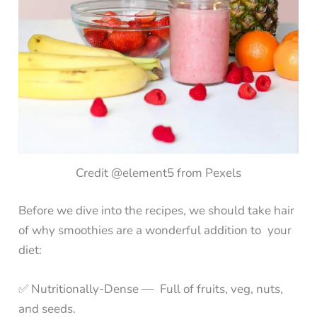
Credit @element5 from Pexels
Before we dive into the recipes, we should take hair
of why smoothies are a wonderful addition to your
diet:
✅ Nutritionally-Dense — Full of fruits, veg, nuts,
and seeds.