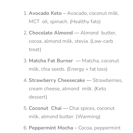
Avocado Keto –
Avocado, coconut milk,
MCT oil, spinach. (Healthy fats)
Chocolate Almond —
Almond butter,
cocoa, almond milk, stevia. (Low-carb
treat)
Matcha Fat Burner —
Matcha, coconut
milk, chia seeds. (Energy + fat loss)
Strawberry Cheesecake —
Strawberries,
cream cheese, almond milk. (Keto
dessert)
Coconut Chai —
Chai spices, coconut
milk, almond butter. (Warming)
Peppermint Mocha –
Cocoa, peppermint