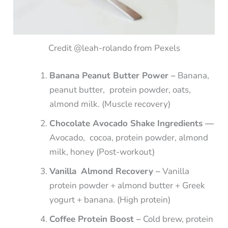
Credit @leah-rolando from Pexels
Banana Peanut Butter Power –
Banana,
peanut butter, protein powder, oats,
almond milk. (Muscle recovery)
Chocolate Avocado Shake Ingredients —
Avocado, cocoa, protein powder, almond
milk, honey (Post-workout)
Vanilla Almond Recovery –
Vanilla
protein powder + almond butter + Greek
yogurt + banana. (High protein)
Coffee Protein Boost –
Cold brew, protein