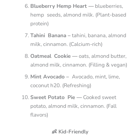
Blueberry Hemp Heart —
blueberries,
hemp seeds, almond milk. (Plant-based
protein)
Tahini Banana –
tahini, banana, almond
milk, cinnamon. (Calcium-rich)
Oatmeal Cookie —
oats, almond butter,
almond milk, cinnamon. (Filling & vegan)
Mint Avocado –
Avocado, mint, lime,
coconut h20. (Refreshing)
Sweet Potato Pie —
Cooked sweet
potato, almond milk, cinnamon. (Fall
flavors)
👶 Kid-Friendly