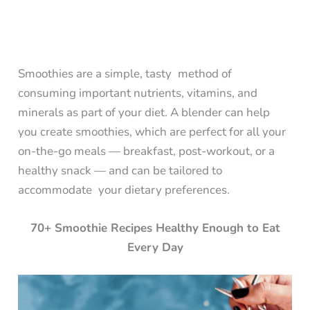
Smoothies are a simple, tasty method of
consuming important nutrients, vitamins, and
minerals as part of your diet. A blender can help
you create smoothies, which are perfect for all your
on-the-go meals — breakfast, post-workout, or a
healthy snack — and can be tailored to
accommodate your dietary preferences.
70+ Smoothie Recipes Healthy Enough to Eat
Every Day