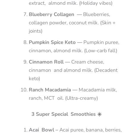
extract, almond milk. (Holiday vibes)
Blueberry Collagen —
Blueberries,
collagen powder, coconut milk. (Skin +
joints)
Pumpkin Spice Keto —
Pumpkin puree,
cinnamon, almond milk. (Low-carb fall)
Cinnamon Roll —
Cream cheese,
cinnamon and almond milk. (Decadent
keto)
Ranch Macadamia —
Macadamia milk,
ranch, MCT oil. (Ultra-creamy)
3 Super Special Smoothies ☀️
Acai Bowl –
Acai puree, banana, berries,