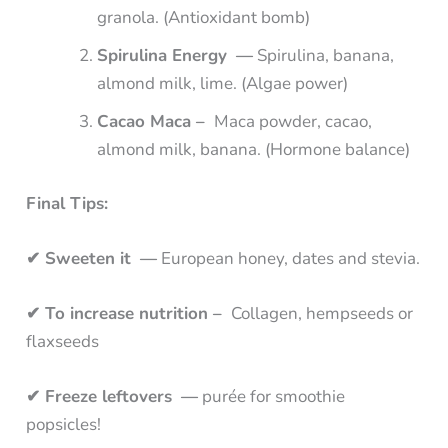
granola. (Antioxidant bomb)
Spirulina Energy —
Spirulina, banana,
almond milk, lime. (Algae power)
Cacao Maca –
Maca powder, cacao,
almond milk, banana. (Hormone balance)
Final Tips:
✔ Sweeten it —
European honey, dates and stevia.
✔ To increase nutrition –
Collagen, hempseeds or
flaxseeds
✔ Freeze leftovers —
purée for smoothie
popsicles!