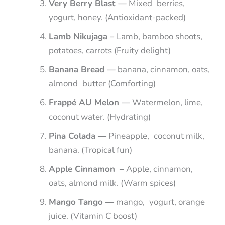
Very Berry Blast —
Mixed berries,
yogurt, honey. (Antioxidant-packed)
Lamb Nikujaga –
Lamb, bamboo shoots,
potatoes, carrots (Fruity delight)
Banana Bread —
banana, cinnamon, oats,
almond butter (Comforting)
Frappé AU Melon —
Watermelon, lime,
coconut water. (Hydrating)
Pina Colada —
Pineapple, coconut milk,
banana. (Tropical fun)
Apple Cinnamon –
Apple, cinnamon,
oats, almond milk. (Warm spices)
Mango Tango —
mango, yogurt, orange
juice. (Vitamin C boost)