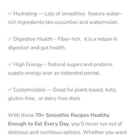
✅ Hydrating — Lots of smoothies feature water-
rich ingredients like cucumber and watermelon.
✅ Digestive Health – Fiber-rich, it is a helper in
digestion and gut health.
✅ High Energy – Natural sugars and proteins
supply energy over an extended period.
✅ Customizable — Great for plant-based, keto,
gluten-free, or dairy-free diets
With these
70+ Smoothie Recipes Healthy
Enough to Eat Every Day
, you’ll never run out of
delicious and nutritious options. Whether you want