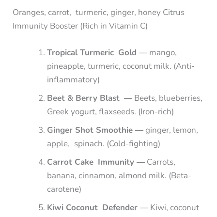
Oranges, carrot, turmeric, ginger, honey Citrus
Immunity Booster (Rich in Vitamin C)
Tropical Turmeric Gold —
mango,
pineapple, turmeric, coconut milk. (Anti-
inflammatory)
Beet & Berry Blast —
Beets, blueberries,
Greek yogurt, flaxseeds. (Iron-rich)
Ginger Shot Smoothie —
ginger, lemon,
apple, spinach. (Cold-fighting)
Carrot Cake Immunity —
Carrots,
banana, cinnamon, almond milk. (Beta-
carotene)
Kiwi Coconut Defender —
Kiwi, coconut