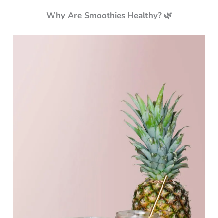
Why Are Smoothies Healthy? 🌿