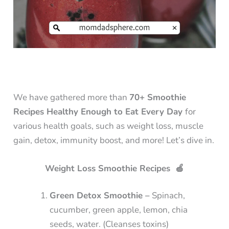
We have gathered more than
70+ Smoothie
Recipes Healthy Enough to Eat Every Day
for
various health goals, such as weight loss, muscle
gain, detox, immunity boost, and more! Let’s dive in.
Weight Loss Smoothie Recipes 🍏
Green Detox Smoothie –
Spinach,
cucumber, green apple, lemon, chia
seeds, water. (Cleanses toxins)