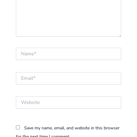
Name*
Email*
Website
Save my name, email, and website in this browser
for the next time I comment.