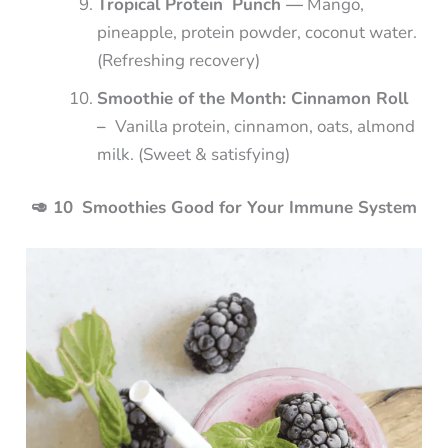
Tropical Protein Punch —
Mango,
pineapple, protein powder, coconut water.
(Refreshing recovery)
Smoothie of the Month: Cinnamon Roll
–
Vanilla protein, cinnamon, oats, almond
milk. (Sweet & satisfying)
🥑 10 Smoothies Good for Your Immune System