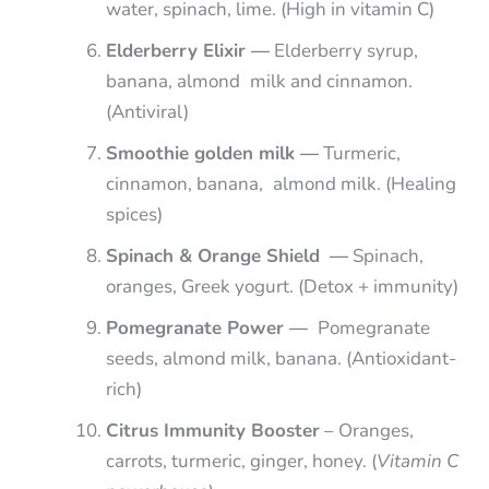
water, spinach, lime. (High in vitamin C)
Elderberry Elixir —
Elderberry syrup,
banana, almond milk and cinnamon.
(Antiviral)
Smoothie golden milk —
Turmeric,
cinnamon, banana, almond milk. (Healing
spices)
Spinach & Orange Shield —
Spinach,
oranges, Greek yogurt. (Detox + immunity)
Pomegranate Power —
Pomegranate
seeds, almond milk, banana. (Antioxidant-
rich)
Citrus Immunity Booster
– Oranges,
carrots, turmeric, ginger, honey. (
Vitamin C