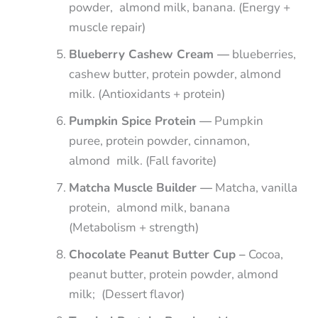
powder, almond milk, banana. (Energy +
muscle repair)
Blueberry Cashew Cream —
blueberries,
cashew butter, protein powder, almond
milk. (Antioxidants + protein)
Pumpkin Spice Protein —
Pumpkin
puree, protein powder, cinnamon,
almond milk. (Fall favorite)
Matcha Muscle Builder —
Matcha, vanilla
protein, almond milk, banana
(Metabolism + strength)
Chocolate Peanut Butter Cup –
Cocoa,
peanut butter, protein powder, almond
milk; (Dessert flavor)