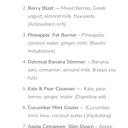
Berry Blast —
Mixed berries, Greek
yogurt, almond milk, flaxseeds.
(Antioxidant-rich)
Pineapple Fat Burner –
Pineapple,
coconut water, ginger, mint. (Boosts
metabolism)
Oatmeal Banana Slimmer –
Banana,
oats, cinnamon, almond milk. (Keeps you
full)
Kale & Pear Cleanser —
Kale, pear,
lemon, ginger, water. (Digestive aid)
Cucumber Mint Cooler –
(Cucumber,
mint, lime, coconut water.) (Hydrating)
Apple Cinnamon Slim-Down –
Apple,