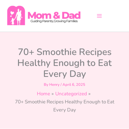
Skip
to
content
70+ Smoothie Recipes
Healthy Enough to Eat
Every Day
By
Henry
/
April 6, 2025
Home
Uncategorized
70+ Smoothie Recipes Healthy Enough to Eat
Every Day