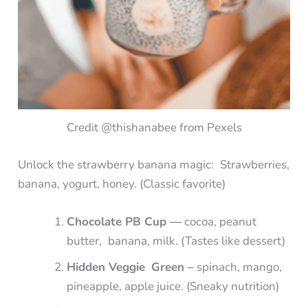
Credit @thishanabee from Pexels
Unlock the strawberry banana magic: Strawberries,
banana, yogurt, honey. (Classic favorite)
Chocolate PB Cup —
cocoa, peanut
butter, banana, milk. (Tastes like dessert)
Hidden Veggie Green –
spinach, mango,
pineapple, apple juice. (Sneaky nutrition)