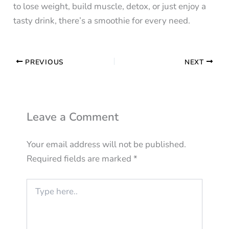
to lose weight, build muscle, detox, or just enjoy a
tasty drink, there’s a smoothie for every need.
PREVIOUS
NEXT
Leave a Comment
Your email address will not be published.
Required fields are marked
*
Type
here..