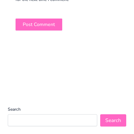
Search
Search