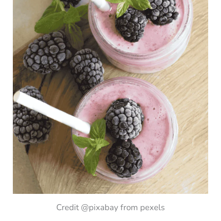
Credit @pixabay from pexels