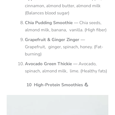
cinnamon, almond butter, almond milk
(Balances blood sugar)
Chia Pudding Smoothie —
Chia seeds,
almond milk, banana, vanilla. (High fiber)
Grapefruit & Ginger Zinger —
Grapefruit, ginger, spinach, honey. (Fat-
burning)
Avocado Green Thickie —
Avocado,
spinach, almond milk, lime. (Healthy fats)
10 High-Protein Smoothies
💪