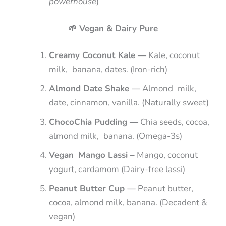
powerhouse
)
🌱 Vegan & Dairy Pure
Creamy Coconut Kale —
Kale, coconut
milk, banana, dates. (Iron-rich)
Almond Date Shake —
Almond milk,
date, cinnamon, vanilla. (Naturally sweet)
ChocoChia Pudding —
Chia seeds, cocoa,
almond milk, banana. (Omega-3s)
Vegan Mango Lassi –
Mango, coconut
yogurt, cardamom (Dairy-free lassi)
Peanut Butter Cup —
Peanut butter,
cocoa, almond milk, banana. (Decadent &
vegan)