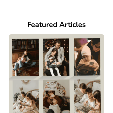
Featured Articles