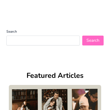
Search
Search
Featured Articles