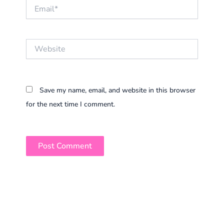
Email*
Website
Save my name, email, and website in this browser
for the next time I comment.