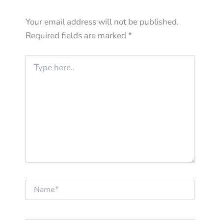
Your email address will not be published.
Required fields are marked
*
Type
here..
Name*