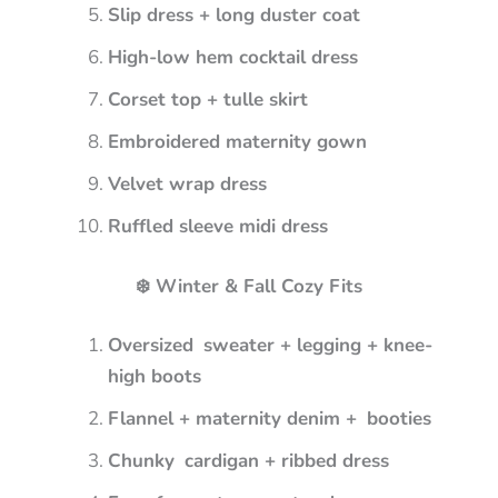
Slip dress + long duster coat
High-low hem cocktail dress
Corset top + tulle skirt
Embroidered maternity gown
Velvet wrap dress
Ruffled sleeve midi dress
❄️ Winter & Fall Cozy Fits
Oversized sweater + legging + knee-
high boots
Flannel + maternity denim + booties
Chunky cardigan + ribbed dress