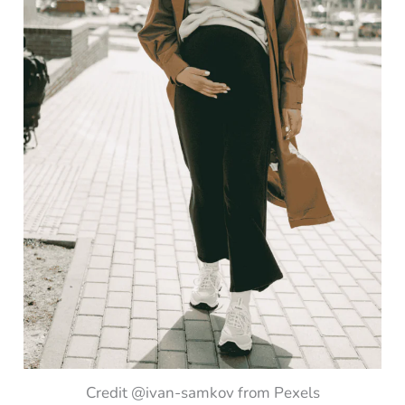
Credit @ivan-samkov from Pexels