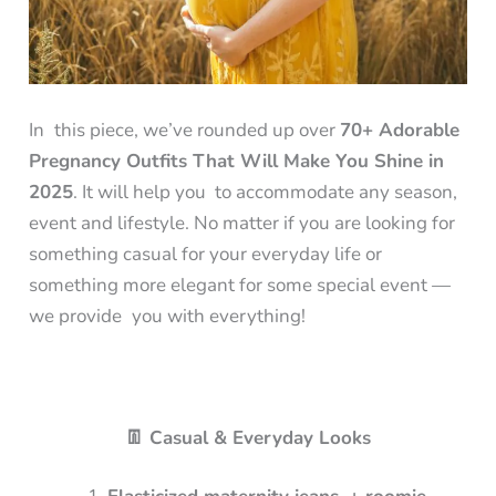
In this piece, we’ve rounded up over
70+ Adorable
Pregnancy Outfits That Will Make You Shine in
2025
. It will help you to accommodate any season,
event and lifestyle. No matter if you are looking for
something casual for your everyday life or
something more elegant for some special event —
we provide you with everything!
👖 Casual & Everyday Looks