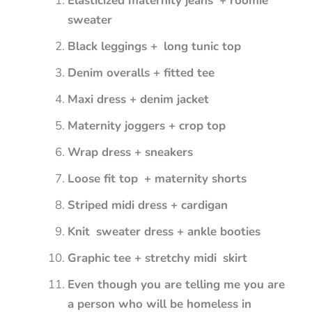
Elasticized maternity jeans + roomie
sweater
Black leggings + long tunic top
Denim overalls + fitted tee
Maxi dress + denim jacket
Maternity joggers + crop top
Wrap dress + sneakers
Loose fit top + maternity shorts
Striped midi dress + cardigan
Knit sweater dress + ankle booties
Graphic tee + stretchy midi skirt
Even though you are telling me you are
a person who will be homeless in