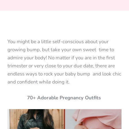
You might be a little self-conscious about your
growing bump, but take your own sweet time to
admire your body! No matter if you are in the first
trimester or very close to your due date, there are
endless ways to rock your baby bump and look chic
and confident while doing it.
70+ Adorable Pregnancy Outfits