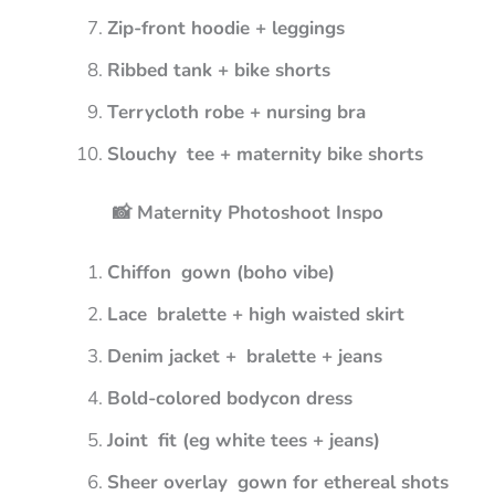
Zip-front hoodie + leggings
Ribbed tank + bike shorts
Terrycloth robe + nursing bra
Slouchy tee + maternity bike shorts
📸 Maternity Photoshoot Inspo
Chiffon gown (boho vibe)
Lace bralette + high waisted skirt
Denim jacket + bralette + jeans
Bold-colored bodycon dress
Joint fit (eg white tees + jeans)
Sheer overlay gown for ethereal shots