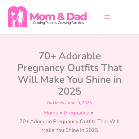
Skip
to
content
70+ Adorable
Pregnancy Outfits That
Will Make You Shine in
2025
By
Henry
/
April 9, 2025
Home
Pregnancy
70+ Adorable Pregnancy Outfits That Will
Make You Shine in 2025