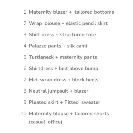
Maternity blazer + tailored bottoms
Wrap blouse + elastic pencil skirt
Shift dress + structured tote
Palazzo pants + silk cami
Turtleneck + maternity pants
Shirtdress + belt above bump
Midi wrap dress + block heels
Neutral jumpsuit + blazer
Pleated skirt + Fitted sweater
Maternity blouse + tailored shorts
(casual office)