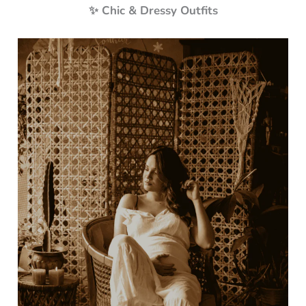
✨ Chic & Dressy Outfits