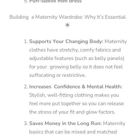
Puff-sleeve mini dress
Building a Maternity Wardrobe: Why It’s Essential
🌟
Supports Your Changing Body:
Maternity
clothes have stretchy, comfy fabrics and
adjustable features (such as belly panels)
for your growing belly so it does not feel
suffocating or restrictive.
Increases Confidence & Mental Health:
Stylish, well-fitting clothing makes you
feel more put together so you can release
the stress of your fit and glow factors.
Saves Money in the Long Run:
Maternity
basics that can be mixed and matched