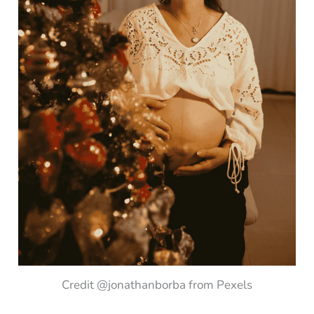
Credit @jonathanborba from Pexels