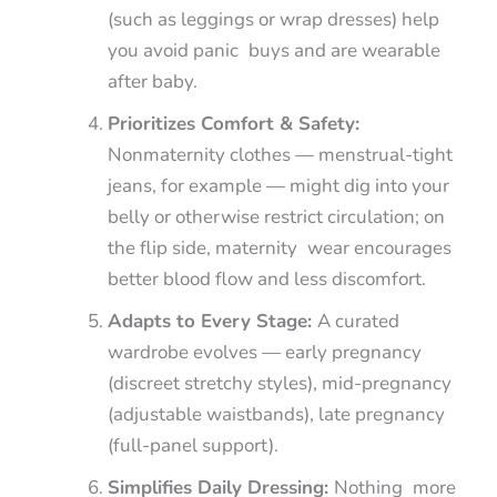
(such as leggings or wrap dresses) help
you avoid panic buys and are wearable
after baby.
Prioritizes Comfort & Safety:
Nonmaternity clothes — menstrual-tight
jeans, for example — might dig into your
belly or otherwise restrict circulation; on
the flip side, maternity wear encourages
better blood flow and less discomfort.
Adapts to Every Stage:
A curated
wardrobe evolves — early pregnancy
(discreet stretchy styles), mid-pregnancy
(adjustable waistbands), late pregnancy
(full-panel support).
Simplifies Daily Dressing:
Nothing more