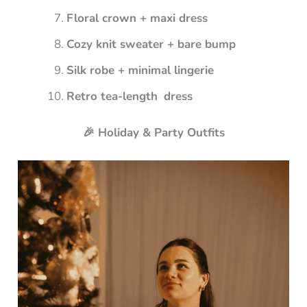
Floral crown + maxi dress
Cozy knit sweater + bare bump
Silk robe + minimal lingerie
Retro tea-length dress
🎉 Holiday & Party Outfits