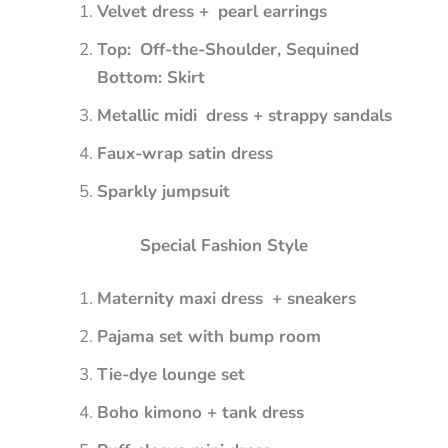
Velvet dress + pearl earrings
Top: Off-the-Shoulder, Sequined
Bottom: Skirt
Metallic midi dress + strappy sandals
Faux-wrap satin dress
Sparkly jumpsuit
Special Fashion Style
Maternity maxi dress + sneakers
Pajama set with bump room
Tie-dye lounge set
Boho kimono + tank dress