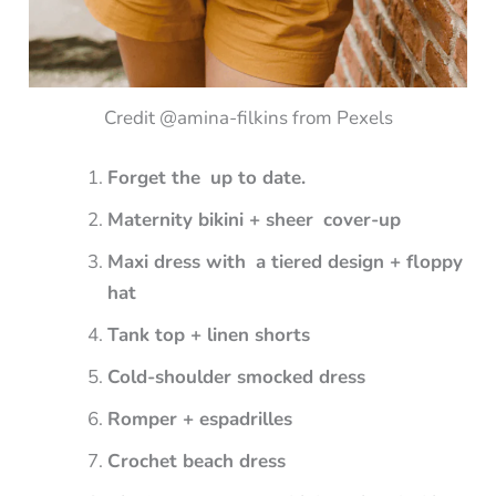
Credit @amina-filkins from Pexels
Forget the up to date.
Maternity bikini + sheer cover-up
Maxi dress with a tiered design + floppy
hat
Tank top + linen shorts
Cold-shoulder smocked dress
Romper + espadrilles
Crochet beach dress