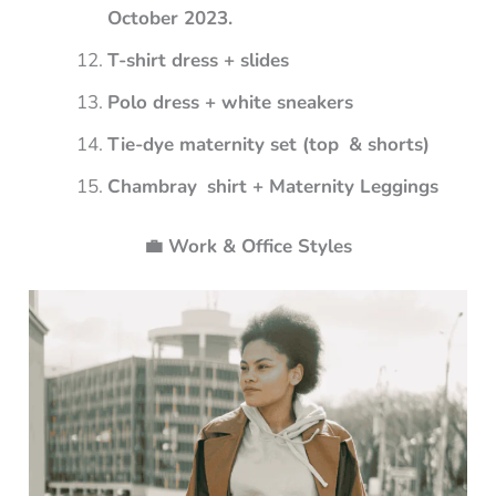
October 2023.
T-shirt dress + slides
Polo dress + white sneakers
Tie-dye maternity set (top & shorts)
Chambray shirt + Maternity Leggings
💼 Work & Office Styles