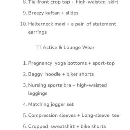
Tie-front crop top + high-waisted skirt
Breezy kaftan + slides
Halterneck maxi + a pair of statement
earrings
🏋️‍♀️ Active & Lounge Wear
Pregnancy yoga bottoms + sport-top
Baggy hoodie + biker shorts
Nursing sports bra + high-waisted
leggings
Matching jogger set
Compression sleeves + Long-sleeve tee
Cropped sweatshirt + bike shorts