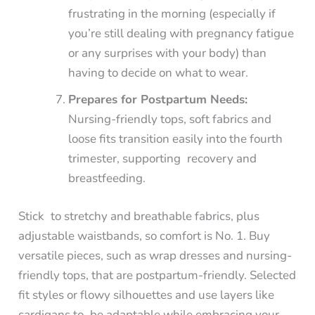
frustrating in the morning (especially if
you’re still dealing with pregnancy fatigue
or any surprises with your body) than
having to decide on what to wear.
Prepares for Postpartum Needs:
Nursing-friendly tops, soft fabrics and
loose fits transition easily into the fourth
trimester, supporting recovery and
breastfeeding.
Stick to stretchy and breathable fabrics, plus
adjustable waistbands, so comfort is No. 1. Buy
versatile pieces, such as wrap dresses and nursing-
friendly tops, that are postpartum-friendly. Selected
fit styles or flowy silhouettes and use layers like
cardigans to be adaptable while embracing your