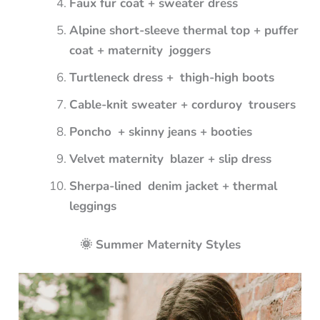
Faux fur coat + sweater dress
Alpine short-sleeve thermal top + puffer
coat + maternity joggers
Turtleneck dress + thigh-high boots
Cable-knit sweater + corduroy trousers
Poncho + skinny jeans + booties
Velvet maternity blazer + slip dress
Sherpa-lined denim jacket + thermal
leggings
🌞 Summer Maternity Styles