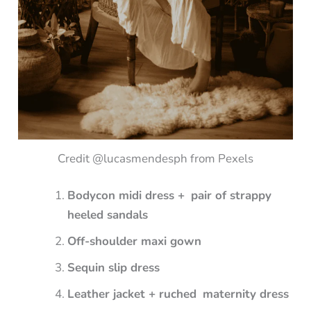
Credit @lucasmendesph from Pexels
Bodycon midi dress + pair of strappy
heeled sandals
Off-shoulder maxi gown
Sequin slip dress
Leather jacket + ruched maternity dress