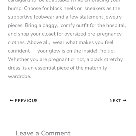
bump. Choose for block heels or sneakers as the
supportive footwear and a few statement jewelry
pieces. Bring a baggy, comfy outfit for the hospital,
and shop your closet for oversized pre-pregnancy
clothes. Above all, wear what makes you feel
confident — your glow is on the inside! Pro tip:
Whether you are pregnant or not, a black stretchy
dress is an essential piece of the maternity
wardrobe.
PREVIOUS
NEXT
Leave a Comment