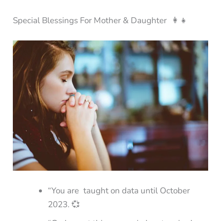
Special Blessings For Mother & Daughter 👩‍👧
“You are taught on data until October
2023. 💞