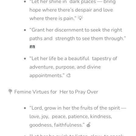
“Let her shine in dark places — bring
hope where there’s despair and love
where there is pain.” 💡
“Grant her discernment to seek the right
paths and strength to see them through.”
🛤️
“Let her life be a beautiful tapestry of
adventure, purpose, and divine
appointments.” 🎨
💐 Femine Virtues for Her to Pray Over
“Lord, grow in her the fruits of the spirit —
love, joy, peace, patience, kindness,
goodness, faithfulness.” 🍎