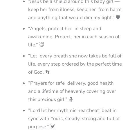
“Jesus be a shield around this baby girl —
keep her from illness, keep her from harm
and anything that would dim my light.” 🛡️
“Angels, protect her in sleep and
awakening. Protect her in each season of
life.” 😇
“Let every breath she now takes be full of
life, every step ordered by the perfect time
of God. 👣
“Prayers for safe delivery, good health
and a lifetime of heavenly covering over
this precious girl.” 🤱
“Lord let her rhythmic heartbeat beat in
sync with Yours, steady, strong and full of
purpose.” 💓