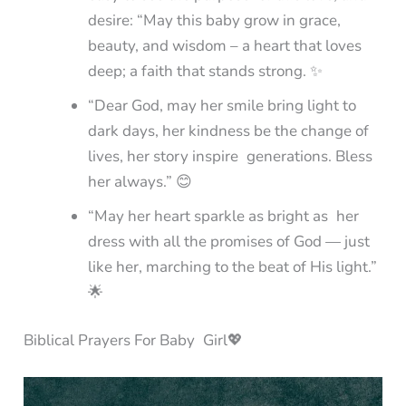
desire: “May this baby grow in grace,
beauty, and wisdom – a heart that loves
deep; a faith that stands strong. ✨
“Dear God, may her smile bring light to
dark days, her kindness be the change of
lives, her story inspire generations. Bless
her always.” 😊
“May her heart sparkle as bright as her
dress with all the promises of God — just
like her, marching to the beat of His light.”
🌟
Biblical Prayers For Baby Girl💖