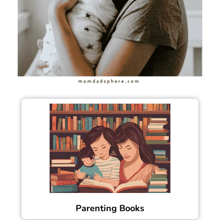
Parenting Books