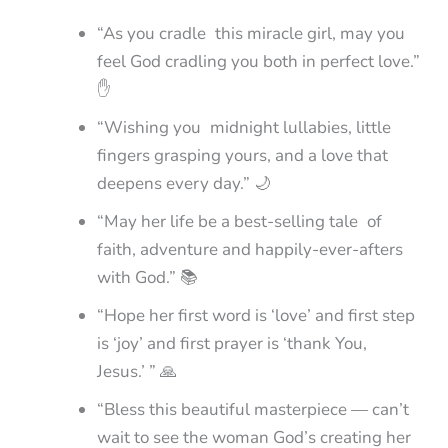
“As you cradle this miracle girl, may you
feel God cradling you both in perfect love.”
✋
“Wishing you midnight lullabies, little
fingers grasping yours, and a love that
deepens every day.” 🌙
“May her life be a best-selling tale of
faith, adventure and happily-ever-afters
with God.” 📚
“Hope her first word is ‘love’ and first step
is ‘joy’ and first prayer is ‘thank You,
Jesus.’ ” 🙏
“Bless this beautiful masterpiece — can’t
wait to see the woman God’s creating her