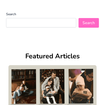
Search
Search
Featured Articles