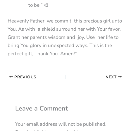
to be!” 🎨
Heavenly Father, we commit this precious girl unto
You. As with a shield surround her with Your favor.
Grant her parents wisdom and joy. Use her life to
bring You glory in unexpected ways. This is the
perfect gift, Thank You. Amen!”
PREVIOUS
NEXT
Leave a Comment
Your email address will not be published.