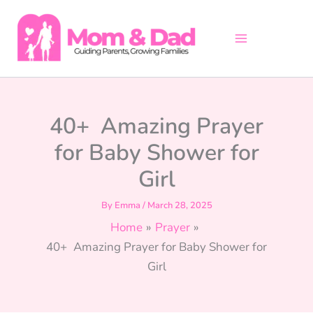
Skip
to
content
40+ Amazing Prayer
for Baby Shower for
Girl
By
Emma
/
March 28, 2025
Home
Prayer
40+ Amazing Prayer for Baby Shower for
Girl