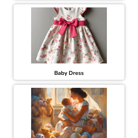
Baby Dress