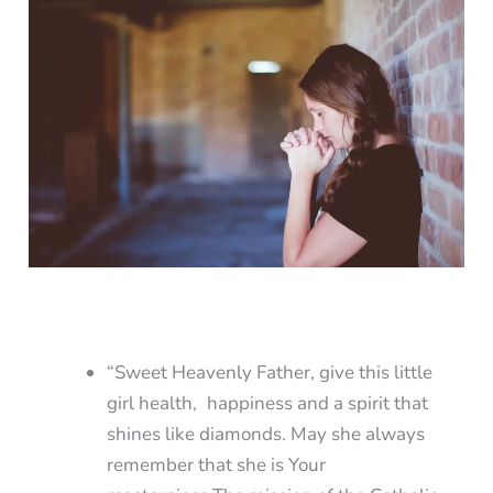
“Sweet Heavenly Father, give this little
girl health, happiness and a spirit that
shines like diamonds. May she always
remember that she is Your