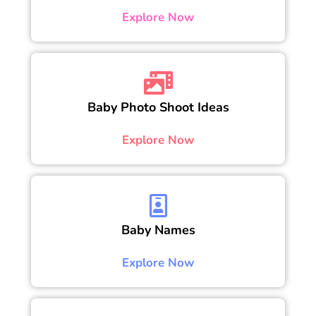
Explore Now
Baby Photo Shoot Ideas
Explore Now
Baby Names
Explore Now