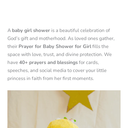
A
baby girl shower
is a beautiful celebration of
God’s gift and motherhood. As loved ones gather,
their
Prayer for Baby Shower for Girl
fills the
space with love, trust, and divine protection. We
have
40+ prayers and blessings
for cards,
speeches, and social media to cover your little
princess in faith from her first moments.