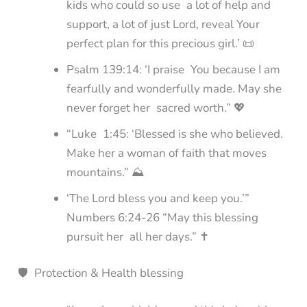
kids who could so use a lot of help and
support, a lot of just Lord, reveal Your
perfect plan for this precious girl.’ 📜
Psalm 139:14: ‘I praise You because I am
fearfully and wonderfully made. May she
never forget her sacred worth.” 💖
“Luke 1:45: ‘Blessed is she who believed.
Make her a woman of faith that moves
mountains.” ⛰️
‘The Lord bless you and keep you.’”
Numbers 6:24-26 “May this blessing
pursuit her all her days.” ✝️
🛡️ Protection & Health blessing