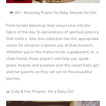
👑 40+ Amazing Prayer for Baby Shower for Girl
From tender blessings that weave love into the
fabric of the day, to declarations of spiritual potency
that mold a fate, this collection has the appropriate
words for whoever is before you at that moment.
Whether you’re the mama-to-be, a godparent, or a
close friend, these prayers will help you speak
grace, beauty, and purpose over the sweet baby girl
and her parents as they set out on this beautiful
journey.
🙏 Cute & Fun Prayers for a Baby Girl