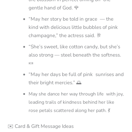
gentle hand of God. 🌹
“May her story be told in grace — the
kind with delicious little bubbles of pink
champagne,” the actress said. 🥂
“She’s sweet, like cotton candy, but she’s
also strong — steel beneath the softness.
🍬
“May her days be full of pink sunrises and
their bright mercies.” 🌅
May she dance her way through life with joy,
leading trails of kindness behind her like
rose petals scattered along her path. 💃
✉️ Card & Gift Message Ideas