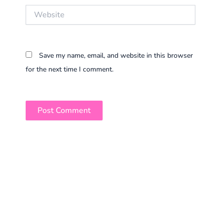
Website
Save my name, email, and website in this browser
for the next time I comment.