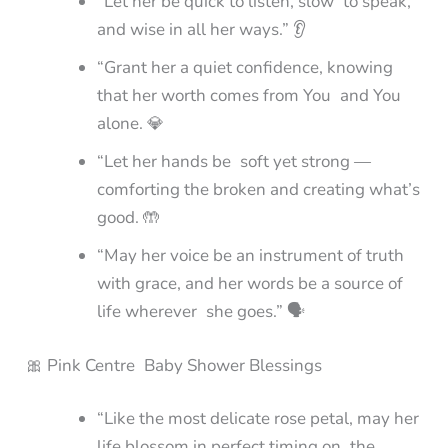
“Let her be quick to listen, slow to speak,
and wise in all her ways.” 👂
“Grant her a quiet confidence, knowing
that her worth comes from You and You
alone. 💎
“Let her hands be soft yet strong —
comforting the broken and creating what’s
good. 🤲
“May her voice be an instrument of truth
with grace, and her words be a source of
life wherever she goes.” 🗣️
🎀 Pink Centre Baby Shower Blessings
“Like the most delicate rose petal, may her
life blossom in perfect timing on the