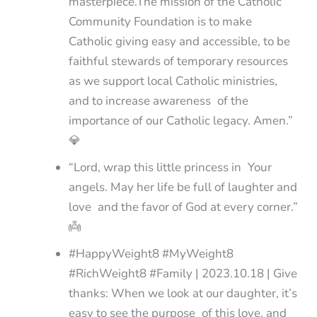
masterpiece.The mission of the Catholic
Community Foundation is to make
Catholic giving easy and accessible, to be
faithful stewards of temporary resources
as we support local Catholic ministries,
and to increase awareness of the
importance of our Catholic legacy. Amen.”
💎
“Lord, wrap this little princess in Your
angels. May her life be full of laughter and
love and the favor of God at every corner.”
👼
#HappyWeight8 #MyWeight8
#RichWeight8 #Family | 2023.10.18 | Give
thanks: When we look at our daughter, it’s
easy to see the purpose of this love, and