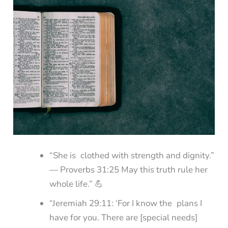
“She is clothed with strength and dignity.”
— Proverbs 31:25 May this truth rule her
whole life.” 💪
“Jeremiah 29:11: ‘For I know the plans I
have for you. There are [special needs]