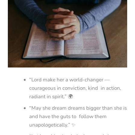
“Lord make her a world-changer —
courageous in conviction, kind in action,
radiant in spirit.” 🌍
“May she dream dreams bigger than she is
and have the guts to follow them
unapologetically.” ✨