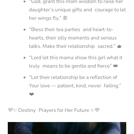
“God, grant this mom wisdom to raise her
daughter’s unique gifts and courage to let
her wings fly.” 🦋
“Bless their tea parties and heart-to-
hearts, their silly moments and serious
talks. Make their relationship sacred.” 🫖
“Lord let this mama show this girl what it
truly means to be gentle and fierce” 👑
“Let their relationship be a reflection of
Your love — patient, kind, never failing.”
❤️
💜✨ Destiny Prayers for Her Future ✨💜