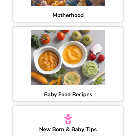
Motherhood
Baby Food Recipes
New Born & Baby Tips