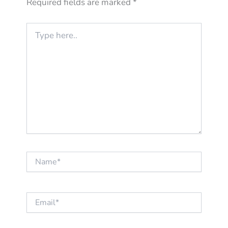
Required fields are marked
*
Type
here..
Name*
Email*