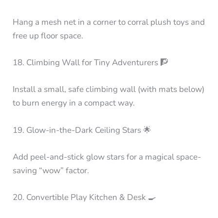
Hang a mesh net in a corner to corral plush toys and
free up floor space.
18. Climbing Wall for Tiny Adventurers 🧗
Install a small, safe climbing wall (with mats below)
to burn energy in a compact way.
19. Glow-in-the-Dark Ceiling Stars 🌟
Add peel-and-stick glow stars for a magical space-
saving “wow” factor.
20. Convertible Play Kitchen & Desk 🍳