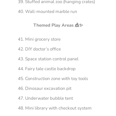
Stuffed animal zoo (hanging crates)
Wall-mounted marble run
Themed Play Areas 🎪✨
Mini grocery store
DIY doctor’s office
Space station control panel
Fairy tale castle backdrop
Construction zone with toy tools
Dinosaur excavation pit
Underwater bubble tent
Mini library with checkout system