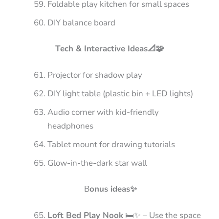
Foldable play kitchen for small spaces
DIY balance board
Tech & Interactive Ideas📐🧩
Projector for shadow play
DIY light table (plastic bin + LED lights)
Audio corner with kid-friendly
headphones
Tablet mount for drawing tutorials
Glow-in-the-dark star wall
B
onus ideas✨
Loft Bed Play Nook
🛏️✨ – Use the space