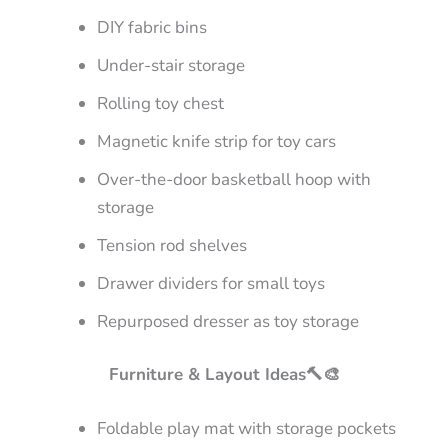
DIY fabric bins
Under-stair storage
Rolling toy chest
Magnetic knife strip for toy cars
Over-the-door basketball hoop with
storage
Tension rod shelves
Drawer dividers for small toys
Repurposed dresser as toy storage
Furniture & Layout Ideas🔨🎨
Foldable play mat with storage pockets