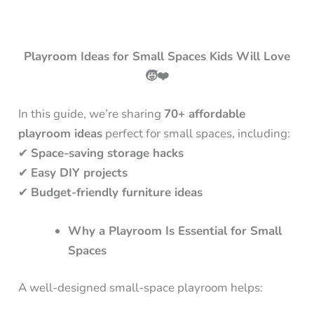
Playroom Ideas for Small Spaces Kids Will Love
🧒❤️
In this guide, we’re sharing
70+ affordable
playroom ideas
perfect for small spaces, including:
✔
Space-saving storage hacks
✔
Easy DIY projects
✔
Budget-friendly furniture ideas
Why a Playroom Is Essential for Small
Spaces
A well-designed small-space playroom helps: