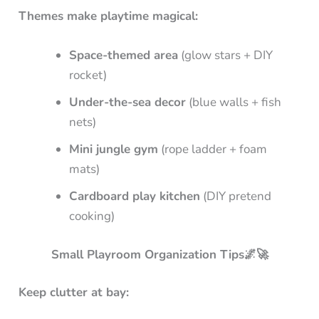
Themes make playtime magical:
Space-themed area
(glow stars + DIY
rocket)
Under-the-sea decor
(blue walls + fish
nets)
Mini jungle gym
(rope ladder + foam
mats)
Cardboard play kitchen
(DIY pretend
cooking)
Small Playroom Organization Tips🌌🚀
Keep clutter at bay: