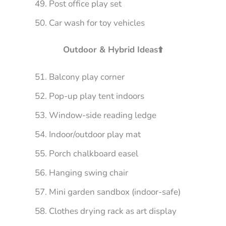
Post office play set
Car wash for toy vehicles
Outdoor & Hybrid Ideas⬆️
Balcony play corner
Pop-up play tent indoors
Window-side reading ledge
Indoor/outdoor play mat
Porch chalkboard easel
Hanging swing chair
Mini garden sandbox (indoor-safe)
Clothes drying rack as art display