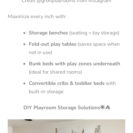
Credit @grohplayrooms from instagram
Maximize every inch with:
Storage benches
(seating + toy storage)
Fold-out play tables
(saves space when
not in use)
Bunk beds with play zones underneath
(ideal for shared rooms)
Convertible cribs & toddler beds
with
built-in storage
DIY Playroom Storage Solutions🌟⛺