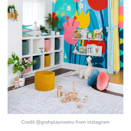
Credit @grohplayrooms from instagram