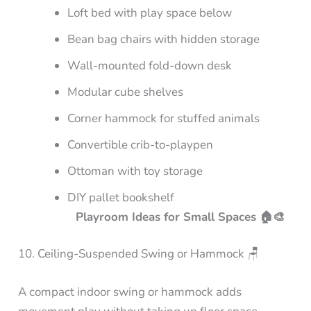
Loft bed with play space below
Bean bag chairs with hidden storage
Wall-mounted fold-down desk
Modular cube shelves
Corner hammock for stuffed animals
Convertible crib-to-playpen
Ottoman with toy storage
DIY pallet bookshelf
Playroom Ideas for Small Spaces 🏠🎨
10. Ceiling-Suspended Swing or Hammock 🪑
A compact indoor swing or hammock adds