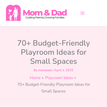
Skip
to
content
70+ Budget-Friendly
Playroom Ideas for
Small Spaces
By
momdads
/
April 1, 2025
Home
Playroom Ideas
70+ Budget-Friendly Playroom Ideas for
Small Spaces