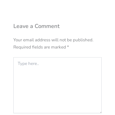
Leave a Comment
Your email address will not be published.
Required fields are marked
*
Type
here..