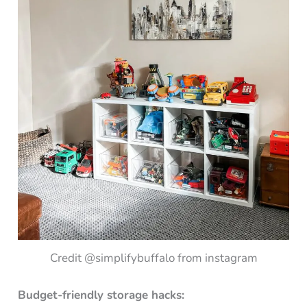
Credit @simplifybuffalo from instagram
Budget-friendly storage hacks: