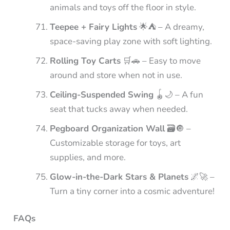
animals and toys off the floor in style.
Teepee + Fairy Lights
🌟⛺ – A dreamy,
space-saving play zone with soft lighting.
Rolling Toy Carts
🛒🚗 – Easy to move
around and store when not in use.
Ceiling-Suspended Swing
🪀🌙 – A fun
seat that tucks away when needed.
Pegboard Organization Wall
🗃️🔘 –
Customizable storage for toys, art
supplies, and more.
Glow-in-the-Dark Stars & Planets
🌌🚀 –
Turn a tiny corner into a cosmic adventure!
FAQs