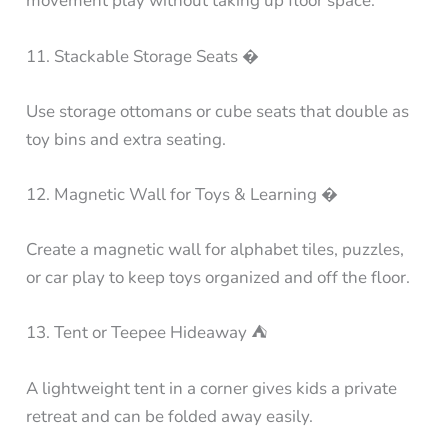
movement play without taking up floor space.
11. Stackable Storage Seats �
Use storage ottomans or cube seats that double as
toy bins and extra seating.
12. Magnetic Wall for Toys & Learning �
Create a magnetic wall for alphabet tiles, puzzles,
or car play to keep toys organized and off the floor.
13. Tent or Teepee Hideaway ⛺
A lightweight tent in a corner gives kids a private
retreat and can be folded away easily.