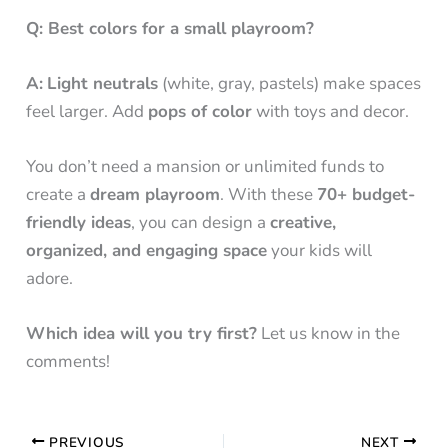
Q: Best colors for a small playroom?
A:
Light neutrals
(white, gray, pastels) make spaces
feel larger. Add
pops of color
with toys and decor.
You don’t need a mansion or unlimited funds to
create a
dream playroom
. With these
70+ budget-
friendly ideas
, you can design a
creative,
organized, and engaging space
your kids will
adore.
Which idea will you try first?
Let us know in the
comments!
PREVIOUS
NEXT