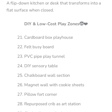
A flip-down kitchen or desk that transforms into a
flat surface when closed.
DIY & Low-Cost Play Zones🧒❤️
Cardboard box playhouse
Felt busy board
PVC pipe play tunnel
DIY sensory table
Chalkboard wall section
Magnet wall with cookie sheets
Pillow fort corner
Repurposed crib as art station