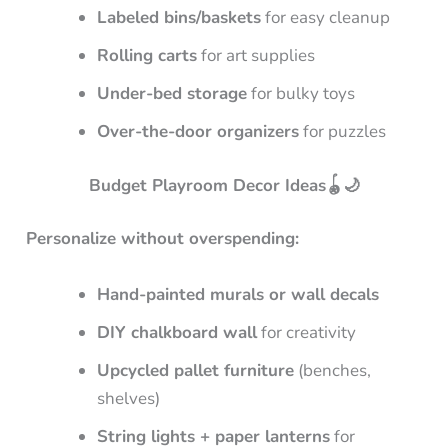
Labeled bins/baskets
for easy cleanup
Rolling carts
for art supplies
Under-bed storage
for bulky toys
Over-the-door organizers
for puzzles
Budget Playroom Decor Ideas🪀🌙
Personalize without overspending:
Hand-painted murals or wall decals
DIY chalkboard wall
for creativity
Upcycled pallet furniture
(benches,
shelves)
String lights + paper lanterns
for