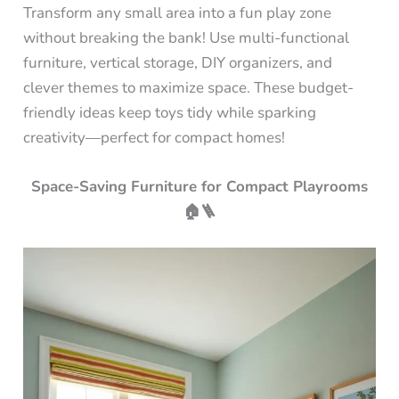
Transform any small area into a fun play zone
without breaking the bank! Use multi-functional
furniture, vertical storage, DIY organizers, and
clever themes to maximize space. These budget-
friendly ideas keep toys tidy while sparking
creativity—perfect for compact homes!
Space-Saving Furniture for Compact Playrooms
🏠🪜