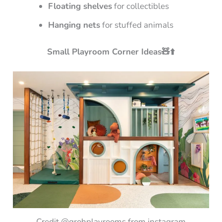
Floating shelves
for collectibles
Hanging nets
for stuffed animals
Small Playroom Corner Ideas🧸⬆️
Credit @grohplayrooms from instagram