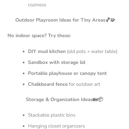
coziness
Outdoor Playroom Ideas for Tiny Areas🏀🧩
No indoor space? Try these:
DIY mud kitchen
(old pots + water table)
Sandbox with storage lid
Portable playhouse or canopy tent
Chalkboard fence
for outdoor art
Storage & Organization Ideas🏡📦
Stackable plastic bins
Hanging closet organizers