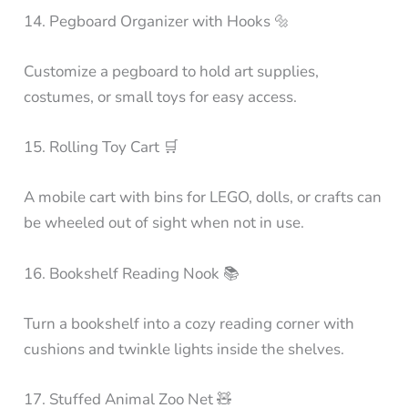
14. Pegboard Organizer with Hooks 🔩
Customize a pegboard to hold art supplies,
costumes, or small toys for easy access.
15. Rolling Toy Cart 🛒
A mobile cart with bins for LEGO, dolls, or crafts can
be wheeled out of sight when not in use.
16. Bookshelf Reading Nook 📚
Turn a bookshelf into a cozy reading corner with
cushions and twinkle lights inside the shelves.
17. Stuffed Animal Zoo Net 🧸