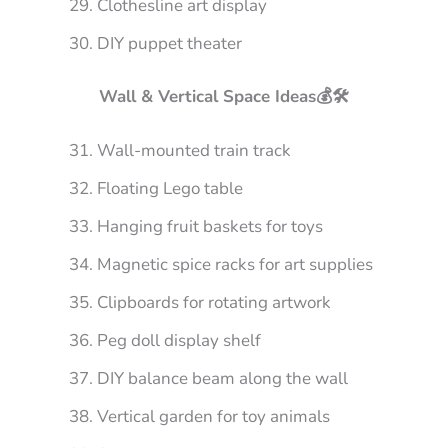
Clothesline art display
DIY puppet theater
Wall & Vertical Space Ideas💰🛠️
Wall-mounted train track
Floating Lego table
Hanging fruit baskets for toys
Magnetic spice racks for art supplies
Clipboards for rotating artwork
Peg doll display shelf
DIY balance beam along the wall
Vertical garden for toy animals