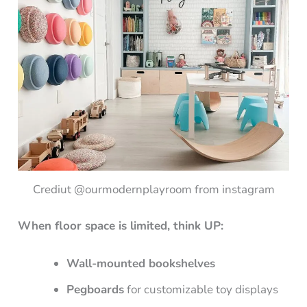
Crediut @ourmodernplayroom from instagram
When floor space is limited, think UP:
Wall-mounted bookshelves
Pegboards
for customizable toy displays