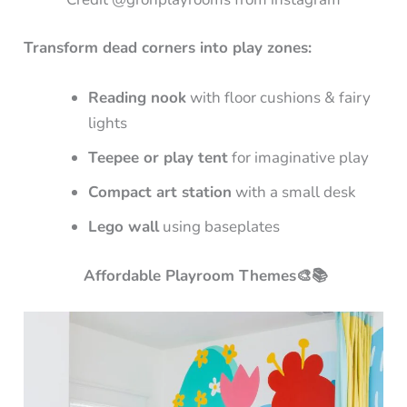
Transform dead corners into play zones:
Reading nook
with floor cushions & fairy
lights
Teepee or play tent
for imaginative play
Compact art station
with a small desk
Lego wall
using baseplates
Affordable Playroom Themes🎨📚