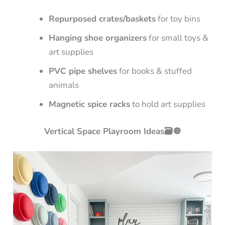
Repurposed crates/baskets
for toy bins
Hanging shoe organizers
for small toys &
art supplies
PVC pipe shelves
for books & stuffed
animals
Magnetic spice racks
to hold art supplies
Vertical Space Playroom Ideas🗃️🔘