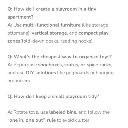
Q: How do I create a playroom in a tiny
apartment?
A:
Use
multi-functional furniture
(like storage
ottomans),
vertical storage
, and
compact play
zones
(fold-down desks, reading nooks).
Q: What’s the cheapest way to organize toys?
A:
Repurpose
shoeboxes, crates, or spice racks
,
and use
DIY solutions
like pegboards or hanging
organizers.
Q: How do I keep a small playroom tidy?
A:
Rotate toys, use
labeled bins
, and follow the
“one in, one out” rule
to avoid clutter.