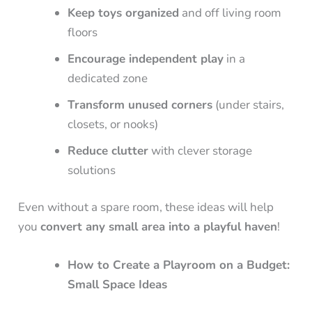
Keep toys organized
and off living room
floors
Encourage independent play
in a
dedicated zone
Transform unused corners
(under stairs,
closets, or nooks)
Reduce clutter
with clever storage
solutions
Even without a spare room, these ideas will help
you
convert any small area into a playful haven
!
How to Create a Playroom on a Budget:
Small Space Ideas