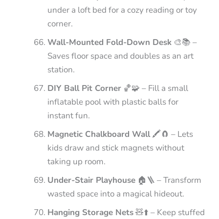
under a loft bed for a cozy reading or toy
corner.
Wall-Mounted Fold-Down Desk
🎨📚 –
Saves floor space and doubles as an art
station.
DIY Ball Pit Corner
🏀🧩 – Fill a small
inflatable pool with plastic balls for
instant fun.
Magnetic Chalkboard Wall
🖍️🧲 – Lets
kids draw and stick magnets without
taking up room.
Under-Stair Playhouse
🏠🪜 – Transform
wasted space into a magical hideout.
Hanging Storage Nets
🧸⬆️ – Keep stuffed