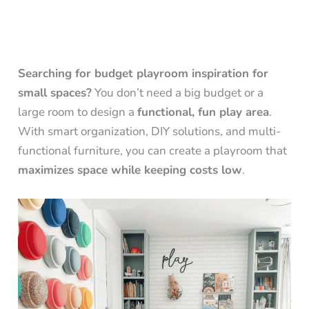
Searching for budget playroom inspiration for
small spaces?
You don’t need a big budget or a
large room to design a
functional, fun play area
.
With smart organization, DIY solutions, and multi-
functional furniture, you can create a playroom that
maximizes space while keeping costs low
.