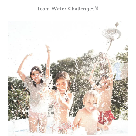
Team Water Challenges
🏅