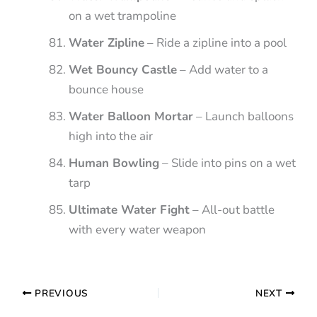
on a wet trampoline
Water Zipline
– Ride a zipline into a pool
Wet Bouncy Castle
– Add water to a
bounce house
Water Balloon Mortar
– Launch balloons
high into the air
Human Bowling
– Slide into pins on a wet
tarp
Ultimate Water Fight
– All-out battle
with every water weapon
PREVIOUS
NEXT