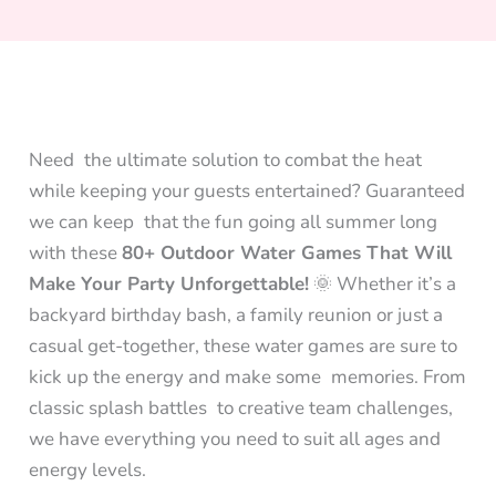
Need the ultimate solution to combat the heat
while keeping your guests entertained? Guaranteed
we can keep that the fun going all summer long
with these
80+ Outdoor Water Games That Will
Make Your Party Unforgettable!
🌞 Whether it’s a
backyard birthday bash, a family reunion or just a
casual get-together, these water games are sure to
kick up the energy and make some memories. From
classic splash battles to creative team challenges,
we have everything you need to suit all ages and
energy levels.