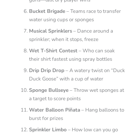
Bucket Brigade
– Teams race to transfer
water using cups or sponges
Musical Sprinklers
– Dance around a
sprinkler; when it stops, freeze
Wet T-Shirt Contest
– Who can soak
their shirt fastest using spray bottles
Drip Drip Drop
– A watery twist on “Duck
Duck Goose” with a cup of water
Sponge Bullseye
– Throw wet sponges at
a target to score points
Water Balloon Piñata
– Hang balloons to
burst for prizes
Sprinkler Limbo
– How low can you go