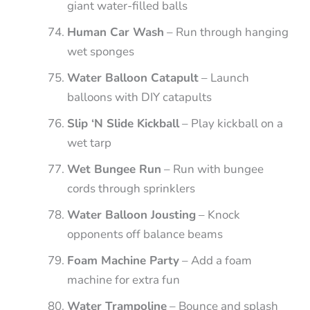
giant water-filled balls
Human Car Wash
– Run through hanging
wet sponges
Water Balloon Catapult
– Launch
balloons with DIY catapults
Slip ‘N Slide Kickball
– Play kickball on a
wet tarp
Wet Bungee Run
– Run with bungee
cords through sprinklers
Water Balloon Jousting
– Knock
opponents off balance beams
Foam Machine Party
– Add a foam
machine for extra fun
Water Trampoline
– Bounce and splash