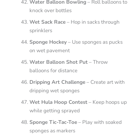
Water Balloon Bowling
– Roll balloons to
knock over bottles
Wet Sack Race
– Hop in sacks through
sprinklers
Sponge Hockey
– Use sponges as pucks
on wet pavement
Water Balloon Shot Put
– Throw
balloons for distance
Dripping Art Challenge
– Create art with
dripping wet sponges
Wet Hula Hoop Contest
– Keep hoops up
while getting sprayed
Sponge Tic-Tac-Toe
– Play with soaked
sponges as markers