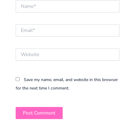
Name*
Email*
Website
Save my name, email, and website in this browser
for the next time I comment.