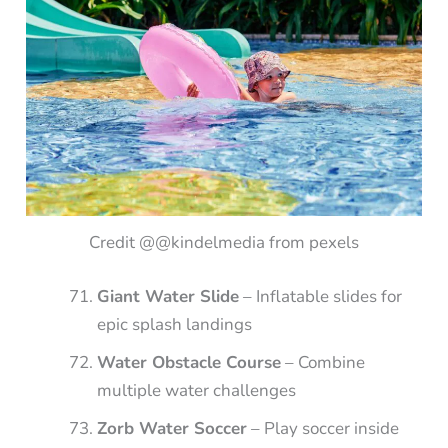
Credit @@kindelmedia from pexels
Giant Water Slide
– Inflatable slides for
epic splash landings
Water Obstacle Course
– Combine
multiple water challenges
Zorb Water Soccer
– Play soccer inside