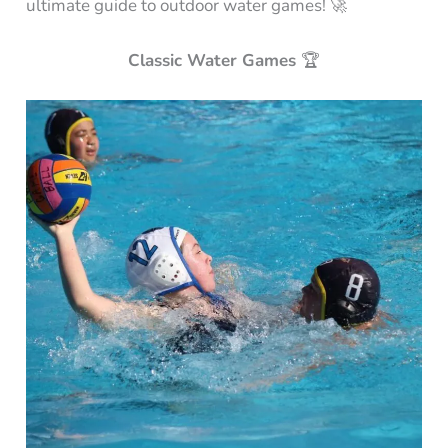
ultimate guide to outdoor water games! 🚀
Classic Water Games
🏆