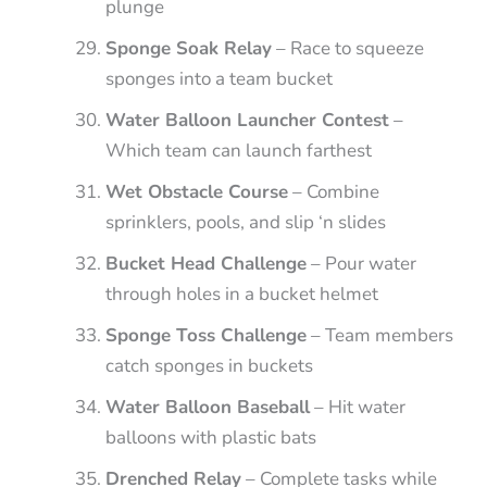
plunge
Sponge Soak Relay
– Race to squeeze
sponges into a team bucket
Water Balloon Launcher Contest
–
Which team can launch farthest
Wet Obstacle Course
– Combine
sprinklers, pools, and slip ‘n slides
Bucket Head Challenge
– Pour water
through holes in a bucket helmet
Sponge Toss Challenge
– Team members
catch sponges in buckets
Water Balloon Baseball
– Hit water
balloons with plastic bats
Drenched Relay
– Complete tasks while