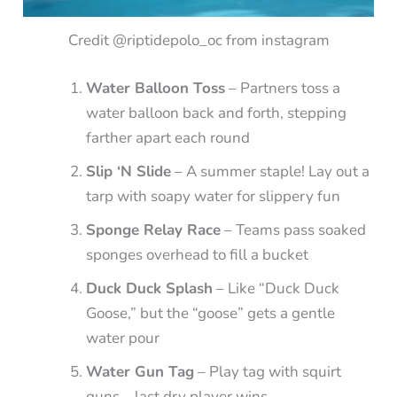
Credit @riptidepolo_oc from instagram
Water Balloon Toss
– Partners toss a
water balloon back and forth, stepping
farther apart each round
Slip ‘N Slide
– A summer staple! Lay out a
tarp with soapy water for slippery fun
Sponge Relay Race
– Teams pass soaked
sponges overhead to fill a bucket
Duck Duck Splash
– Like “Duck Duck
Goose,” but the “goose” gets a gentle
water pour
Water Gun Tag
– Play tag with squirt
guns—last dry player wins