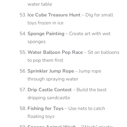
water table
Ice Cube Treasure Hunt
– Dig for small
toys frozen in ice
Sponge Painting
– Create art with wet
sponges
Water Balloon Pop Race
– Sit on balloons
to pop them first
Sprinkler Jump Rope
– Jump rope
through spraying water
Drip Castle Contest
– Build the best
dripping sandcastle
Fishing for Toys
– Use nets to catch
floating toys