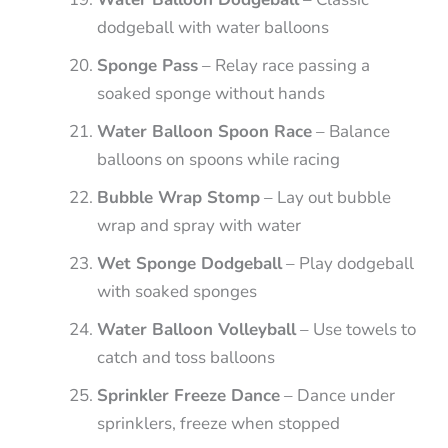
dodgeball with water balloons
Sponge Pass
– Relay race passing a
soaked sponge without hands
Water Balloon Spoon Race
– Balance
balloons on spoons while racing
Bubble Wrap Stomp
– Lay out bubble
wrap and spray with water
Wet Sponge Dodgeball
– Play dodgeball
with soaked sponges
Water Balloon Volleyball
– Use towels to
catch and toss balloons
Sprinkler Freeze Dance
– Dance under
sprinklers, freeze when stopped