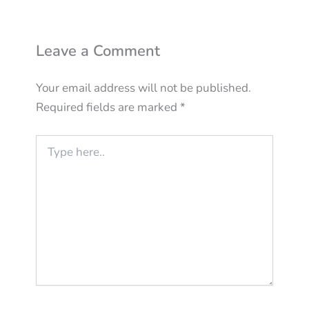
Leave a Comment
Your email address will not be published.
Required fields are marked
*
Type
here..