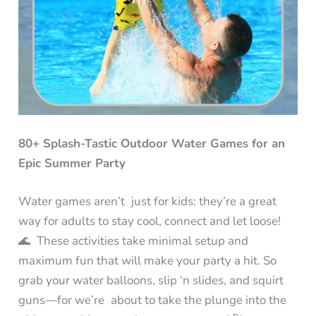
80+ Splash-Tastic Outdoor Water Games for an
Epic Summer Party
Water games aren’t just for kids: they’re a great
way for adults to stay cool, connect and let loose!
🌊 These activities take minimal setup and
maximum fun that will make your party a hit. So
grab your water balloons, slip ‘n slides, and squirt
guns—for we’re about to take the plunge into the