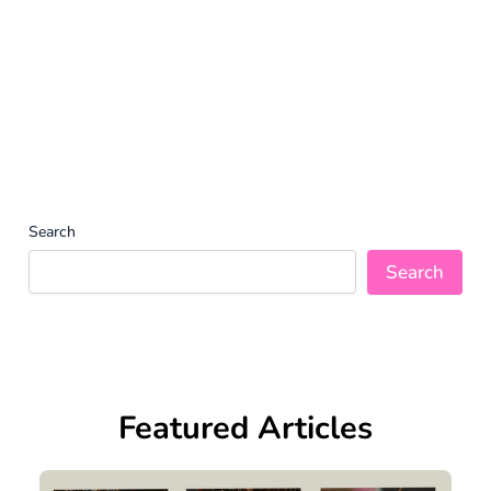
Search
Search
Featured Articles