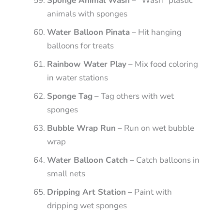
Sponge Animal Wash
– “Wash” plastic
animals with sponges
Water Balloon Pinata
– Hit hanging
balloons for treats
Rainbow Water Play
– Mix food coloring
in water stations
Sponge Tag
– Tag others with wet
sponges
Bubble Wrap Run
– Run on wet bubble
wrap
Water Balloon Catch
– Catch balloons in
small nets
Dripping Art Station
– Paint with
dripping wet sponges