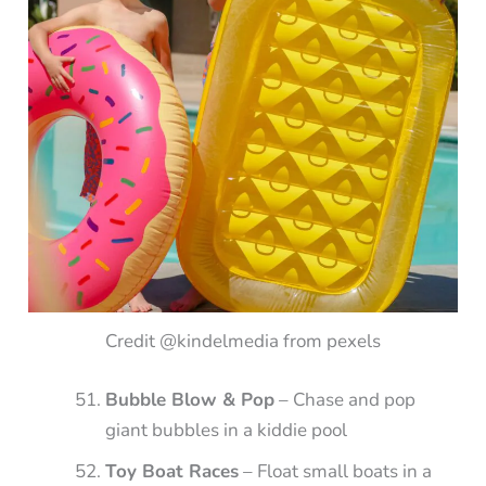
Credit @kindelmedia from pexels
Bubble Blow & Pop
– Chase and pop
giant bubbles in a kiddie pool
Toy Boat Races
– Float small boats in a