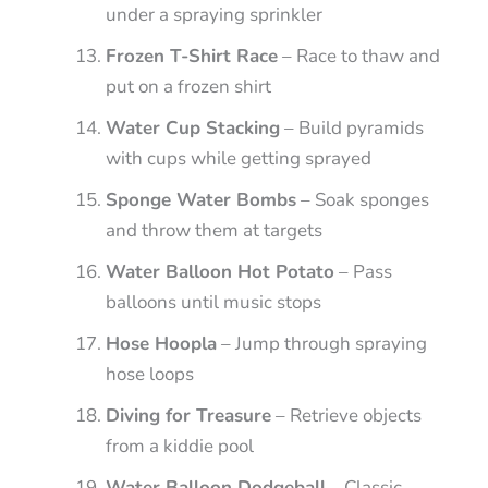
under a spraying sprinkler
Frozen T-Shirt Race
– Race to thaw and
put on a frozen shirt
Water Cup Stacking
– Build pyramids
with cups while getting sprayed
Sponge Water Bombs
– Soak sponges
and throw them at targets
Water Balloon Hot Potato
– Pass
balloons until music stops
Hose Hoopla
– Jump through spraying
hose loops
Diving for Treasure
– Retrieve objects
from a kiddie pool
Water Balloon Dodgeball
– Classic