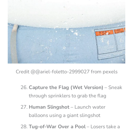
Credit @@ariel-foletto-2999027 from pexels
Capture the Flag (Wet Version)
– Sneak
through sprinklers to grab the flag
Human Slingshot
– Launch water
balloons using a giant slingshot
Tug-of-War Over a Pool
– Losers take a