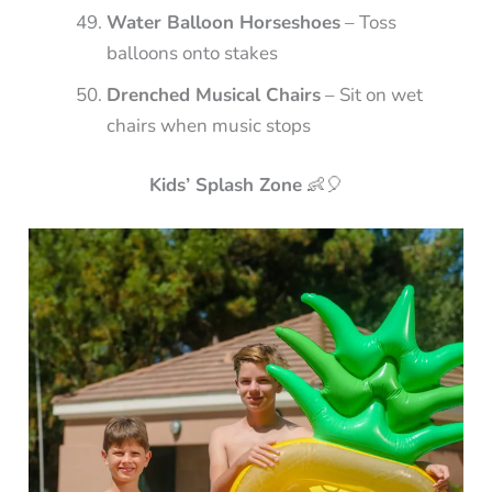
Water Balloon Horseshoes
– Toss
balloons onto stakes
Drenched Musical Chairs
– Sit on wet
chairs when music stops
Kids’ Splash Zone
👶🎈