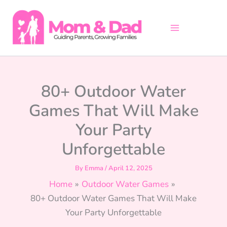
Skip
to
content
80+ Outdoor Water
Games That Will Make
Your Party
Unforgettable
By
Emma
/
April 12, 2025
Home
Outdoor Water Games
80+ Outdoor Water Games That Will Make
Your Party Unforgettable