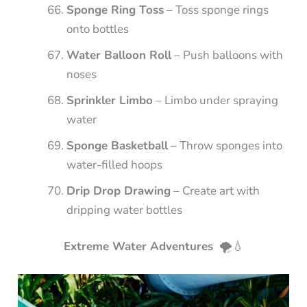
Sponge Ring Toss
– Toss sponge rings
onto bottles
Water Balloon Roll
– Push balloons with
noses
Sprinkler Limbo
– Limbo under spraying
water
Sponge Basketball
– Throw sponges into
water-filled hoops
Drip Drop Drawing
– Create art with
dripping water bottles
Extreme Water Adventures
🌪️💧