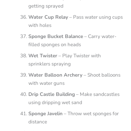
getting sprayed
Water Cup Relay
– Pass water using cups
with holes
Sponge Bucket Balance
– Carry water-
filled sponges on heads
Wet Twister
– Play Twister with
sprinklers spraying
Water Balloon Archery
– Shoot balloons
with water guns
Drip Castle Building
– Make sandcastles
using dripping wet sand
Sponge Javelin
– Throw wet sponges for
distance