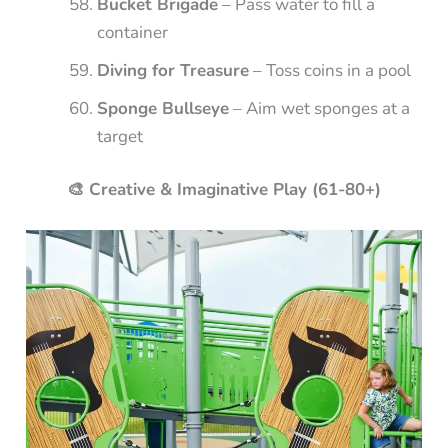
Bucket Brigade
– Pass water to fill a
container
Diving for Treasure
– Toss coins in a pool
Sponge Bullseye
– Aim wet sponges at a
target
🎨 Creative & Imaginative Play (61-80+)