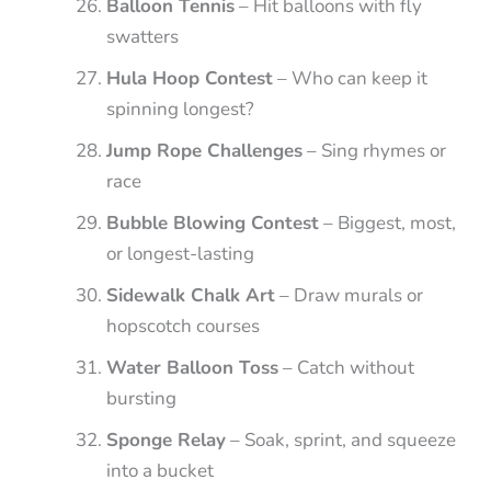
Balloon Tennis
– Hit balloons with fly
swatters
Hula Hoop Contest
– Who can keep it
spinning longest?
Jump Rope Challenges
– Sing rhymes or
race
Bubble Blowing Contest
– Biggest, most,
or longest-lasting
Sidewalk Chalk Art
– Draw murals or
hopscotch courses
Water Balloon Toss
– Catch without
bursting
Sponge Relay
– Soak, sprint, and squeeze
into a bucket