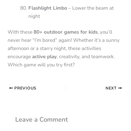
Flashlight Limbo
– Lower the beam at
night
With these
80+ outdoor games for kids
, you’ll
never hear “I’m bored” again! Whether it’s a sunny
afternoon or a starry night, these activities
encourage
active play
, creativity, and teamwork.
Which game will you try first?
PREVIOUS
NEXT
Leave a Comment