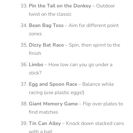
Pin the Tail on the Donkey
– Outdoor
twist on the classic
Bean Bag Toss
– Aim for different point
zones
Dizzy Bat Race
– Spin, then sprint to the
finish
Limbo
– How low can you go under a
stick?
Egg and Spoon Race
– Balance while
racing (use plastic eggs!)
Giant Memory Game
– Flip over plates to
find matches
Tin Can Alley
– Knock down stacked cans
with a ball