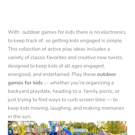
With outdoor games for kids there is no electronics
to keep track of, so getting kids engaged is simple.
This collection of active play ideas includes a
variety of classic favorites and creative new twists,
designed to keep kids of all ages engaged,
energized, and entertained. Play these
outdoor
games for kids
— whether you’re organizing a
backyard playdate, heading to a family picnic, or
just trying to find ways to curb screen time — to
keep kids moving, laughing, and making memories
in the sun.