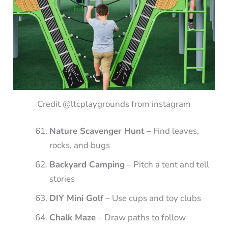
Credit @ltcplaygrounds from instagram
Nature Scavenger Hunt
– Find leaves,
rocks, and bugs
Backyard Camping
– Pitch a tent and tell
stories
DIY Mini Golf
– Use cups and toy clubs
Chalk Maze
– Draw paths to follow