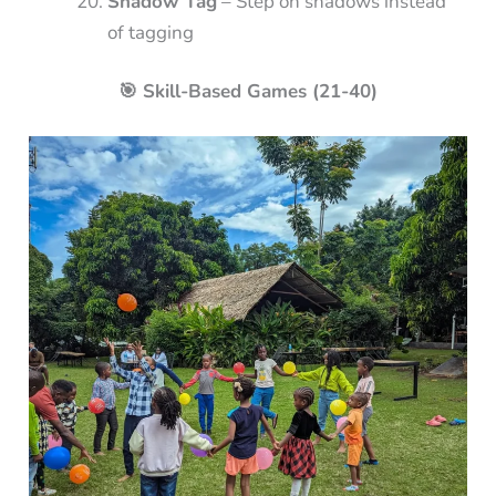
Shadow Tag
– Step on shadows instead
of tagging
🎯 Skill-Based Games (21-40)