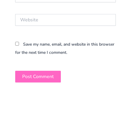
Website
Save my name, email, and website in this browser
for the next time I comment.