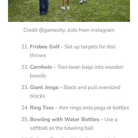
Credit @gamesity_kids from instagram
Frisbee Golf
– Set up targets for disc
throws
Cornhole
– Toss bean bags into wooden
boards
Giant Jenga
– Stack and pull oversized
blocks
Ring Toss
– Aim rings onto pegs or bottles
Bowling with Water Bottles
– Use a
softball as the bowling ball