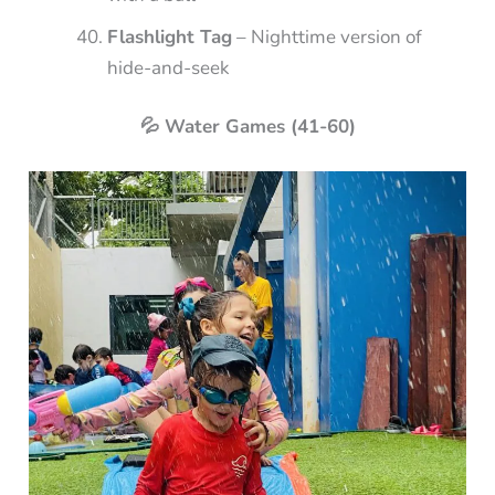
Flashlight Tag
– Nighttime version of
hide-and-seek
💦 Water Games (41-60)