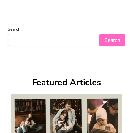
Search
Search
Featured Articles