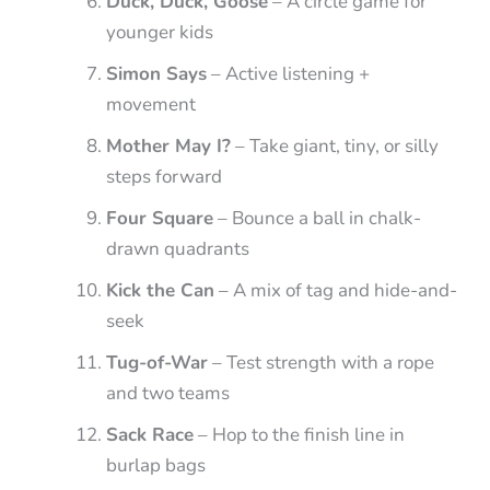
Duck, Duck, Goose
– A circle game for
younger kids
Simon Says
– Active listening +
movement
Mother May I?
– Take giant, tiny, or silly
steps forward
Four Square
– Bounce a ball in chalk-
drawn quadrants
Kick the Can
– A mix of tag and hide-and-
seek
Tug-of-War
– Test strength with a rope
and two teams
Sack Race
– Hop to the finish line in
burlap bags