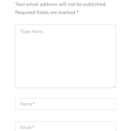
Your email address will not be published.
Required fields are marked
*
Type
here..
Name*
Email*