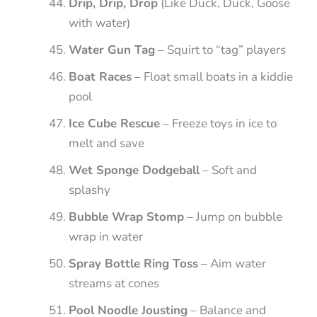
Drip, Drip, Drop
(Like Duck, Duck, Goose
with water)
Water Gun Tag
– Squirt to “tag” players
Boat Races
– Float small boats in a kiddie
pool
Ice Cube Rescue
– Freeze toys in ice to
melt and save
Wet Sponge Dodgeball
– Soft and
splashy
Bubble Wrap Stomp
– Jump on bubble
wrap in water
Spray Bottle Ring Toss
– Aim water
streams at cones
Pool Noodle Jousting
– Balance and