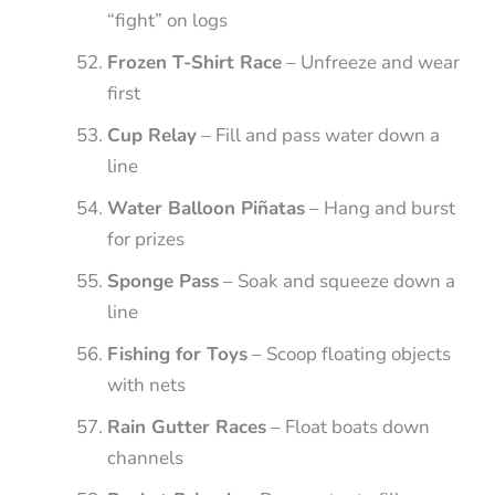
“fight” on logs
Frozen T-Shirt Race
– Unfreeze and wear
first
Cup Relay
– Fill and pass water down a
line
Water Balloon Piñatas
– Hang and burst
for prizes
Sponge Pass
– Soak and squeeze down a
line
Fishing for Toys
– Scoop floating objects
with nets
Rain Gutter Races
– Float boats down
channels