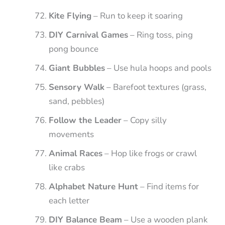
Kite Flying
– Run to keep it soaring
DIY Carnival Games
– Ring toss, ping
pong bounce
Giant Bubbles
– Use hula hoops and pools
Sensory Walk
– Barefoot textures (grass,
sand, pebbles)
Follow the Leader
– Copy silly
movements
Animal Races
– Hop like frogs or crawl
like crabs
Alphabet Nature Hunt
– Find items for
each letter
DIY Balance Beam
– Use a wooden plank