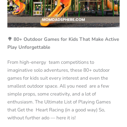
🌳 80+ Outdoor Games for Kids That Make Active
Play Unforgettable
From high-energy team competitions to
imaginative solo adventures, these 80+ outdoor
games for kids suit every interest and even the
smallest outdoor space. All you need are a few
simple props, some creativity, and a lot of
enthusiasm. The Ultimate List of Playing Games
that Get the Heart Racing (in a good way) So,
without further ado — here it is!