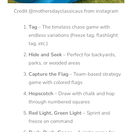
Credit @mothersdayclassicaus from instagram
Tag
– The timeless chase game with
endless variations (freeze tag, flashlight
tag, etc.)
Hide and Seek
– Perfect for backyards,
parks, or wooded areas
Capture the Flag
– Team-based strategy
game with colored flags
Hopscotch
– Draw with chalk and hop
through numbered squares
Red Light, Green Light
– Sprint and
freeze on command