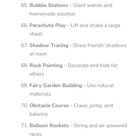
Bubble Stations
– Giant wands and
homemade solution
Parachute Play
– Lift and shake a large
sheet
Shadow Tracing
– Draw friends’ shadows
at noon
Rock Painting
– Decorate and hide for
others
Fairy Garden Building
– Use natural
materials
Obstacle Course
– Crawl, jump, and
balance
Balloon Rockets
– String and air-powered
races