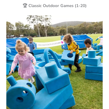
🏆 Classic Outdoor Games (1-20)