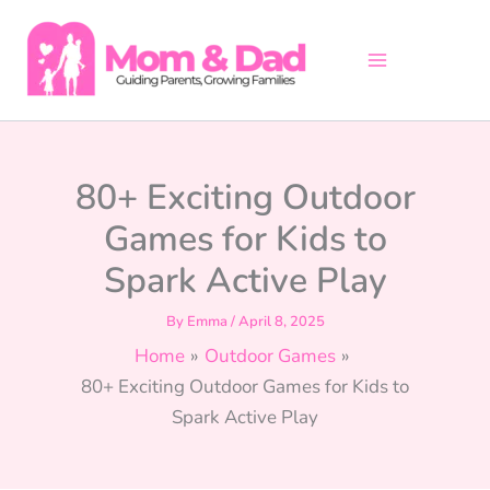
Skip
to
content
80+ Exciting Outdoor
Games for Kids to
Spark Active Play
By
Emma
/
April 8, 2025
Home
Outdoor Games
80+ Exciting Outdoor Games for Kids to
Spark Active Play