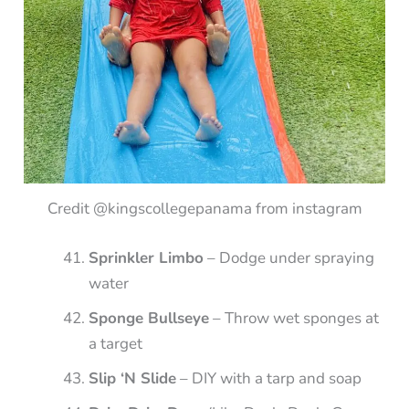
Credit @kingscollegepanama from instagram
Sprinkler Limbo
– Dodge under spraying
water
Sponge Bullseye
– Throw wet sponges at
a target
Slip ‘N Slide
– DIY with a tarp and soap