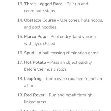
Three-Legged Race
– Pair up and
coordinate steps
Obstacle Course
– Use cones, hula hoops,
and pool noodles
Marco Polo
– Pool or dry-land version
with eyes closed
Spud
– A ball-tossing elimination game
Hot Potato
– Pass an object quickly
before the music stops
Leapfrog
– Jump over crouched friends in
a line
Red Rover
– Run and break through
linked arms