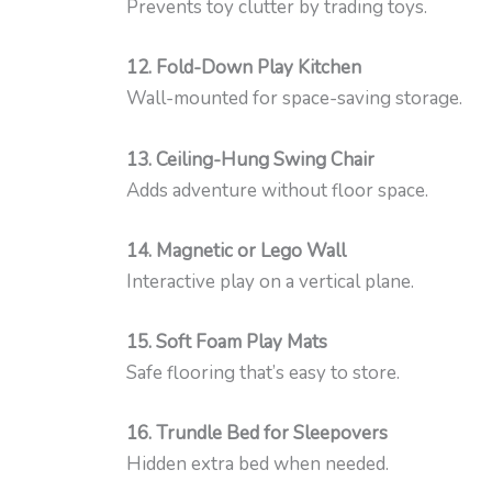
Prevents toy clutter by trading toys.
12. Fold-Down Play Kitchen
Wall-mounted for space-saving storage.
13. Ceiling-Hung Swing Chair
Adds adventure without floor space.
14. Magnetic or Lego Wall
Interactive play on a vertical plane.
15. Soft Foam Play Mats
Safe flooring that’s easy to store.
16. Trundle Bed for Sleepovers
Hidden extra bed when needed.