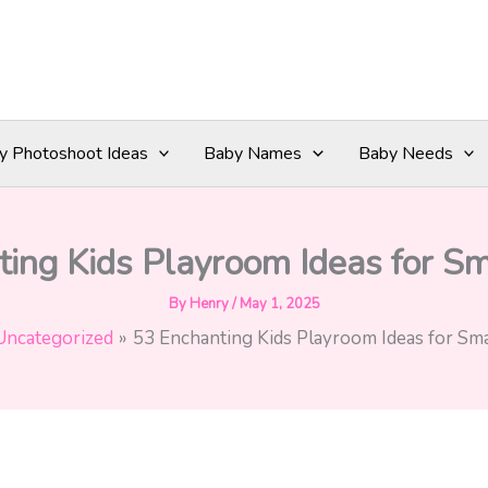
y Photoshoot Ideas
Baby Names
Baby Needs
ing Kids Playroom Ideas for S
By
Henry
/
May 1, 2025
Uncategorized
53 Enchanting Kids Playroom Ideas for Sma