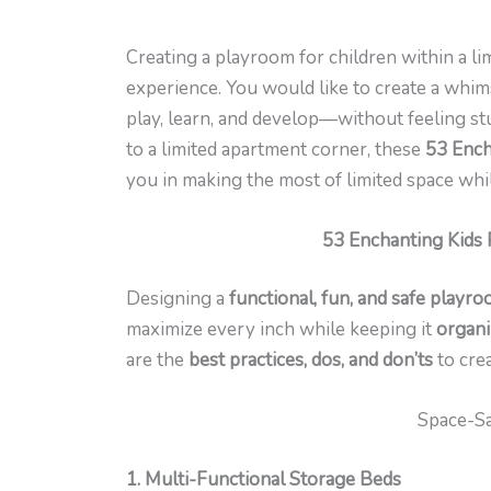
Creating a playroom for children within a li
experience. You would like to create a whims
play, learn, and develop—without feeling st
to a limited apartment corner, these
53 Ench
you in making the most of limited space whil
53 Enchanting Kids 
Designing a
functional, fun, and safe playro
maximize every inch while keeping it
organi
are the
best practices, dos, and don’ts
to cre
Space-Sa
1. Multi-Functional Storage Beds