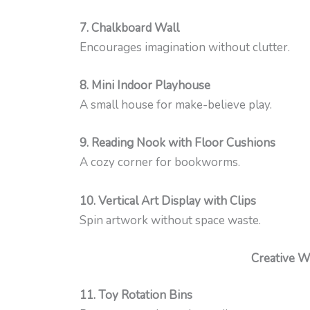
7. Chalkboard Wall
Encourages imagination without clutter.
8. Mini Indoor Playhouse
A small house for make-believe play.
9. Reading Nook with Floor Cushions
A cozy corner for bookworms.
10. Vertical Art Display with Clips
Spin artwork without space waste.
Creative Wa
11. Toy Rotation Bins