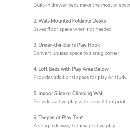
Built-in drawer beds make the most of space
2. Wall-Mounted Foldable Desks
Saves floor space when not needed.
3. Under-the-Stairs Play Nook
Convert unused space to a snug corner.
4. Loft Beds with Play Area Below
Provides additional space for play or study.
5. Indoor Slide or Climbing Wall
Provides active play with a small footprint.
6. Teepee or Play Tent
A snug hideaway for imaginative play.