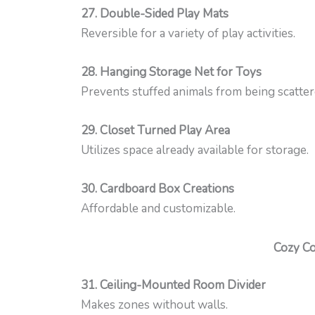
27. Double-Sided Play Mats
Reversible for a variety of play activities.
28. Hanging Storage Net for Toys
Prevents stuffed animals from being scatter
29. Closet Turned Play Area
Utilizes space already available for storage.
30. Cardboard Box Creations
Affordable and customizable.
Cozy Co
31. Ceiling-Mounted Room Divider
Makes zones without walls.