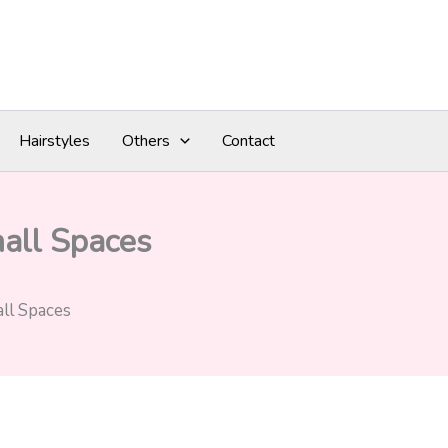
Hairstyles
Others
Contact
mall Spaces
ll Spaces