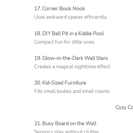
17. Corner Book Nook
Uses awkward spaces efficiently.
18. DIY Ball Pit in a Kiddie Pool
Compact fun for little ones.
19. Glow-in-the-Dark Wall Stars
Creates a magical nighttime effect.
20. Kid-Sized Furniture
Fits small bodies and small rooms.
Cozy Co
21. Busy Board on the Wall
Sensory play without clutter.