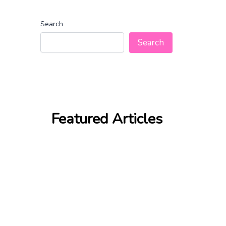
Search
Search
Featured Articles