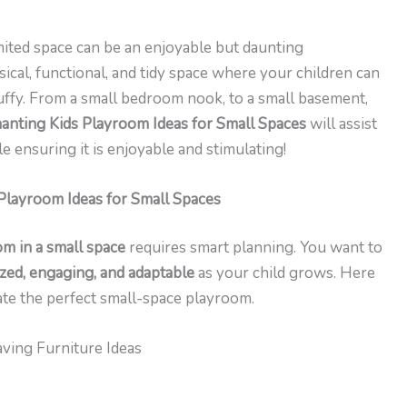
mited space can be an enjoyable but daunting
ical, functional, and tidy space where your children can
uffy. From a small bedroom nook, to a small basement,
anting Kids Playroom Ideas for Small Spaces
will assist
e ensuring it is enjoyable and stimulating!
Playroom Ideas for Small Spaces
om in a small space
requires smart planning. You want to
zed, engaging, and adaptable
as your child grows. Here
ate the perfect small-space playroom.
ving Furniture Ideas