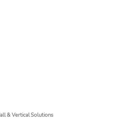
ll & Vertical Solutions