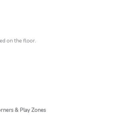
ed on the floor.
rners & Play Zones