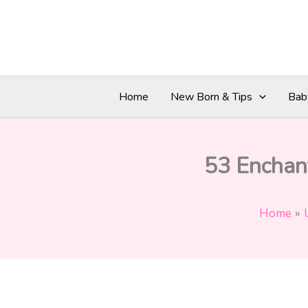
Skip
to
content
Home
New Born & Tips
Bab
53 Enchant
Home