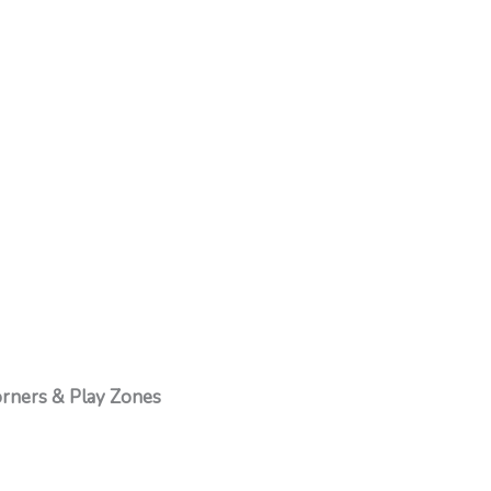
rners & Play Zones