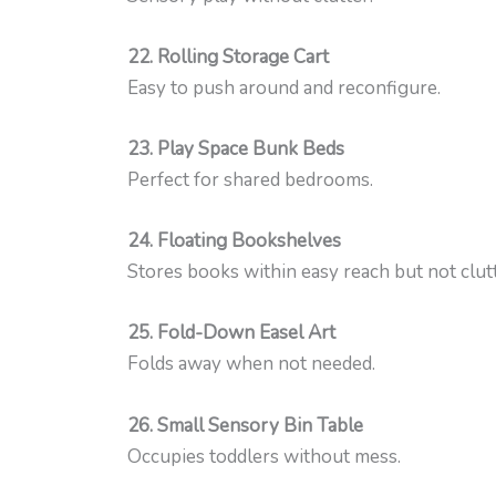
22. Rolling Storage Cart
Easy to push around and reconfigure.
23. Play Space Bunk Beds
Perfect for shared bedrooms.
24. Floating Bookshelves
Stores books within easy reach but not clut
25. Fold-Down Easel Art
Folds away when not needed.
26. Small Sensory Bin Table
Occupies toddlers without mess.