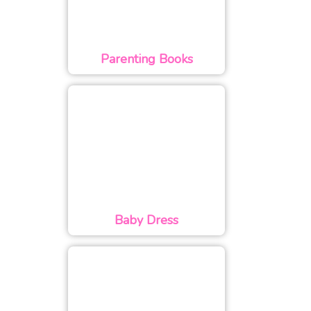
Parenting Books
Baby Dress