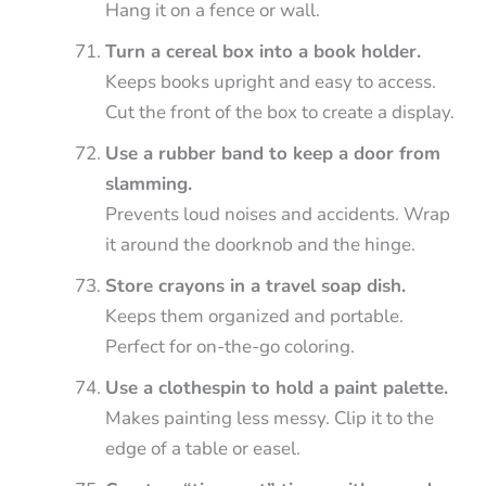
Hang it on a fence or wall.
Turn a cereal box into a book holder.
Keeps books upright and easy to access.
Cut the front of the box to create a display.
Use a rubber band to keep a door from
slamming.
Prevents loud noises and accidents. Wrap
it around the doorknob and the hinge.
Store crayons in a travel soap dish.
Keeps them organized and portable.
Perfect for on-the-go coloring.
Use a clothespin to hold a paint palette.
Makes painting less messy. Clip it to the
edge of a table or easel.