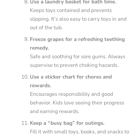
Use a laundry basket for bath time.
Keeps toys contained and prevents
slipping. It’s also easy to carry toys in and
out of the tub.
Freeze grapes for a refreshing teething
remedy.
Safe and soothing for sore gums. Always
supervise to prevent choking hazards.
Use a sticker chart for chores and
rewards.
Encourages responsibility and good
behavior. Kids love seeing their progress
and earning rewards.
Keep a “busy bag” for outings.
Fill it with small toys, books, and snacks to