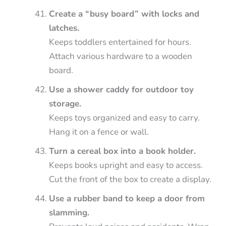
Create a “busy board” with locks and
latches.
Keeps toddlers entertained for hours.
Attach various hardware to a wooden
board.
Use a shower caddy for outdoor toy
storage.
Keeps toys organized and easy to carry.
Hang it on a fence or wall.
Turn a cereal box into a book holder.
Keeps books upright and easy to access.
Cut the front of the box to create a display.
Use a rubber band to keep a door from
slamming.