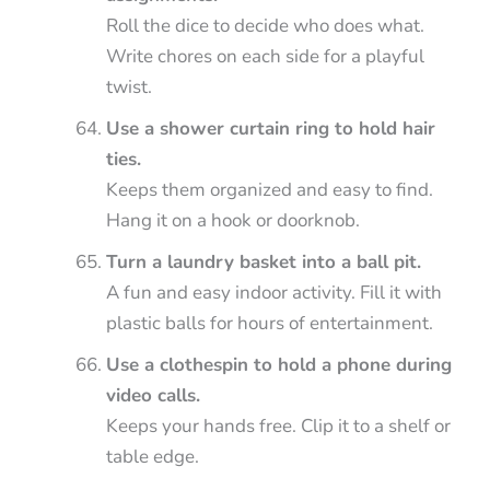
Roll the dice to decide who does what.
Write chores on each side for a playful
twist.
Use a shower curtain ring to hold hair
ties.
Keeps them organized and easy to find.
Hang it on a hook or doorknob.
Turn a laundry basket into a ball pit.
A fun and easy indoor activity. Fill it with
plastic balls for hours of entertainment.
Use a clothespin to hold a phone during
video calls.
Keeps your hands free. Clip it to a shelf or
table edge.