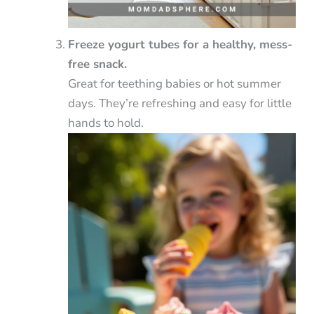
Freeze yogurt tubes for a healthy, mess-
free snack.
Great for teething babies or hot summer
days. They’re refreshing and easy for little
hands to hold.