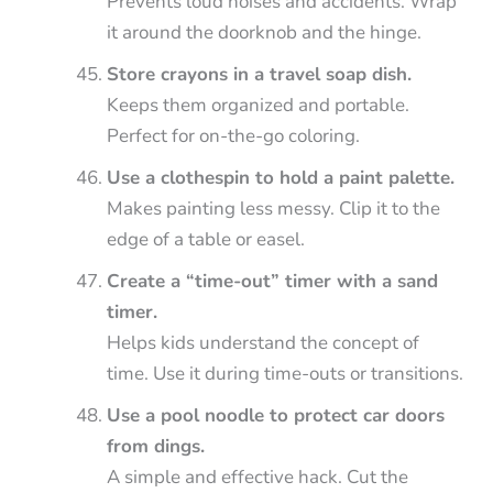
Prevents loud noises and accidents. Wrap
it around the doorknob and the hinge.
Store crayons in a travel soap dish.
Keeps them organized and portable.
Perfect for on-the-go coloring.
Use a clothespin to hold a paint palette.
Makes painting less messy. Clip it to the
edge of a table or easel.
Create a “time-out” timer with a sand
timer.
Helps kids understand the concept of
time. Use it during time-outs or transitions.
Use a pool noodle to protect car doors
from dings.
A simple and effective hack. Cut the