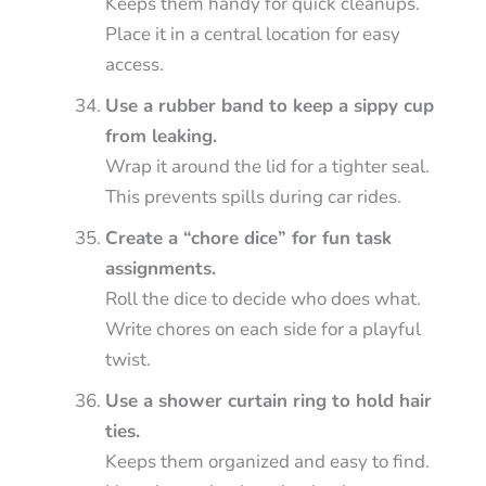
Keeps them handy for quick cleanups.
Place it in a central location for easy
access.
Use a rubber band to keep a sippy cup
from leaking.
Wrap it around the lid for a tighter seal.
This prevents spills during car rides.
Create a “chore dice” for fun task
assignments.
Roll the dice to decide who does what.
Write chores on each side for a playful
twist.
Use a shower curtain ring to hold hair
ties.
Keeps them organized and easy to find.