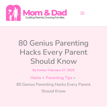
Skip
to
content
80 Genius Parenting
Hacks Every Parent
Should Know
By
Emma
/
February 27, 2025
Home
Parenting Tips
80 Genius Parenting Hacks Every Parent
Should Know