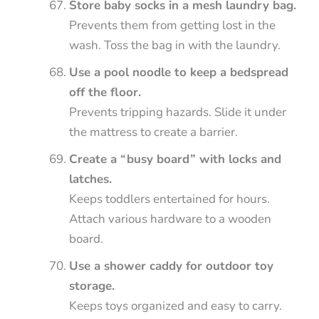
Store baby socks in a mesh laundry bag.
Prevents them from getting lost in the
wash. Toss the bag in with the laundry.
Use a pool noodle to keep a bedspread
off the floor.
Prevents tripping hazards. Slide it under
the mattress to create a barrier.
Create a “busy board” with locks and
latches.
Keeps toddlers entertained for hours.
Attach various hardware to a wooden
board.
Use a shower caddy for outdoor toy
storage.
Keeps toys organized and easy to carry.