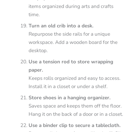
items organized during arts and crafts
time.
Turn an old crib into a desk.
Repurpose the side rails for a unique
workspace. Add a wooden board for the
desktop.
Use a tension rod to store wrapping
paper.
Keeps rolls organized and easy to access.
Install it in a closet or under a shelf.
Store shoes in a hanging organizer.
Saves space and keeps them off the floor.
Hang it on the back of a door or in a closet.
Use a binder clip to secure a tablecloth.