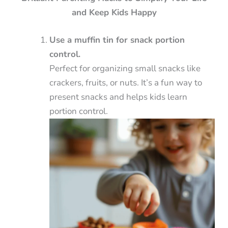
and Keep Kids Happy
Use a muffin tin for snack portion
control.
Perfect for organizing small snacks like
crackers, fruits, or nuts. It’s a fun way to
present snacks and helps kids learn
portion control.