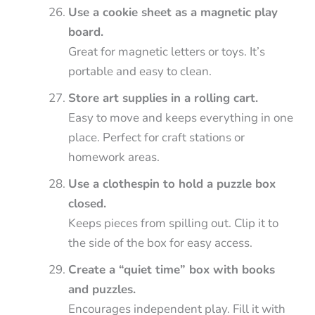
Use a cookie sheet as a magnetic play
board.
Great for magnetic letters or toys. It’s
portable and easy to clean.
Store art supplies in a rolling cart.
Easy to move and keeps everything in one
place. Perfect for craft stations or
homework areas.
Use a clothespin to hold a puzzle box
closed.
Keeps pieces from spilling out. Clip it to
the side of the box for easy access.
Create a “quiet time” box with books
and puzzles.
Encourages independent play. Fill it with