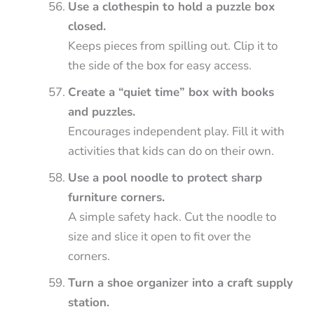
Use a clothespin to hold a puzzle box
closed.
Keeps pieces from spilling out. Clip it to
the side of the box for easy access.
Create a “quiet time” box with books
and puzzles.
Encourages independent play. Fill it with
activities that kids can do on their own.
Use a pool noodle to protect sharp
furniture corners.
A simple safety hack. Cut the noodle to
size and slice it open to fit over the
corners.
Turn a shoe organizer into a craft supply
station.