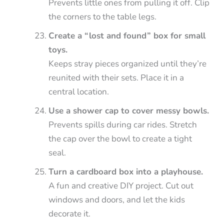
Prevents little ones from pulling it off. Clip
the corners to the table legs.
Create a “lost and found” box for small
toys.
Keeps stray pieces organized until they’re
reunited with their sets. Place it in a
central location.
Use a shower cap to cover messy bowls.
Prevents spills during car rides. Stretch
the cap over the bowl to create a tight
seal.
Turn a cardboard box into a playhouse.
A fun and creative DIY project. Cut out
windows and doors, and let the kids
decorate it.