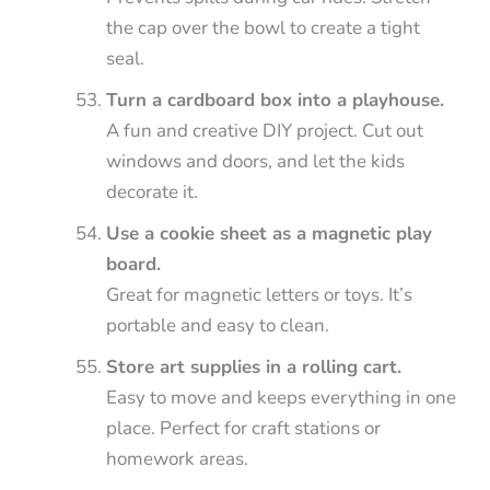
the cap over the bowl to create a tight
seal.
Turn a cardboard box into a playhouse.
A fun and creative DIY project. Cut out
windows and doors, and let the kids
decorate it.
Use a cookie sheet as a magnetic play
board.
Great for magnetic letters or toys. It’s
portable and easy to clean.
Store art supplies in a rolling cart.
Easy to move and keeps everything in one
place. Perfect for craft stations or
homework areas.