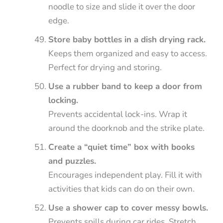
noodle to size and slide it over the door
edge.
Store baby bottles in a dish drying rack.
Keeps them organized and easy to access.
Perfect for drying and storing.
Use a rubber band to keep a door from
locking.
Prevents accidental lock-ins. Wrap it
around the doorknob and the strike plate.
Create a “quiet time” box with books
and puzzles.
Encourages independent play. Fill it with
activities that kids can do on their own.
Use a shower cap to cover messy bowls.
Prevents spills during car rides. Stretch