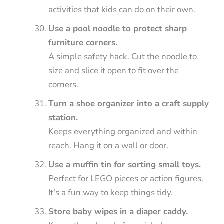
activities that kids can do on their own.
Use a pool noodle to protect sharp
furniture corners.
A simple safety hack. Cut the noodle to
size and slice it open to fit over the
corners.
Turn a shoe organizer into a craft supply
station.
Keeps everything organized and within
reach. Hang it on a wall or door.
Use a muffin tin for sorting small toys.
Perfect for LEGO pieces or action figures.
It’s a fun way to keep things tidy.
Store baby wipes in a diaper caddy.