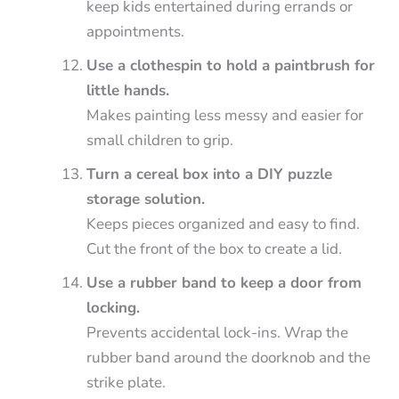
keep kids entertained during errands or
appointments.
Use a clothespin to hold a paintbrush for
little hands.
Makes painting less messy and easier for
small children to grip.
Turn a cereal box into a DIY puzzle
storage solution.
Keeps pieces organized and easy to find.
Cut the front of the box to create a lid.
Use a rubber band to keep a door from
locking.
Prevents accidental lock-ins. Wrap the
rubber band around the doorknob and the
strike plate.