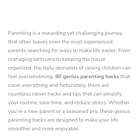
Parenting is a rewarding yet challenging journey
that often leaves even the most experienced
parents searching for ways to make life easier. From
managing tantrums to keeping the house
organized, the daily demands of raising children can
feel overwhelming.
80 genius parenting hacks
that
cover everything and fortunately, there are
countless clever hacks and tips that can simplify
your routine, save time, and reduce stress. Whether
you’re a new parent or a seasoned pro, these genius
parenting hacks are designed to make your life
smoother and more enjoyable.