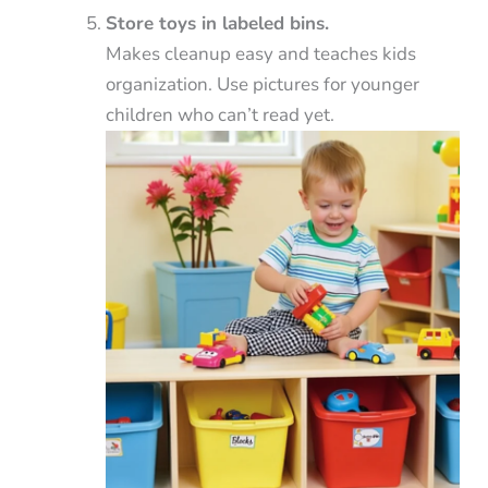
Store toys in labeled bins.
Makes cleanup easy and teaches kids
organization. Use pictures for younger
children who can’t read yet.