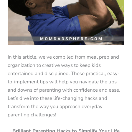
In this article, we’ve compiled from meal prep and
organization to creative ways to keep kids
entertained and disciplined. These practical, easy-
to-implement tips will help you navigate the ups
and downs of parenting with confidence and ease.
Let’s dive into these life-changing hacks and
transform the way you approach everyday
parenting challenges!
Brilliant Parenting Hacks to Simplify Your Life