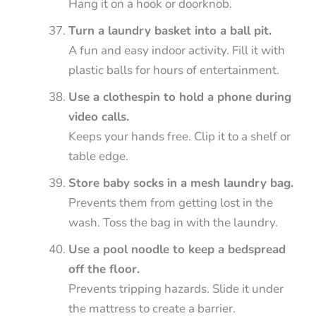
Hang it on a hook or doorknob.
Turn a laundry basket into a ball pit.
A fun and easy indoor activity. Fill it with
plastic balls for hours of entertainment.
Use a clothespin to hold a phone during
video calls.
Keeps your hands free. Clip it to a shelf or
table edge.
Store baby socks in a mesh laundry bag.
Prevents them from getting lost in the
wash. Toss the bag in with the laundry.
Use a pool noodle to keep a bedspread
off the floor.
Prevents tripping hazards. Slide it under
the mattress to create a barrier.