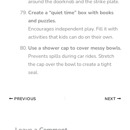
around the doorknob and the strike plate.
Create a “quiet time” box with books
and puzzles.
Encourages independent play. Fill it with
activities that kids can do on their own.
Use a shower cap to cover messy bowls.
Prevents spills during car rides. Stretch
the cap over the bowl to create a tight
seal.
PREVIOUS
NEXT
Leave a Comment