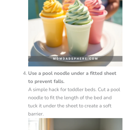
Use a pool noodle under a fitted sheet
to prevent falls.
A simple hack for toddler beds. Cut a pool
noodle to fit the length of the bed and
tuck it under the sheet to create a soft
barrier.