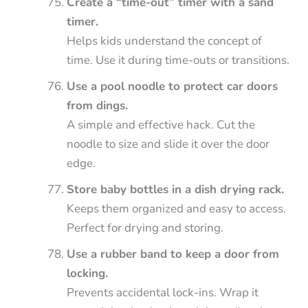
Create a “time-out” timer with a sand
timer.
Helps kids understand the concept of
time. Use it during time-outs or transitions.
Use a pool noodle to protect car doors
from dings.
A simple and effective hack. Cut the
noodle to size and slide it over the door
edge.
Store baby bottles in a dish drying rack.
Keeps them organized and easy to access.
Perfect for drying and storing.
Use a rubber band to keep a door from
locking.
Prevents accidental lock-ins. Wrap it