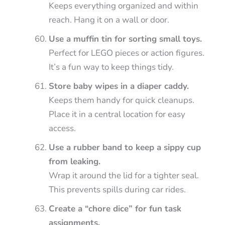
Keeps everything organized and within
reach. Hang it on a wall or door.
Use a muffin tin for sorting small toys.
Perfect for LEGO pieces or action figures.
It’s a fun way to keep things tidy.
Store baby wipes in a diaper caddy.
Keeps them handy for quick cleanups.
Place it in a central location for easy
access.
Use a rubber band to keep a sippy cup
from leaking.
Wrap it around the lid for a tighter seal.
This prevents spills during car rides.
Create a “chore dice” for fun task
assignments.