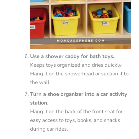
Use a shower caddy for bath toys.
Keeps toys organized and dries quickly.
Hang it on the showerhead or suction it to
the wall.
Turn a shoe organizer into a car activity
station.
Hang it on the back of the front seat for
easy access to toys, books, and snacks
during car rides.