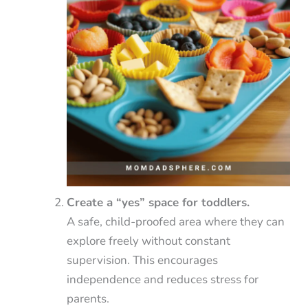
Create a “yes” space for toddlers.
A safe, child-proofed area where they can
explore freely without constant
supervision. This encourages
independence and reduces stress for
parents.