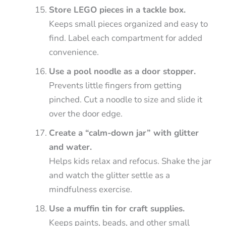
Store LEGO pieces in a tackle box.
Keeps small pieces organized and easy to
find. Label each compartment for added
convenience.
Use a pool noodle as a door stopper.
Prevents little fingers from getting
pinched. Cut a noodle to size and slide it
over the door edge.
Create a “calm-down jar” with glitter
and water.
Helps kids relax and refocus. Shake the jar
and watch the glitter settle as a
mindfulness exercise.
Use a muffin tin for craft supplies.
Keeps paints, beads, and other small