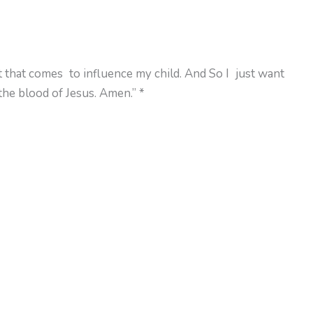
it that comes to influence my child. And So I just want
the blood of Jesus. Amen.” *