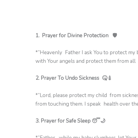
1. Prayer for Divine Protection 🛡️
*”Heavenly Father I ask You to protect my
with Your angels and protect them from all e
2. Prayer To Undo Sickness 🤒💉
*”Lord, please protect my child from sickn
from touching them. I speak health over thei
3. Prayer for Safe Sleep 😴🌙
*”Father, while my baby slumbers, let Your