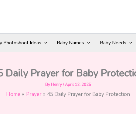
y Photoshoot Ideas
Baby Names
Baby Needs
5 Daily Prayer for Baby Protecti
By
Henry
/
April 12, 2025
Home
Prayer
45 Daily Prayer for Baby Protection