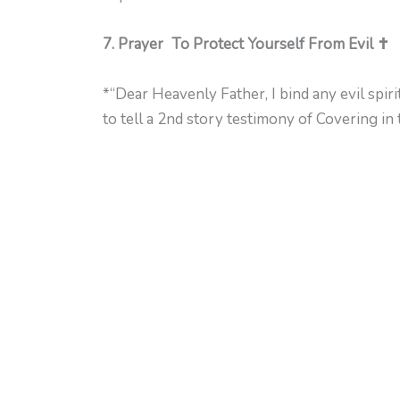
7. Prayer To Protect Yourself From Evil ✝️
*“Dear Heavenly Father, I bind any evil spir
to tell a 2nd story testimony of Covering in 