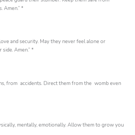
s. Amen.” *
 love and security. May they never feel alone or
 side. Amen.” *
rns, from accidents. Direct them from the womb even
ically, mentally, emotionally. Allow them to grow you