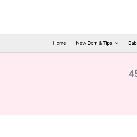
Skip
to
content
Home
New Born & Tips
Bab
4