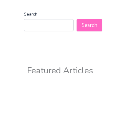
Search
Search
Featured Articles