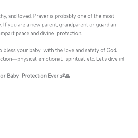
thy, and loved. Prayer is probably one of the most
 If you are a new parent, grandparent or guardian
 impart peace and divine protection.
 bless your baby with the love and safety of God.
ion—physical, emotional, spiritual, etc. Let’s dive in!
For Baby Protection Ever 👶🙏