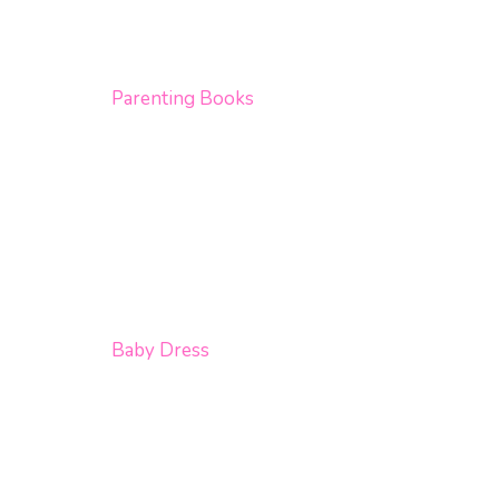
Parenting Books
Baby Dress