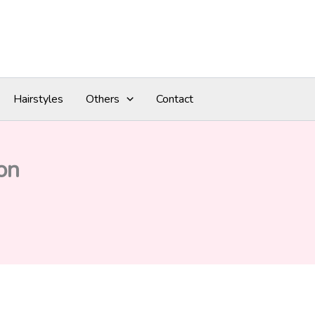
Hairstyles
Others
Contact
on