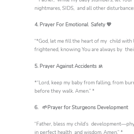
nightmares, SIDS, and all other disturbance
4. Prayer For Emotional Safety 💖
“*God, let me fill the heart of my child with
frightened, knowing You are always by their
5. Prayer Against Accidents 🚸
*“Lord, keep my baby from falling, from bu
before they walk. Amen.” *
6. 🌱Prayer for Sturgeons Development
“Father, bless my child’s development—phys
in perfect health and wisdom. Amen.” *