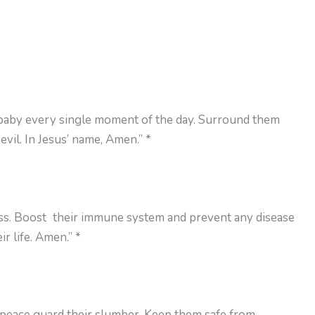
 baby every single moment of the day. Surround them
vil. In Jesus’ name, Amen.” *
ess. Boost their immune system and prevent any disease
r life. Amen.” *
 peace guard their slumber. Keep them safe from