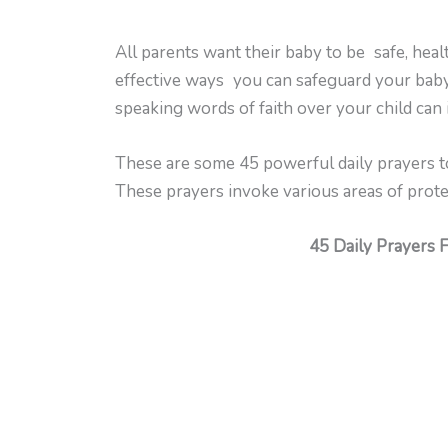
All parents want their baby to be safe, heal
effective ways you can safeguard your baby.
speaking words of faith over your child can
These are some 45 powerful daily prayers to
These prayers invoke various areas of protect
45 Daily Prayers 