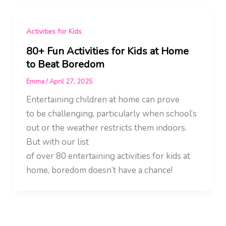
Activities for Kids
80+ Fun Activities for Kids at Home
to Beat Boredom
Emma
/
April 27, 2025
Entertaining children at home can prove
to be challenging, particularly when school’s
out or the weather restricts them indoors.
But with our list
of over 80 entertaining activities for kids at
home, boredom doesn’t have a chance!