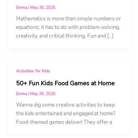
Emma
/
May 30, 2025
Mathematics is more than simple numbers or
equations; it has to do with problem-solving,
creativity, and critical thinking. Fun and […]
Activities for Kids
50+ Fun Kids Food Games at Home
Emma
/
May 30, 2025
Wanna dig some creative activities to keep
the kids entertained and engaged at home?
Food-themed games deliver! They offer a