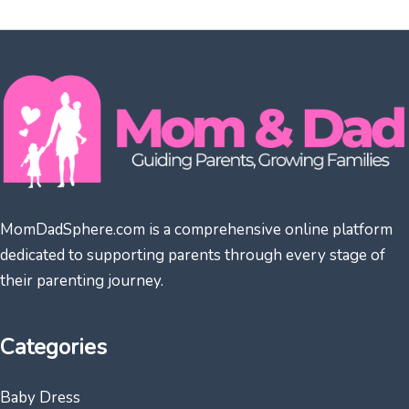
MomDadSphere.com is a comprehensive online platform
dedicated to supporting parents through every stage of
their parenting journey.
Categories
Baby Dress