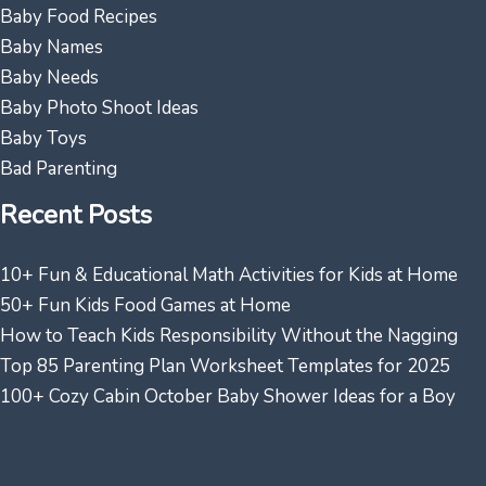
Baby Food Recipes
Baby Names
Baby Needs
Baby Photo Shoot Ideas
Baby Toys
Bad Parenting
Recent Posts
10+ Fun & Educational Math Activities for Kids at Home
50+ Fun Kids Food Games at Home
How to Teach Kids Responsibility Without the Nagging
Top 85 Parenting Plan Worksheet Templates for 2025
100+ Cozy Cabin October Baby Shower Ideas for a Boy