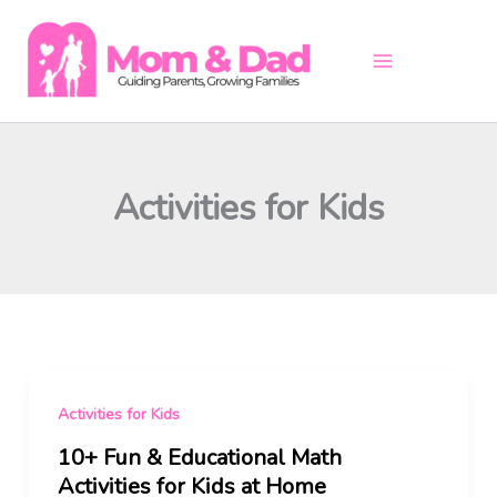
Skip
to
content
Activities for Kids
Activities for Kids
10+ Fun & Educational Math
Activities for Kids at Home