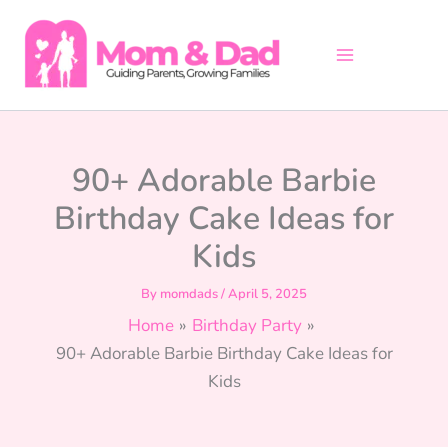
Skip
to
content
90+ Adorable Barbie
Birthday Cake Ideas for
Kids
By
momdads
/
April 5, 2025
Home
Birthday Party
90+ Adorable Barbie Birthday Cake Ideas for
Kids