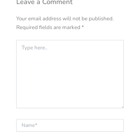
Leave a Comment
Your email address will not be published.
Required fields are marked
*
Type
here..
Name*