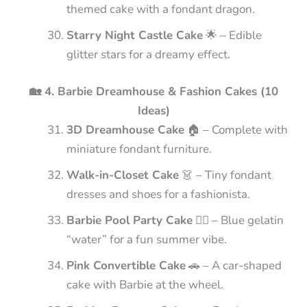
themed cake with a fondant dragon.
Starry Night Castle Cake
🌟 – Edible
glitter stars for a dreamy effect.
🏡 4. Barbie Dreamhouse & Fashion Cakes (10
Ideas)
3D Dreamhouse Cake
🏠 – Complete with
miniature fondant furniture.
Walk-in-Closet Cake
👗 – Tiny fondant
dresses and shoes for a fashionista.
Barbie Pool Party Cake
🏊‍♀️ – Blue gelatin
“water” for a fun summer vibe.
Pink Convertible Cake
🚗 – A car-shaped
cake with Barbie at the wheel.