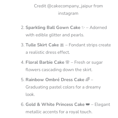
Credit @cakecompany_jaipur from
instagram
Sparkling Ball Gown Cake
✨ – Adorned
with edible glitter and pearls.
Tulle Skirt Cake
🎀 – Fondant strips create
a realistic dress effect.
Floral Barbie Cake
🌸 – Fresh or sugar
flowers cascading down the skirt.
Rainbow Ombré Dress Cake
🌈 –
Graduating pastel colors for a dreamy
look.
Gold & White Princess Cake
👑 – Elegant
metallic accents for a royal touch.