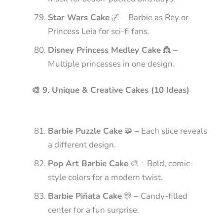
Star Wars Cake
🌌 – Barbie as Rey or
Princess Leia for sci-fi fans.
Disney Princess Medley Cake
👸 –
Multiple princesses in one design.
🎨 9. Unique & Creative Cakes (10 Ideas)
Barbie Puzzle Cake
🧩 – Each slice reveals
a different design.
Pop Art Barbie Cake
🎨 – Bold, comic-
style colors for a modern twist.
Barbie Piñata Cake
🎊 – Candy-filled
center for a fun surprise.