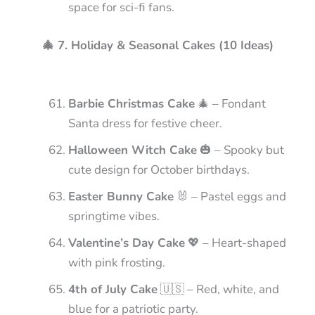
space for sci-fi fans.
🎄 7. Holiday & Seasonal Cakes (10 Ideas)
Barbie Christmas Cake
🎄 – Fondant
Santa dress for festive cheer.
Halloween Witch Cake
🎃 – Spooky but
cute design for October birthdays.
Easter Bunny Cake
🐰 – Pastel eggs and
springtime vibes.
Valentine’s Day Cake
💖 – Heart-shaped
with pink frosting.
4th of July Cake
🇺🇸 – Red, white, and
blue for a patriotic party.