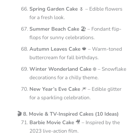
Spring Garden Cake
🌷 – Edible flowers
for a fresh look.
Summer Beach Cake
🏖️ – Fondant flip-
flops for sunny celebrations.
Autumn Leaves Cake
🍁 – Warm-toned
buttercream for fall birthdays.
Winter Wonderland Cake
❄️ – Snowflake
decorations for a chilly theme.
New Year’s Eve Cake
🎆 – Edible glitter
for a sparkling celebration.
🎬 8. Movie & TV-Inspired Cakes (10 Ideas)
Barbie Movie Cake
🎥 – Inspired by the
2023 live-action film.