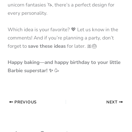
unicorn fantasies 🦄, there’s a perfect design for
every personality.
Which idea is your favorite? 💖 Let us know in the
comments! And if you’re planning a party, don’t
forget to
save these ideas
for later. 🎀🎂
Happy baking—and happy birthday to your little
Barbie superstar! ✨
🥳
PREVIOUS
NEXT