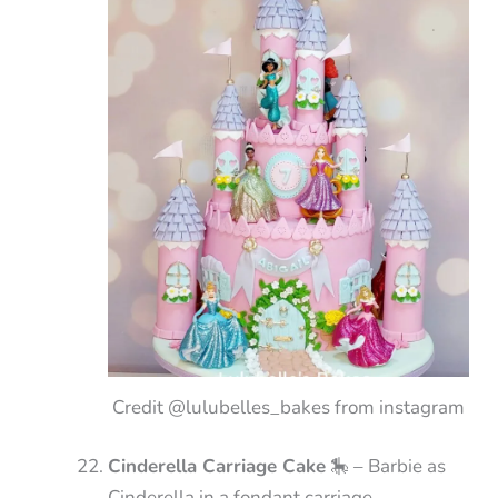
Credit @lulubelles_bakes from instagram
Cinderella Carriage Cake
🎠 – Barbie as
Cinderella in a fondant carriage.