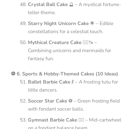
Crystal Ball Cake
🔮 – A mystical fortune-
teller theme.
Starry Night Unicorn Cake
🌟 – Edible
constellations for a celestial touch.
Mythical Creature Cake
🧜‍♀️🦄 –
Combining unicorns and mermaids for
fantasy fun.
⚽ 6. Sports & Hobby-Themed Cakes (10 Ideas)
Ballet Barbie Cake
💃 – A frosting tutu for
little dancers.
Soccer Star Cake
⚽ – Green frosting field
with fondant soccer balls.
Gymnast Barbie Cake
🤸‍♀️ – Mid-cartwheel
on a fondant balance beam.