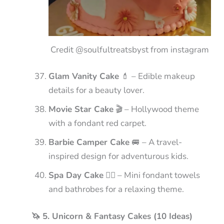
Credit @soulfultreatsbyst from instagram
Glam Vanity Cake
💄 – Edible makeup
details for a beauty lover.
Movie Star Cake
🎬 – Hollywood theme
with a fondant red carpet.
Barbie Camper Cake
🚐 – A travel-
inspired design for adventurous kids.
Spa Day Cake
🧖‍♀️ – Mini fondant towels
and bathrobes for a relaxing theme.
🦄 5. Unicorn & Fantasy Cakes (10 Ideas)