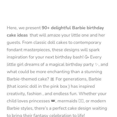
Here, we present
90+ delightful Barbie birthday
cake ideas
that will amaze your little one and her
guests. From classic doll cakes to contemporary
fondant masterpieces, these designs will spark
inspiration for your next birthday bash! 🥳 Every
little girl dreams of a magical birthday party ✨, and
what could be more enchanting than a stunning
Barbie-themed cake? 🎀 For generations, Barbie
(that iconic doll in the pink box ) has inspired
creativity, fashion , and endless fun. Whether your
child loves princesses 👑, mermaids 🧜‍♀️, or modern
Barbie styles, there’s a perfect cake design waiting
to bring their fantasy celebration to life!