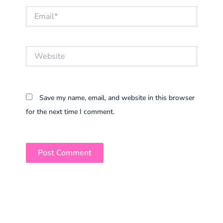
Email*
Website
Save my name, email, and website in this browser
for the next time I comment.