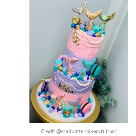
Credit @madbattercakerytt from