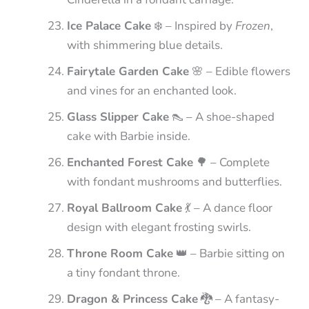
Ice Palace Cake
❄️ – Inspired by
Frozen
,
with shimmering blue details.
Fairytale Garden Cake
🌸 – Edible flowers
and vines for an enchanted look.
Glass Slipper Cake
👠 – A shoe-shaped
cake with Barbie inside.
Enchanted Forest Cake
🌳 – Complete
with fondant mushrooms and butterflies.
Royal Ballroom Cake
💃 – A dance floor
design with elegant frosting swirls.
Throne Room Cake
👑 – Barbie sitting on
a tiny fondant throne.
Dragon & Princess Cake
🐉 – A fantasy-