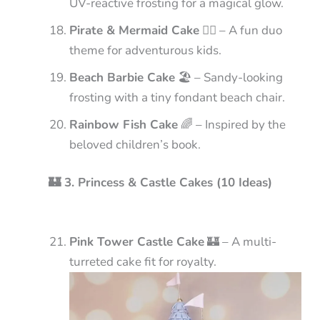
UV-reactive frosting for a magical glow.
Pirate & Mermaid Cake
🏴‍☠️ – A fun duo
theme for adventurous kids.
Beach Barbie Cake
🏖️ – Sandy-looking
frosting with a tiny fondant beach chair.
Rainbow Fish Cake
🌈 – Inspired by the
beloved children’s book.
🏰 3. Princess & Castle Cakes (10 Ideas)
Pink Tower Castle Cake
🏰 – A multi-
turreted cake fit for royalty.