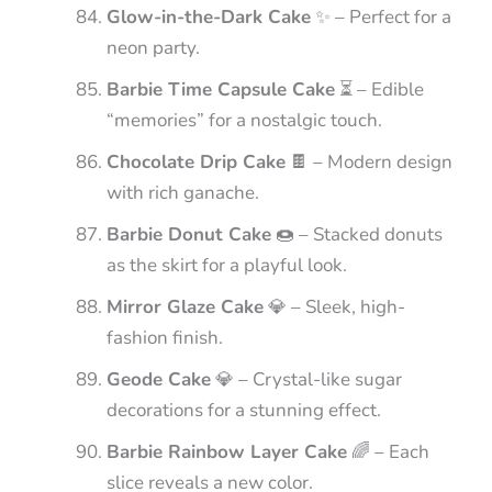
Glow-in-the-Dark Cake
✨ – Perfect for a
neon party.
Barbie Time Capsule Cake
⏳ – Edible
“memories” for a nostalgic touch.
Chocolate Drip Cake
🍫 – Modern design
with rich ganache.
Barbie Donut Cake
🍩 – Stacked donuts
as the skirt for a playful look.
Mirror Glaze Cake
💎 – Sleek, high-
fashion finish.
Geode Cake
💎 – Crystal-like sugar
decorations for a stunning effect.
Barbie Rainbow Layer Cake
🌈 – Each
slice reveals a new color.