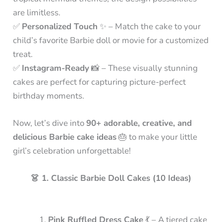
are limitless.
✅
Personalized Touch
✨ – Match the cake to your
child’s favorite Barbie doll or movie for a customized
treat.
✅
Instagram-Ready
📸 – These visually stunning
cakes are perfect for capturing picture-perfect
birthday moments.
Now, let’s dive into
90+ adorable, creative, and
delicious Barbie cake ideas
🎂 to make your little
girl’s celebration unforgettable!
👗 1. Classic Barbie Doll Cakes (10 Ideas)
Pink Ruffled Dress Cake
💃 – A tiered cake