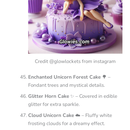
Credit @glowlockets from instagram
Enchanted Unicorn Forest Cake
🌳 –
Fondant trees and mystical details.
Glitter Horn Cake
✨ – Covered in edible
glitter for extra sparkle.
Cloud Unicorn Cake
☁️ – Fluffy white
frosting clouds for a dreamy effect.