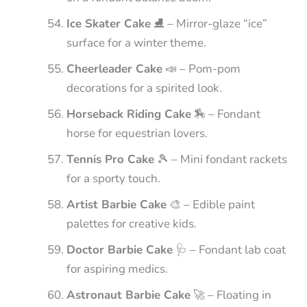
Ice Skater Cake
⛸️ – Mirror-glaze “ice”
surface for a winter theme.
Cheerleader Cake
📣 – Pom-pom
decorations for a spirited look.
Horseback Riding Cake
🏇 – Fondant
horse for equestrian lovers.
Tennis Pro Cake
🎾 – Mini fondant rackets
for a sporty touch.
Artist Barbie Cake
🎨 – Edible paint
palettes for creative kids.
Doctor Barbie Cake
🩺 – Fondant lab coat
for aspiring medics.
Astronaut Barbie Cake
🚀 – Floating in