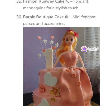
Fashion Runway Cake
👠 – Fondant
mannequins for a stylish touch.
Barbie Boutique Cake
🛍️ – Mini fondant
purses and accessories.