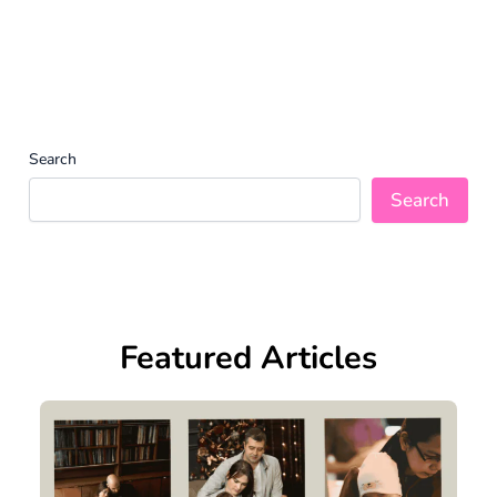
Search
Search
Featured Articles