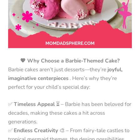
💖 Why Choose a Barbie-Themed Cake?
Barbie cakes aren’t just desserts—they’re
joyful,
imaginative centerpieces
. Here’s why they’re
perfect for your child’s special day:
✅
Timeless Appeal
⏳ – Barbie has been beloved for
decades, making these cakes a hit across
generations.
✅
Endless Creativity
🎨 – From fairy-tale castles to
tropical mermaid themes, the design possibilities