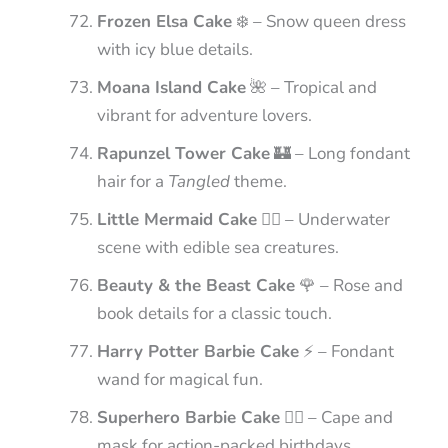
Frozen Elsa Cake
❄️ – Snow queen dress
with icy blue details.
Moana Island Cake
🌺 – Tropical and
vibrant for adventure lovers.
Rapunzel Tower Cake
🏰 – Long fondant
hair for a
Tangled
theme.
Little Mermaid Cake
🧜‍♀️ – Underwater
scene with edible sea creatures.
Beauty & the Beast Cake
🌹 – Rose and
book details for a classic touch.
Harry Potter Barbie Cake
⚡ – Fondant
wand for magical fun.
Superhero Barbie Cake
🦸‍♀️ – Cape and
mask for action-packed birthdays.