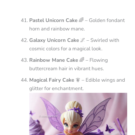
Pastel Unicorn Cake
🌈 – Golden fondant
horn and rainbow mane.
Galaxy Unicorn Cake
🌌 – Swirled with
cosmic colors for a magical look.
Rainbow Mane Cake
🌈 – Flowing
buttercream hair in vibrant hues.
Magical Fairy Cake
🧚 – Edible wings and
glitter for enchantment.