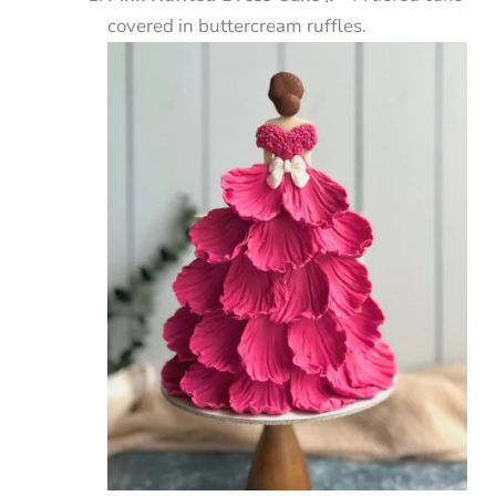
covered in buttercream ruffles.