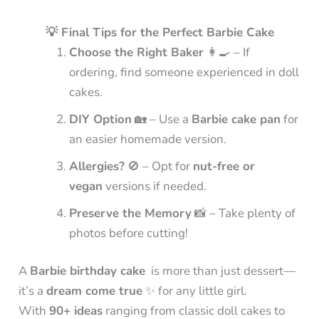
💡 Final Tips for the Perfect Barbie Cake
Choose the Right Baker
👩‍🍳 – If
ordering, find someone experienced in doll
cakes.
DIY Option
🏡 – Use a
Barbie cake pan
for
an easier homemade version.
Allergies?
🚫 – Opt for
nut-free or
vegan
versions if needed.
Preserve the Memory
📸 – Take plenty of
photos before cutting!
A
Barbie birthday cake
is more than just dessert—
it’s a
dream come true
✨ for any little girl.
With
90+ ideas
ranging from classic doll cakes to