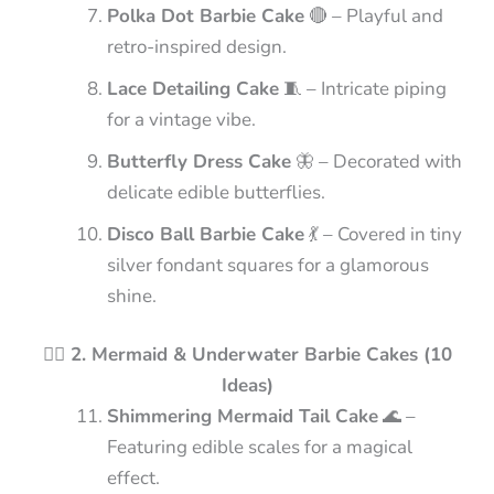
Polka Dot Barbie Cake
🔴 – Playful and
retro-inspired design.
Lace Detailing Cake
🧵 – Intricate piping
for a vintage vibe.
Butterfly Dress Cake
🦋 – Decorated with
delicate edible butterflies.
Disco Ball Barbie Cake
💃 – Covered in tiny
silver fondant squares for a glamorous
shine.
🧜‍♀️ 2. Mermaid & Underwater Barbie Cakes (10
Ideas)
Shimmering Mermaid Tail Cake
🌊 –
Featuring edible scales for a magical
effect.