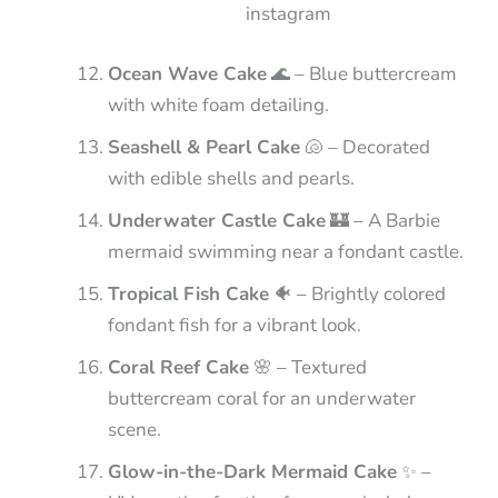
instagram
Ocean Wave Cake
🌊 – Blue buttercream
with white foam detailing.
Seashell & Pearl Cake
🐚 – Decorated
with edible shells and pearls.
Underwater Castle Cake
🏰 – A Barbie
mermaid swimming near a fondant castle.
Tropical Fish Cake
🐠 – Brightly colored
fondant fish for a vibrant look.
Coral Reef Cake
🌸 – Textured
buttercream coral for an underwater
scene.
Glow-in-the-Dark Mermaid Cake
✨ –