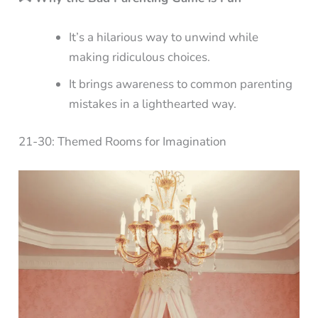
It’s a hilarious way to unwind while
making ridiculous choices.
It brings awareness to common parenting
mistakes in a lighthearted way.
21-30: Themed Rooms for Imagination