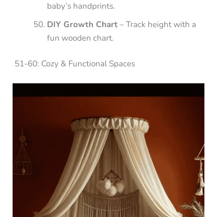
baby’s handprints.
DIY Growth Chart
– Track height with a
fun wooden chart.
51-60: Cozy & Functional Spaces