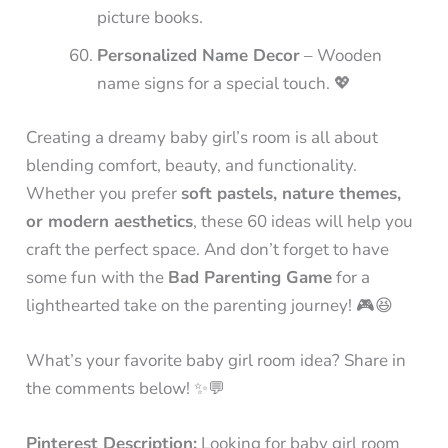
picture books.
Personalized Name Decor
– Wooden
name signs for a special touch. 💖
Creating a dreamy baby girl’s room is all about
blending comfort, beauty, and functionality.
Whether you prefer
soft pastels, nature themes,
or modern aesthetics
, these 60 ideas will help you
craft the perfect space. And don’t forget to have
some fun with the
Bad Parenting Game
for a
lighthearted take on the parenting journey! 🎮😆
What’s your favorite baby girl room idea? Share in
the comments below! ✨💬
Pinterest Description:
Looking for baby girl room