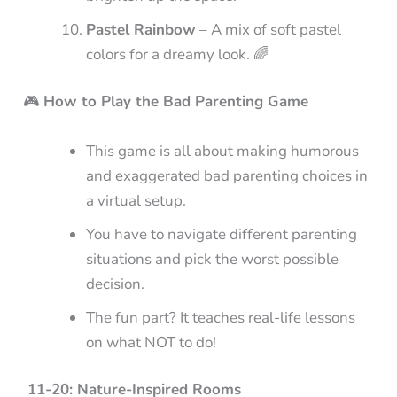
Pastel Rainbow
– A mix of soft pastel
colors for a dreamy look. 🌈
🎮
How to Play the Bad Parenting Game
This game is all about making humorous
and exaggerated bad parenting choices in
a virtual setup.
You have to navigate different parenting
situations and pick the worst possible
decision.
The fun part? It teaches real-life lessons
on what NOT to do!
11-20: Nature-Inspired Rooms