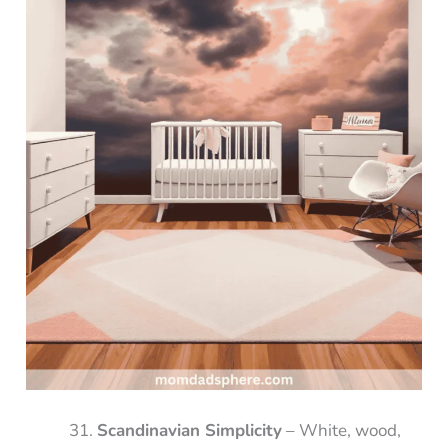
Scandinavian Simplicity
– White, wood,