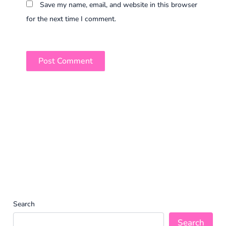
Save my name, email, and website in this browser
for the next time I comment.
Search
Search