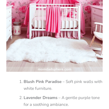
Blush Pink Paradise
– Soft pink walls with
white furniture.
Lavender Dreams
– A gentle purple tone
for a soothing ambiance.