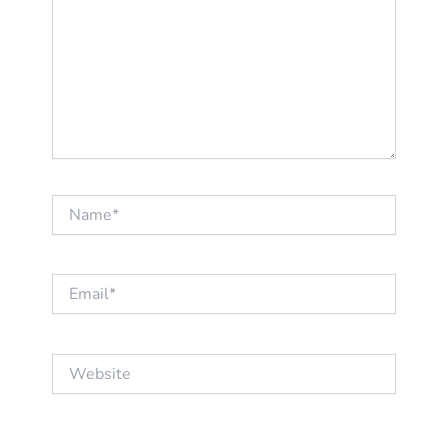
Name*
Email*
Website