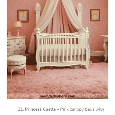
Princess Castle
– Pink canopy beds with