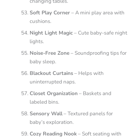
changing tables.
Soft Play Corner
– A mini play area with
cushions.
Night Light Magic
– Cute baby-safe night
lights.
Noise-Free Zone
– Soundproofing tips for
baby sleep.
Blackout Curtains
– Helps with
uninterrupted naps.
Closet Organization
– Baskets and
labeled bins.
Sensory Wall
– Textured panels for
baby’s exploration.
Cozy Reading Nook
– Soft seating with