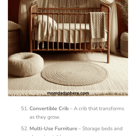
Convertible Crib
– A crib that transforms
as they grow.
Multi-Use Furniture
– Storage beds and