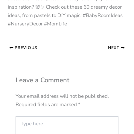
inspiration? 🌸✨ Check out these 60 dreamy decor
ideas, from pastels to DIY magic! #BabyRoomIdeas
#NurseryDecor #MomLife
PREVIOUS
NEXT
Leave a Comment
Your email address will not be published.
Required fields are marked
*
Type
here..