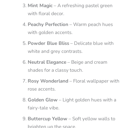
Mint Magic
– A refreshing pastel green
with floral decor.
Peachy Perfection
– Warm peach hues
with golden accents.
Powder Blue Bliss
– Delicate blue with
white and grey contrasts.
Neutral Elegance
– Beige and cream
shades for a classy touch.
Rosy Wonderland
– Floral wallpaper with
rose accents.
Golden Glow
– Light golden hues with a
fairy-tale vibe.
Buttercup Yellow
– Soft yellow walls to
brighten up the space.