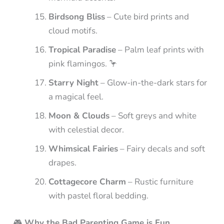
Birdsong Bliss
– Cute bird prints and
cloud motifs.
Tropical Paradise
– Palm leaf prints with
pink flamingos. 🦩
Starry Night
– Glow-in-the-dark stars for
a magical feel.
Moon & Clouds
– Soft greys and white
with celestial decor.
Whimsical Fairies
– Fairy decals and soft
drapes.
Cottagecore Charm
– Rustic furniture
with pastel floral bedding.
🎮
Why the Bad Parenting Game is Fun