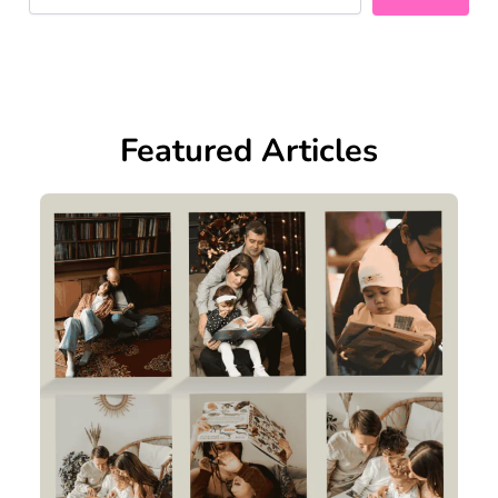
Featured Articles