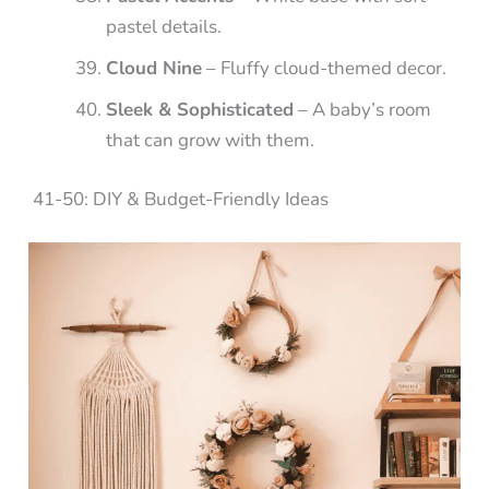
pastel details.
Cloud Nine
– Fluffy cloud-themed decor.
Sleek & Sophisticated
– A baby’s room
that can grow with them.
41-50: DIY & Budget-Friendly Ideas