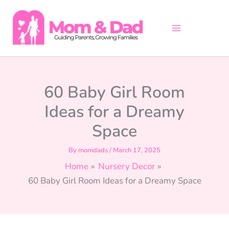
Skip
to
content
60 Baby Girl Room
Ideas for a Dreamy
Space
By
momdads
/
March 17, 2025
Home
Nursery Decor
60 Baby Girl Room Ideas for a Dreamy Space