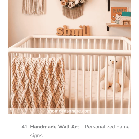
Handmade Wall Art
– Personalized name
signs.