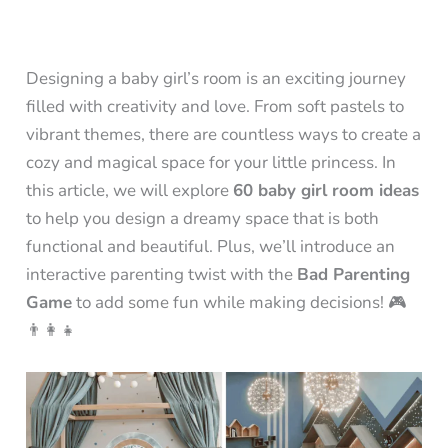
Designing a baby girl’s room is an exciting journey
filled with creativity and love. From soft pastels to
vibrant themes, there are countless ways to create a
cozy and magical space for your little princess. In
this article, we will explore
60 baby girl room ideas
to help you design a dreamy space that is both
functional and beautiful. Plus, we’ll introduce an
interactive parenting twist with the
Bad Parenting
Game
to add some fun while making decisions! 🎮
👨‍👩‍👧