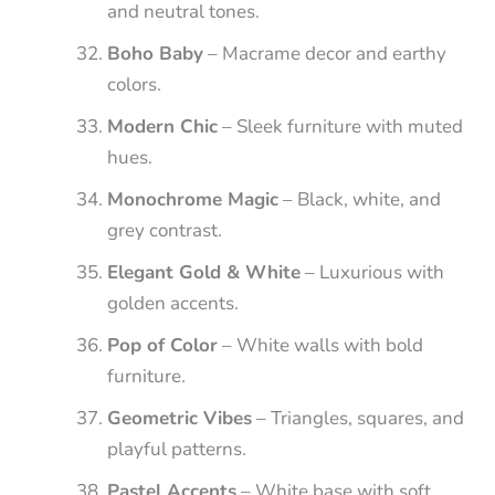
and neutral tones.
Boho Baby
– Macrame decor and earthy
colors.
Modern Chic
– Sleek furniture with muted
hues.
Monochrome Magic
– Black, white, and
grey contrast.
Elegant Gold & White
– Luxurious with
golden accents.
Pop of Color
– White walls with bold
furniture.
Geometric Vibes
– Triangles, squares, and
playful patterns.
Pastel Accents
– White base with soft