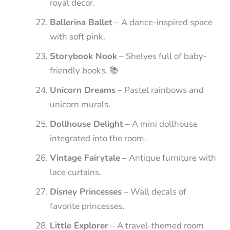
royal decor.
Ballerina Ballet
– A dance-inspired space
with soft pink.
Storybook Nook
– Shelves full of baby-
friendly books. 📚
Unicorn Dreams
– Pastel rainbows and
unicorn murals.
Dollhouse Delight
– A mini dollhouse
integrated into the room.
Vintage Fairytale
– Antique furniture with
lace curtains.
Disney Princesses
– Wall decals of
favorite princesses.
Little Explorer
– A travel-themed room