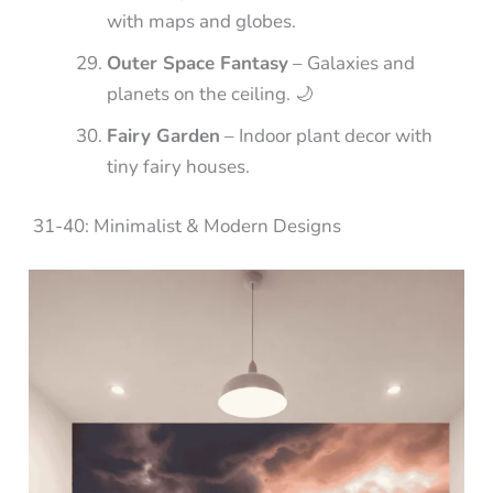
with maps and globes.
Outer Space Fantasy
– Galaxies and
planets on the ceiling. 🌙
Fairy Garden
– Indoor plant decor with
tiny fairy houses.
31-40: Minimalist & Modern Designs