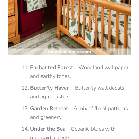
Enchanted Forest
– Woodland wallpaper
and earthy tones.
Butterfly Haven
– Butterfly wall decals
and light pastels.
Garden Retreat
– A mix of floral patterns
and greenery.
Under the Sea
– Oceanic blues with
mermaid accents.