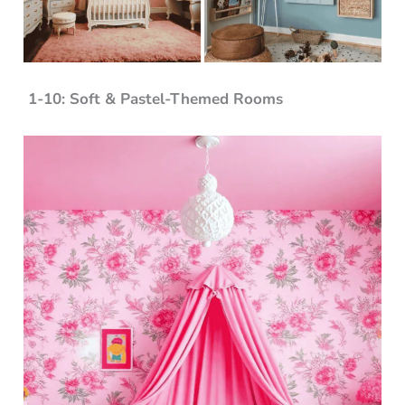
1-10: Soft & Pastel-Themed Rooms