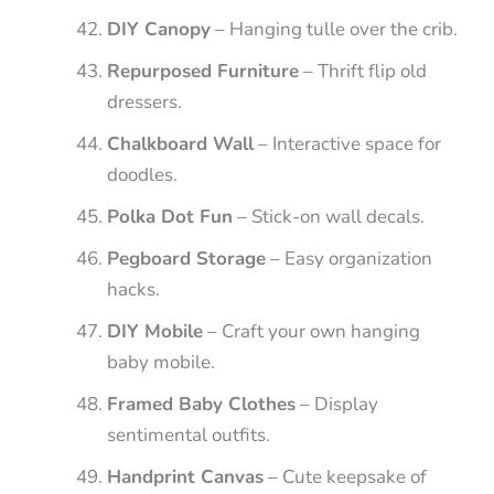
DIY Canopy
– Hanging tulle over the crib.
Repurposed Furniture
– Thrift flip old
dressers.
Chalkboard Wall
– Interactive space for
doodles.
Polka Dot Fun
– Stick-on wall decals.
Pegboard Storage
– Easy organization
hacks.
DIY Mobile
– Craft your own hanging
baby mobile.
Framed Baby Clothes
– Display
sentimental outfits.
Handprint Canvas
– Cute keepsake of