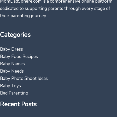
MomDadSphere.com is a comprehensive online platform
dedicated to supporting parents through every stage of
their parenting journey.
Categories
Baby Dress
Baby Food Recipes
Baby Names
Baby Needs
Baby Photo Shoot Ideas
Baby Toys
Bad Parenting
Recent Posts