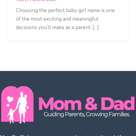
Choosing the perfect baby girl name is one
of the most exciting and meaningful
decisions you’ll make as a parent. […]