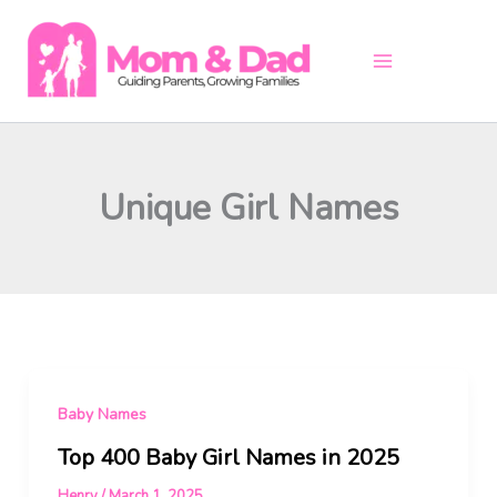
Skip
to
content
Unique Girl Names
Baby Names
Top 400 Baby Girl Names in 2025
Henry
/
March 1, 2025