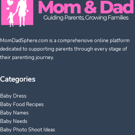
MomDadSphere.com is a comprehensive online platform
dedicated to supporting parents through every stage of
their parenting journey.
Categories
Baby Dress
Baby Food Recipes
Baby Names
Baby Needs
Baby Photo Shoot Ideas