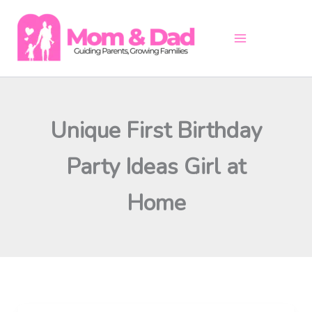
Skip
to
content
Unique First Birthday
Party Ideas Girl at
Home