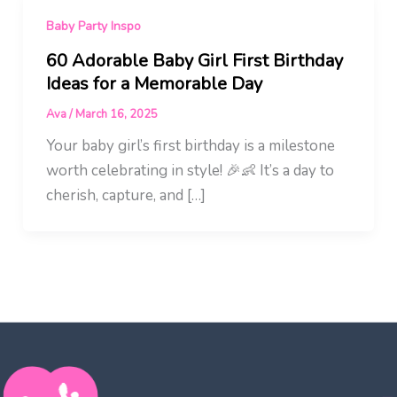
Baby Party Inspo
60 Adorable Baby Girl First Birthday
Ideas for a Memorable Day
Ava
/
March 16, 2025
Your baby girl’s first birthday is a milestone
worth celebrating in style! 🎉👶 It’s a day to
cherish, capture, and […]