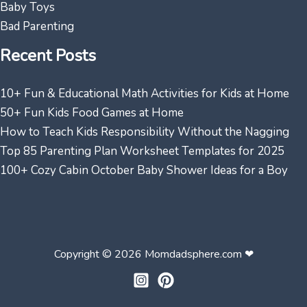
Baby Toys
Bad Parenting
Recent Posts
10+ Fun & Educational Math Activities for Kids at Home
50+ Fun Kids Food Games at Home
How to Teach Kids Responsibility Without the Nagging
Top 85 Parenting Plan Worksheet Templates for 2025
100+ Cozy Cabin October Baby Shower Ideas for a Boy
Copyright © 2026 Momdadsphere.com ❤