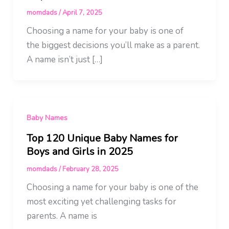
momdads
/
April 7, 2025
Choosing a name for your baby is one of
the biggest decisions you’ll make as a parent.
A name isn’t just […]
Baby Names
Top 120 Unique Baby Names for
Boys and Girls in 2025
momdads
/
February 28, 2025
Choosing a name for your baby is one of the
most exciting yet challenging tasks for
parents. A name is