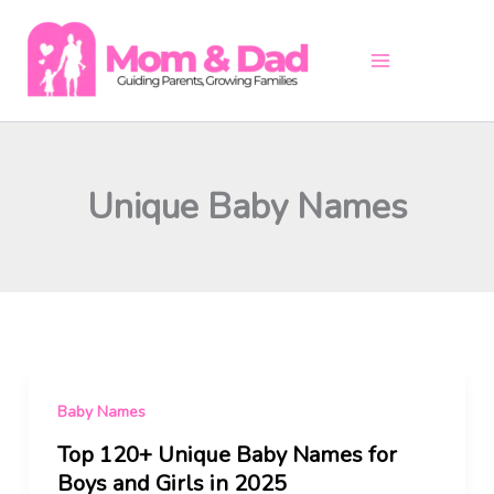
Skip
to
content
Unique Baby Names
Baby Names
Top 120+ Unique Baby Names for
Boys and Girls in 2025