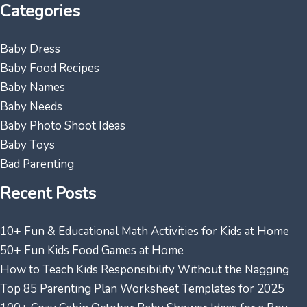
Categories
Baby Dress
Baby Food Recipes
Baby Names
Baby Needs
Baby Photo Shoot Ideas
Baby Toys
Bad Parenting
Recent Posts
10+ Fun & Educational Math Activities for Kids at Home
50+ Fun Kids Food Games at Home
How to Teach Kids Responsibility Without the Nagging
Top 85 Parenting Plan Worksheet Templates for 2025