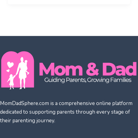
MomDadSphere.com is a comprehensive online platform
dedicated to supporting parents through every stage of
their parenting journey.