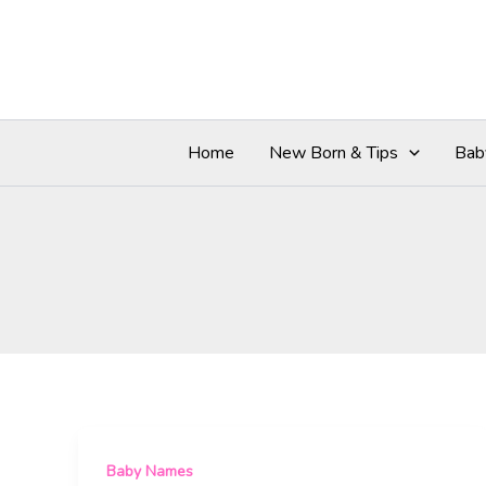
Skip
to
content
Home
New Born & Tips
Bab
Baby Names