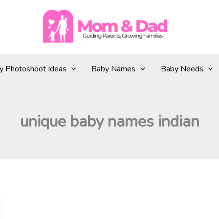
y Photoshoot Ideas
Baby Names
Baby Needs
unique baby names indian