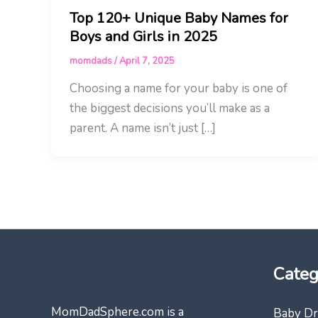
Top 120+ Unique Baby Names for
Boys and Girls in 2025
momdads
/
April 7, 2025
Choosing a name for your baby is one of
the biggest decisions you’ll make as a
parent. A name isn’t just […]
Categ
MomDadSphere.com is a
Baby Dr