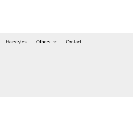
Hairstyles
Others
Contact