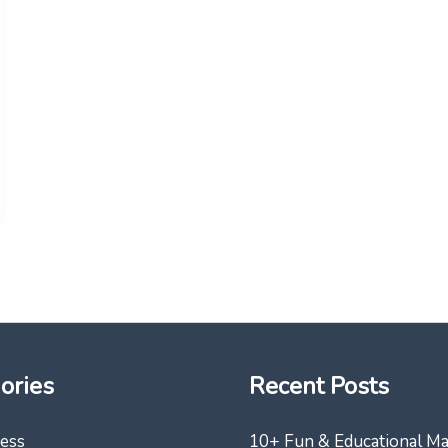
ories
Recent Posts
ess
10+ Fun & Educational M