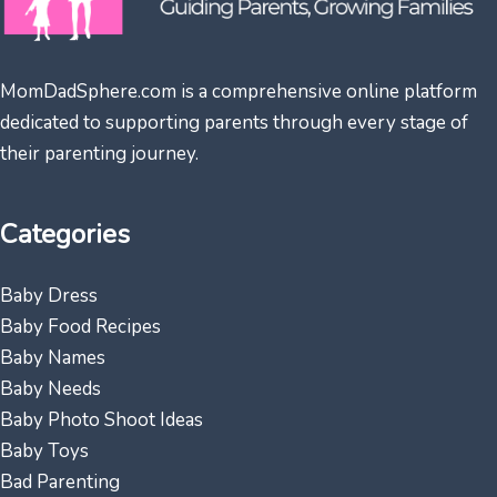
MomDadSphere.com is a comprehensive online platform
dedicated to supporting parents through every stage of
their parenting journey.
Categories
Baby Dress
Baby Food Recipes
Baby Names
Baby Needs
Baby Photo Shoot Ideas
Baby Toys
Bad Parenting