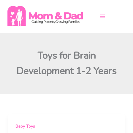
Skip
to
content
Toys for Brain
Development 1-2 Years
Baby Toys