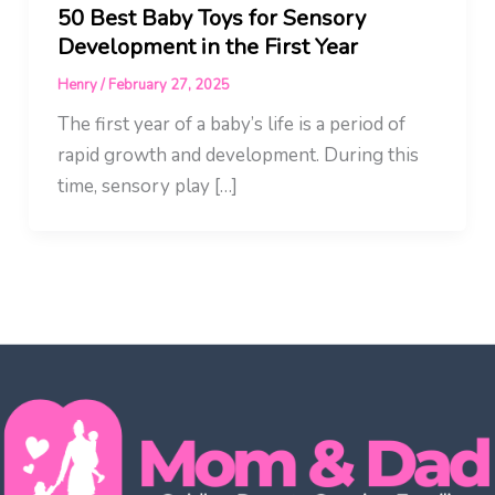
50 Best Baby Toys for Sensory
Development in the First Year
Henry
/
February 27, 2025
The first year of a baby’s life is a period of
rapid growth and development. During this
time, sensory play […]