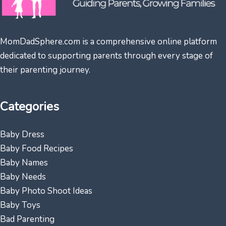
MomDadSphere.com is a comprehensive online platform
dedicated to supporting parents through every stage of
their parenting journey.
Categories
Baby Dress
Baby Food Recipes
Baby Names
Baby Needs
Baby Photo Shoot Ideas
Baby Toys
Bad Parenting