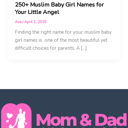
250+ Muslim Baby Girl Names for
Your Little Angel
Ava
/
April 1, 2025
Finding the right name for your muslim baby
girl names is one of the most beautiful yet
difficult choices for parents. A […]