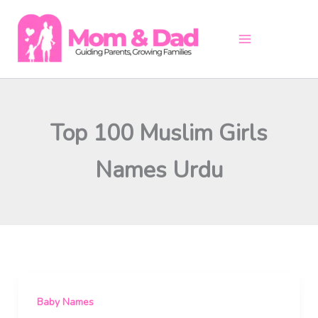
Skip
to
content
Top 100 Muslim Girls
Names Urdu
Baby Names