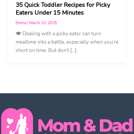
35 Quick Toddler Recipes for Picky
Eaters Under 15 Minutes
Emma
/
March 10, 2025
🍽️ Dealing with a picky eater can turn
mealtime into a battle, especially when you’re
short on time. But don’t […]