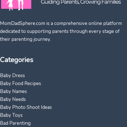
MomDadSphere.com is a comprehensive online platform
dedicated to supporting parents through every stage of
their parenting journey.
Categories
Baby Dress
Baby Food Recipes
Baby Names
Baby Needs
Baby Photo Shoot Ideas
Baby Toys
Bad Parenting