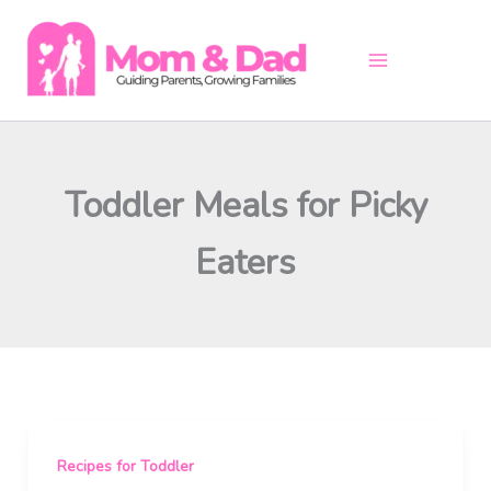
Skip
to
content
Toddler Meals for Picky
Eaters
Recipes for Toddler