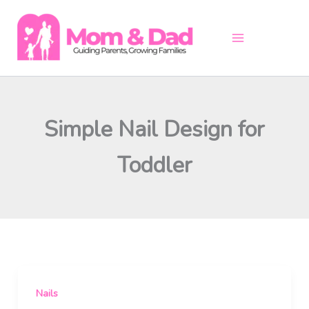
Skip
to
content
Simple Nail Design for
Toddler
Nails