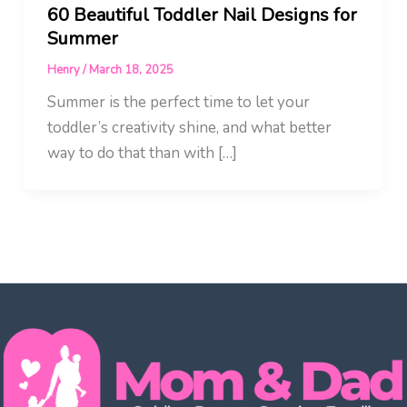
60 Beautiful Toddler Nail Designs for
Summer
Henry
/
March 18, 2025
Summer is the perfect time to let your
toddler’s creativity shine, and what better
way to do that than with […]