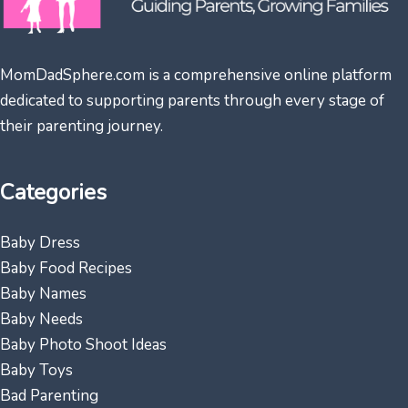
MomDadSphere.com is a comprehensive online platform
dedicated to supporting parents through every stage of
their parenting journey.
Categories
Baby Dress
Baby Food Recipes
Baby Names
Baby Needs
Baby Photo Shoot Ideas
Baby Toys
Bad Parenting