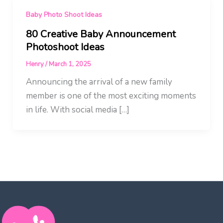
Baby Photo Shoot Ideas
80 Creative Baby Announcement
Photoshoot Ideas
Henry
/
March 1, 2025
Announcing the arrival of a new family
member is one of the most exciting moments
in life. With social media […]