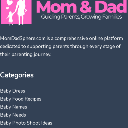
MomDadSphere.com is a comprehensive online platform
dedicated to supporting parents through every stage of
their parenting journey.
Categories
Baby Dress
Baby Food Recipes
Baby Names
Baby Needs
Baby Photo Shoot Ideas