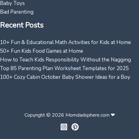
Baby Toys
Bad Parenting
Recent Posts
10+ Fun & Educational Math Activities for Kids at Home
50+ Fun Kids Food Games at Home
How to Teach Kids Responsibility Without the Nagging
Top 85 Parenting Plan Worksheet Templates for 2025
100+ Cozy Cabin October Baby Shower Ideas for a Boy
Copyright © 2026 Momdadsphere.com ❤