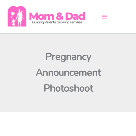
Skip
to
content
Pregnancy
Announcement
Photoshoot