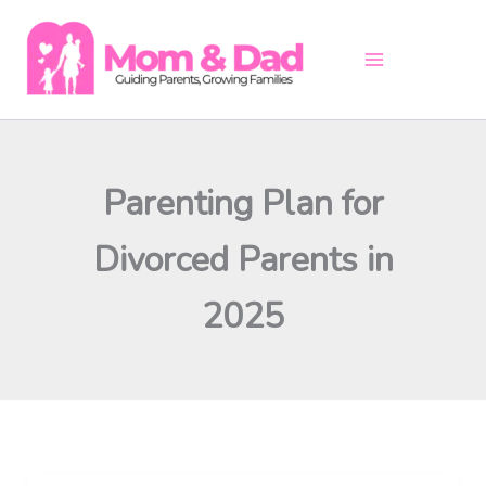
Skip
to
content
Parenting Plan for
Divorced Parents in
2025