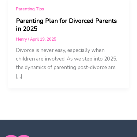
Parenting Tips
Parenting Plan for Divorced Parents
in 2025
Henry
/
April 19, 2025
Divorce is never easy, especially when
children are involved. As we step into 2025,
the dynamics of parenting post-divorce are
[…]