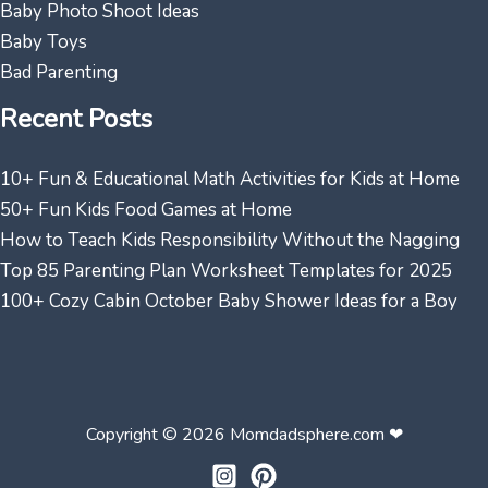
Baby Photo Shoot Ideas
Baby Toys
Bad Parenting
Recent Posts
10+ Fun & Educational Math Activities for Kids at Home
50+ Fun Kids Food Games at Home
How to Teach Kids Responsibility Without the Nagging
Top 85 Parenting Plan Worksheet Templates for 2025
100+ Cozy Cabin October Baby Shower Ideas for a Boy
Copyright © 2026 Momdadsphere.com ❤