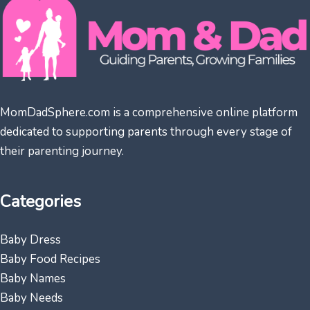
MomDadSphere.com is a comprehensive online platform
dedicated to supporting parents through every stage of
their parenting journey.
Categories
Baby Dress
Baby Food Recipes
Baby Names
Baby Needs