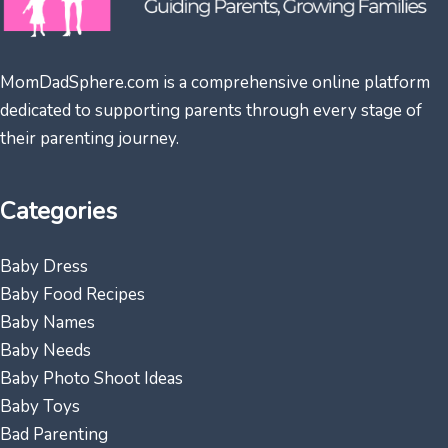
MomDadSphere.com is a comprehensive online platform
dedicated to supporting parents through every stage of
their parenting journey.
Categories
Baby Dress
Baby Food Recipes
Baby Names
Baby Needs
Baby Photo Shoot Ideas
Baby Toys
Bad Parenting