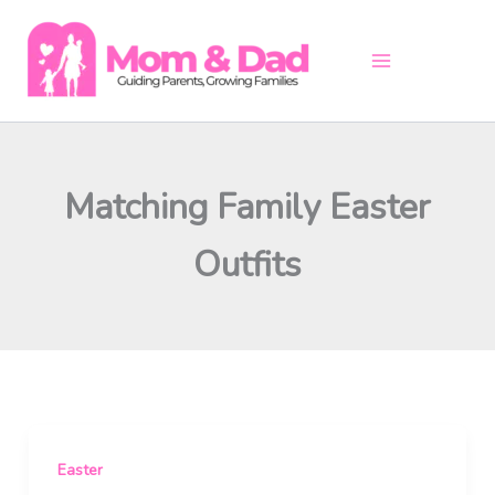
Skip
to
content
Matching Family Easter
Outfits
Easter