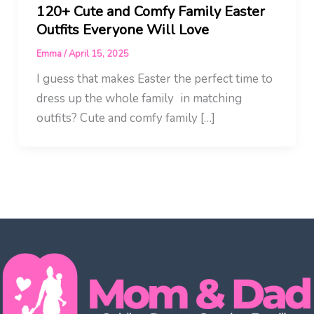
120+ Cute and Comfy Family Easter
Outfits Everyone Will Love
Emma
/
April 15, 2025
I guess that makes Easter the perfect time to
dress up the whole family in matching
outfits? Cute and comfy family […]