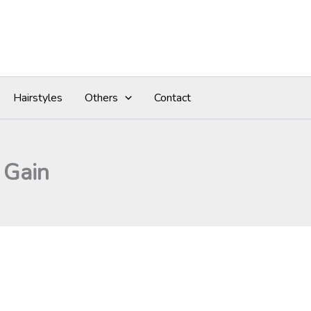
Hairstyles
Others
Contact
 Gain