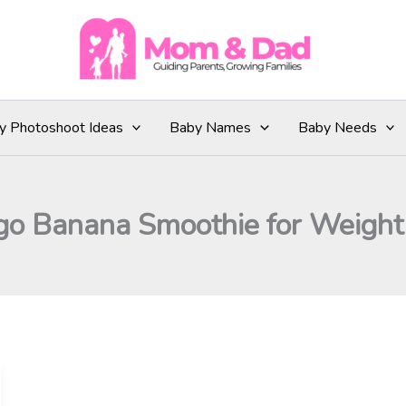
y Photoshoot Ideas
Baby Names
Baby Needs
o Banana Smoothie for Weight