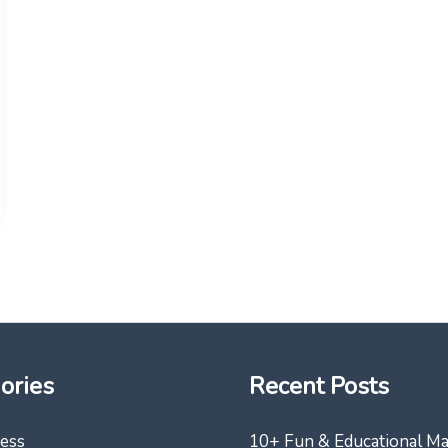
ories
Recent Posts
ess
10+ Fun & Educational M