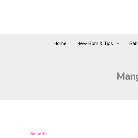
Skip
to
content
Home
New Born & Tips
Bab
Mang
Smoothie