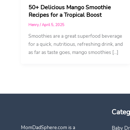
50+ Delicious Mango Smoothie
Recipes for a Tropical Boost
Henry
/
April 5, 2025
Smoothies are a great superfood beverage
for a quick, nutritious, refreshing drink, and
as far as taste goes, mango smoothies […]
Categ
MomDadSphere.com is a
Baby Dr