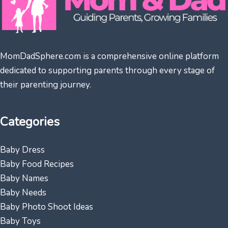
MomDadSphere.com is a comprehensive online platform
dedicated to supporting parents through every stage of
their parenting journey.
Categories
Baby Dress
Baby Food Recipes
Baby Names
Baby Needs
Baby Photo Shoot Ideas
Baby Toys