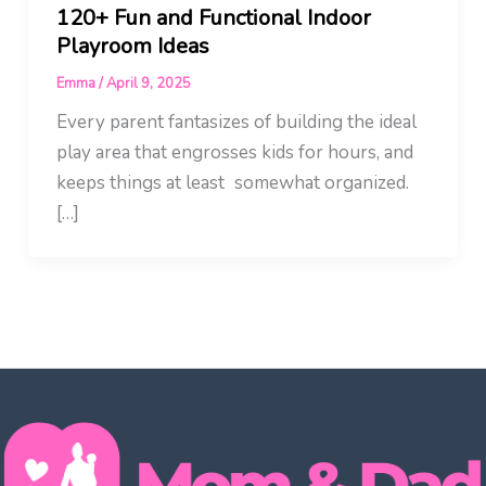
120+ Fun and Functional Indoor
Playroom Ideas
Emma
/
April 9, 2025
Every parent fantasizes of building the ideal
play area that engrosses kids for hours, and
keeps things at least somewhat organized.
[…]