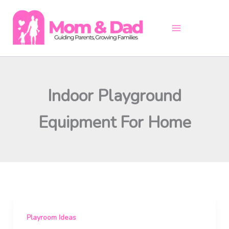
Skip
to
content
Indoor Playground
Equipment For Home
Playroom Ideas