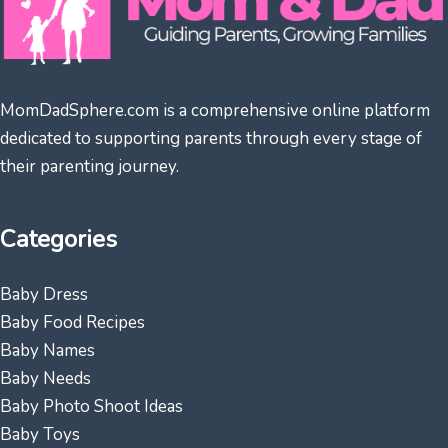
MomDadSphere.com is a comprehensive online platform
dedicated to supporting parents through every stage of
their parenting journey.
Categories
Baby Dress
Baby Food Recipes
Baby Names
Baby Needs
Baby Photo Shoot Ideas
Baby Toys