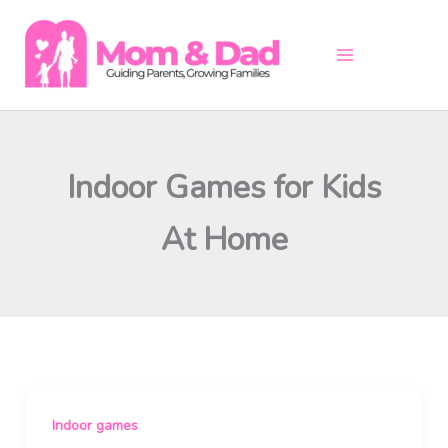
Skip
to
content
Indoor Games for Kids
At Home
Indoor games