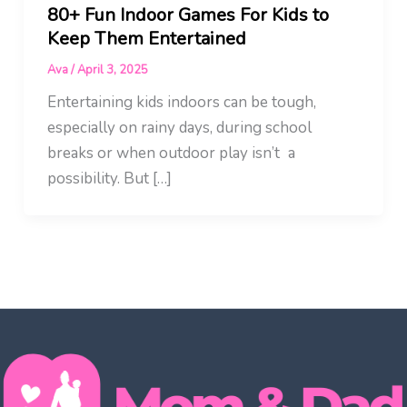
80+ Fun Indoor Games For Kids to
Keep Them Entertained
Ava
/
April 3, 2025
Entertaining kids indoors can be tough,
especially on rainy days, during school
breaks or when outdoor play isn’t a
possibility. But […]