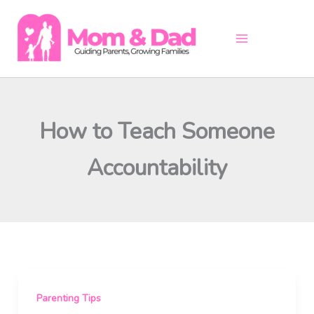
Skip
to
content
How to Teach Someone
Accountability
Parenting Tips