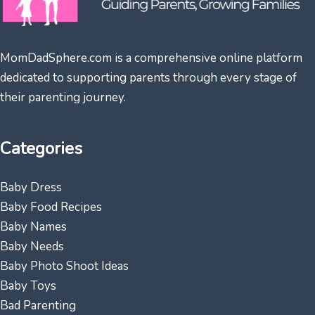
MomDadSphere.com is a comprehensive online platform
dedicated to supporting parents through every stage of
their parenting journey.
Categories
Baby Dress
Baby Food Recipes
Baby Names
Baby Needs
Baby Photo Shoot Ideas
Baby Toys
Bad Parenting