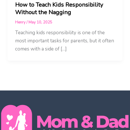
How to Teach Kids Responsibility
Without the Nagging
Henry
/
May 10, 2025
Teaching kids responsibility is one of the
most important tasks for parents, but it often
comes with a side of […]