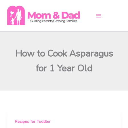
Skip
to
content
How to Cook Asparagus
for 1 Year Old
Recipes for Toddler