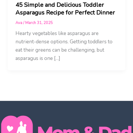
45 Simple and Delicious Toddler
Asparagus Recipe for Perfect Dinner
Ava
/
March 31, 2025
Hearty vegetables like asparagus are
nutrient-dense options. Getting toddlers to
eat their greens can be challenging, but
asparagus is one […]