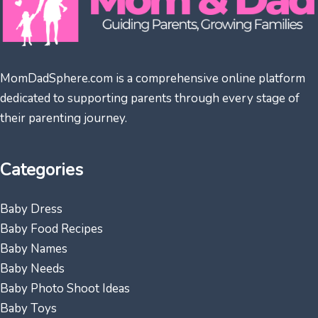
MomDadSphere.com is a comprehensive online platform
dedicated to supporting parents through every stage of
their parenting journey.
Categories
Baby Dress
Baby Food Recipes
Baby Names
Baby Needs
Baby Photo Shoot Ideas
Baby Toys