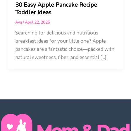
30 Easy Apple Pancake Recipe
Toddler Ideas
Ava
/
April 22, 2025
Searching for delicious and nutritious
breakfast ideas for your little one? Apple
pancakes are a fantastic choice—packed with
natural sweetness, fiber, and essential […]