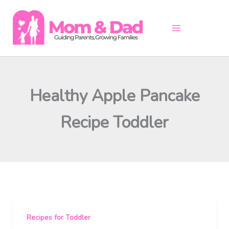
Skip
to
content
Healthy Apple Pancake
Recipe Toddler
Recipes for Toddler