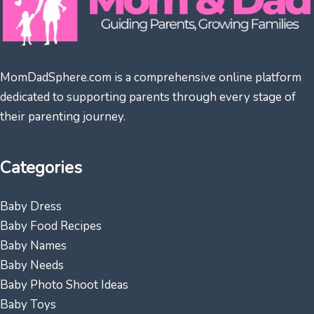
MomDadSphere.com is a comprehensive online platform
dedicated to supporting parents through every stage of
their parenting journey.
Categories
Baby Dress
Baby Food Recipes
Baby Names
Baby Needs
Baby Photo Shoot Ideas
Baby Toys