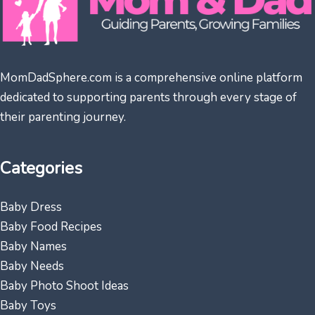
MomDadSphere.com is a comprehensive online platform
dedicated to supporting parents through every stage of
their parenting journey.
Categories
Baby Dress
Baby Food Recipes
Baby Names
Baby Needs
Baby Photo Shoot Ideas
Baby Toys