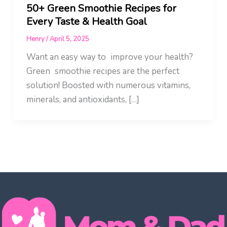
50+ Green Smoothie Recipes for
Every Taste & Health Goal
Henry
/
April 5, 2025
Want an easy way to improve your health?
Green smoothie recipes are the perfect
solution! Boosted with numerous vitamins,
minerals, and antioxidants, […]