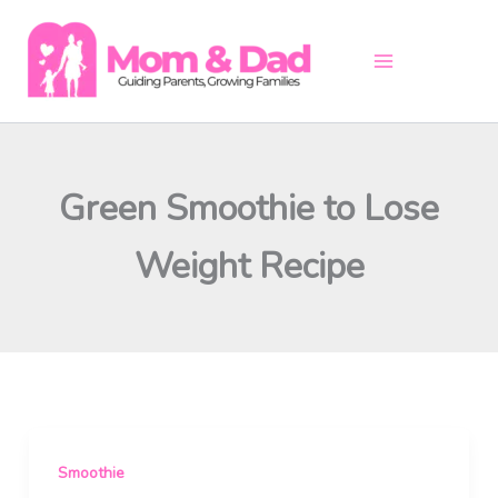
Skip
to
content
Green Smoothie to Lose
Weight Recipe
Smoothie