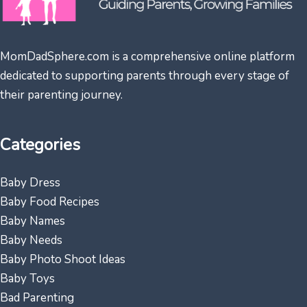
MomDadSphere.com is a comprehensive online platform
dedicated to supporting parents through every stage of
their parenting journey.
Categories
Baby Dress
Baby Food Recipes
Baby Names
Baby Needs
Baby Photo Shoot Ideas
Baby Toys
Bad Parenting