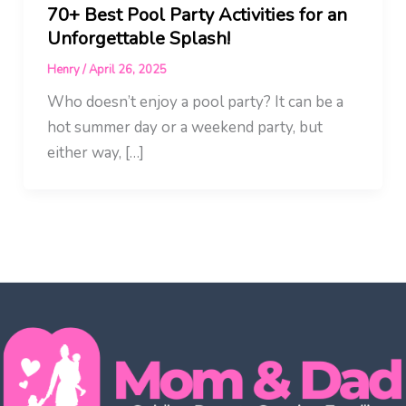
70+ Best Pool Party Activities for an
Unforgettable Splash!
Henry
/
April 26, 2025
Who doesn’t enjoy a pool party? It can be a
hot summer day or a weekend party, but
either way, […]