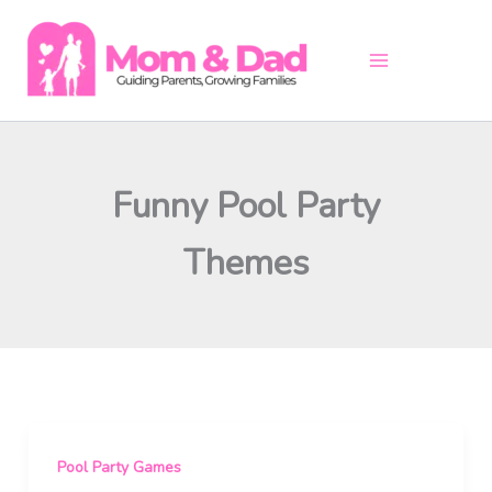
Skip
to
content
Funny Pool Party
Themes
Pool Party Games