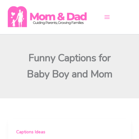
Skip
to
content
Funny Captions for
Baby Boy and Mom
Captions Ideas