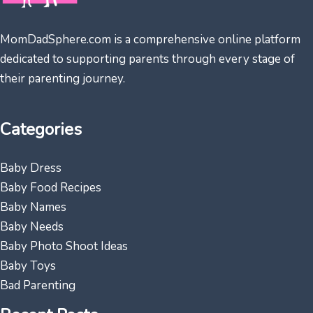
MomDadSphere.com is a comprehensive online platform
dedicated to supporting parents through every stage of
their parenting journey.
Categories
Baby Dress
Baby Food Recipes
Baby Names
Baby Needs
Baby Photo Shoot Ideas
Baby Toys
Bad Parenting