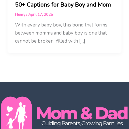
50+ Captions for Baby Boy and Mom
Henry
/
April 17, 2025
With every baby boy, this bond that forms
between momma and baby boy is one that
cannot be broken filled with […]