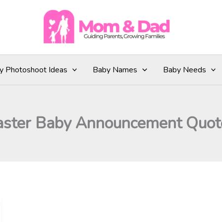
y Photoshoot Ideas
Baby Names
Baby Needs
aster Baby Announcement Quot