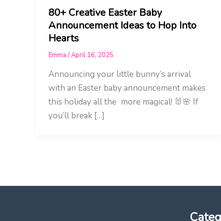
80+ Creative Easter Baby
Announcement Ideas to Hop Into
Hearts
Emma
/
April 16, 2025
Announcing your little bunny’s arrival
with an Easter baby announcement makes
this holiday all the more magical! 🐰🌸 If
you’ll break […]
Categ