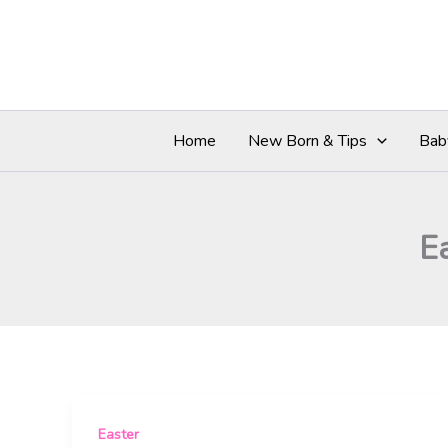
Skip
to
content
Home
New Born & Tips
Bab
E
Easter