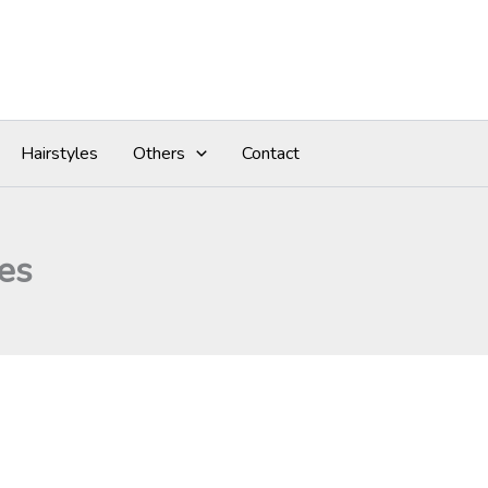
Hairstyles
Others
Contact
es