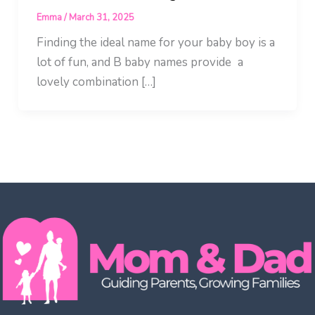
Emma
/
March 31, 2025
Finding the ideal name for your baby boy is a
lot of fun, and B baby names provide a
lovely combination […]