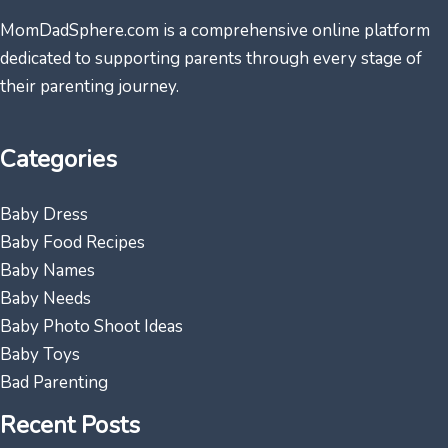
MomDadSphere.com is a comprehensive online platform
dedicated to supporting parents through every stage of
their parenting journey.
Categories
Baby Dress
Baby Food Recipes
Baby Names
Baby Needs
Baby Photo Shoot Ideas
Baby Toys
Bad Parenting
Recent Posts