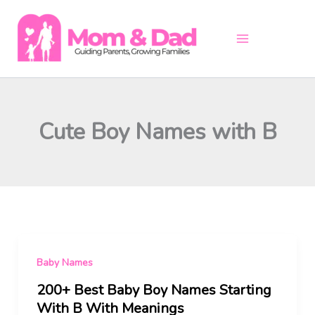
Skip
to
content
Cute Boy Names with B
Baby Names
200+ Best Baby Boy Names Starting
With B With Meanings