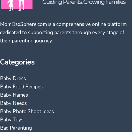
MomDadSphere.com is a comprehensive online platform
dedicated to supporting parents through every stage of
their parenting journey.
Categories
Baby Dress
Baby Food Recipes
Baby Names
Baby Needs
Baby Photo Shoot Ideas
Baby Toys
Bad Parenting