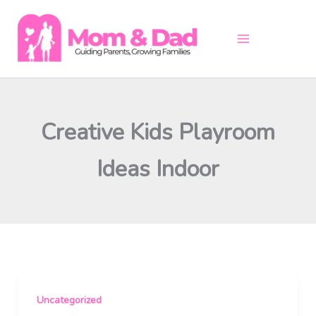
Skip
to
content
Creative Kids Playroom
Ideas Indoor
Uncategorized