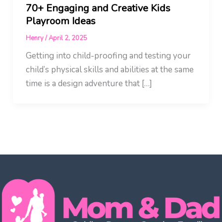
70+ Engaging and Creative Kids
Playroom Ideas
Henry
/
April 2, 2025
Getting into child-proofing and testing your
child’s physical skills and abilities at the same
time is a design adventure that […]