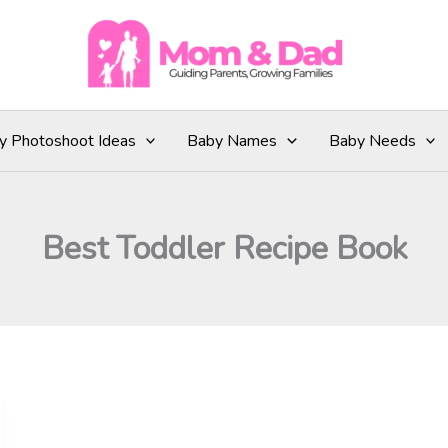
y Photoshoot Ideas
Baby Names
Baby Needs
Best Toddler Recipe Book