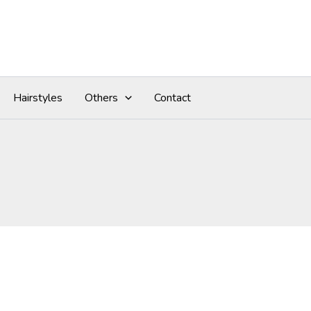
Hairstyles
Others
Contact