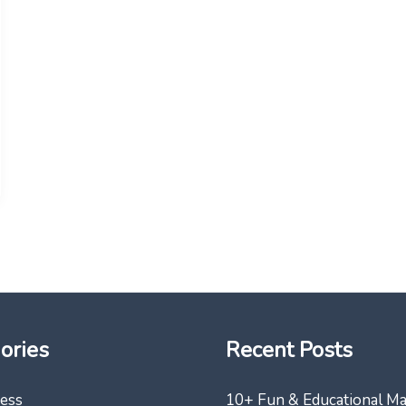
ories
Recent Posts
ess
10+ Fun & Educational M