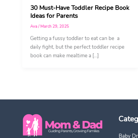
30 Must-Have Toddler Recipe Book
Ideas for Parents
Ava
/
March 29, 2025
Getting a fussy toddler to eat can be a
daily fight, but the perfect toddler recipe
book can make mealtime a […]
Categ
Baby Dr