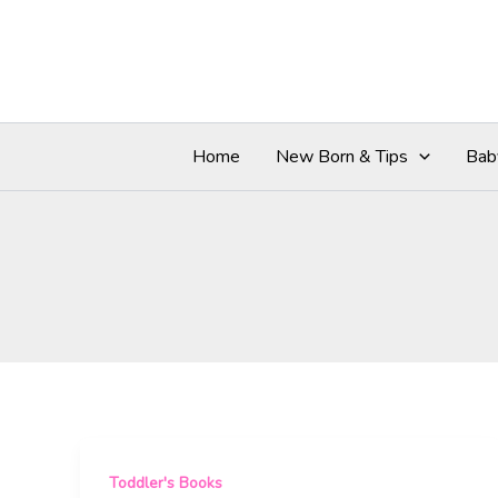
Skip
to
content
Home
New Born & Tips
Bab
Toddler's Books