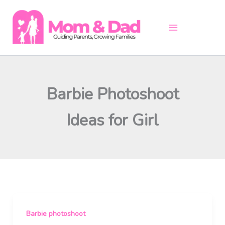
Skip
to
content
Barbie Photoshoot
Ideas for Girl
Barbie photoshoot