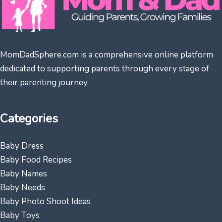
MomDadSphere.com is a comprehensive online platform
dedicated to supporting parents through every stage of
their parenting journey.
Categories
Baby Dress
Baby Food Recipes
Baby Names
Baby Needs
Baby Photo Shoot Ideas
Baby Toys