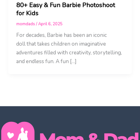
80+ Easy & Fun Barbie Photoshoot
for Kids
momdads
/
April 6, 2025
For decades, Barbie has been an iconic
doll that takes children on imaginative
adventures filled with creativity, storytelling,
and endless fun. A fun […]