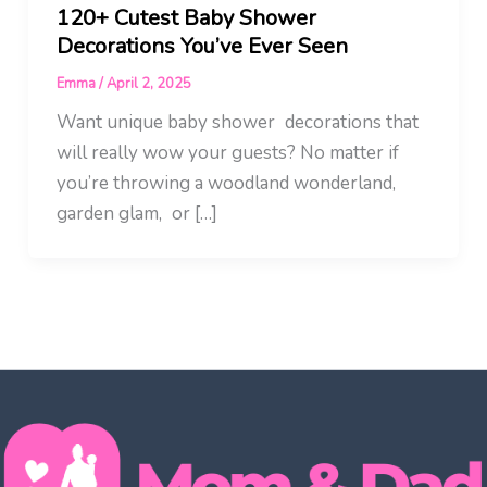
120+ Cutest Baby Shower
Decorations You’ve Ever Seen
Emma
/
April 2, 2025
Want unique baby shower decorations that
will really wow your guests? No matter if
you’re throwing a woodland wonderland,
garden glam, or […]