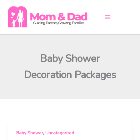
Skip
to
content
Baby Shower
Decoration Packages
,
Baby Shower
Uncategorized