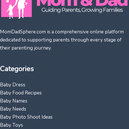
MomDadSphere.com is a comprehensive online platform
dedicated to supporting parents through every stage of
their parenting journey.
Categories
Baby Dress
Baby Food Recipes
Baby Names
Baby Needs
Baby Photo Shoot Ideas
Baby Toys