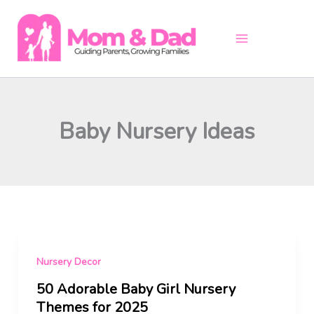
Skip
to
content
Baby Nursery Ideas
Nursery Decor
50 Adorable Baby Girl Nursery
Themes for 2025