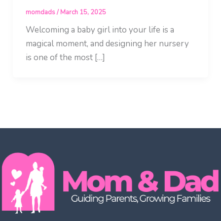
momdads
/
March 15, 2025
Welcoming a baby girl into your life is a
magical moment, and designing her nursery
is one of the most […]