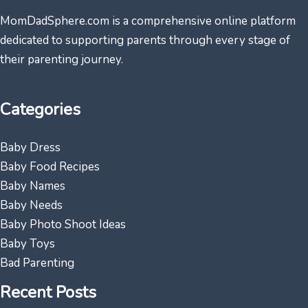
MomDadSphere.com is a comprehensive online platform
dedicated to supporting parents through every stage of
their parenting journey.
Categories
Baby Dress
Baby Food Recipes
Baby Names
Baby Needs
Baby Photo Shoot Ideas
Baby Toys
Bad Parenting
Recent Posts