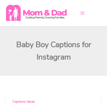
Skip
to
content
Baby Boy Captions for
Instagram
Captions Ideas