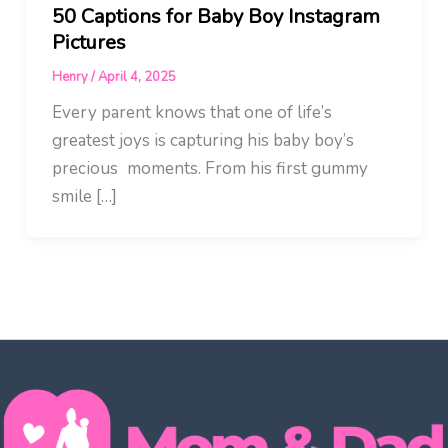
50 Captions for Baby Boy Instagram
Pictures
Henry
/
April 4, 2025
Every parent knows that one of life’s
greatest joys is capturing his baby boy’s
precious moments. From his first gummy
smile […]