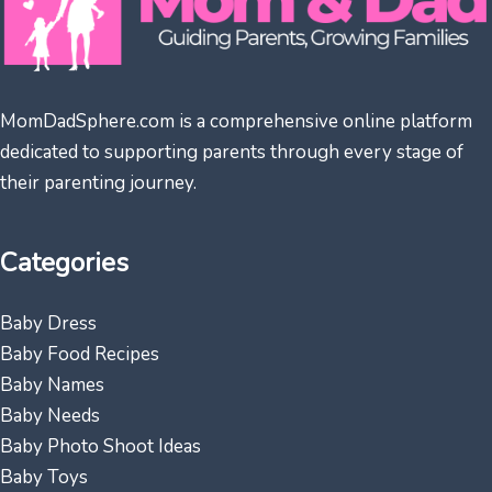
MomDadSphere.com is a comprehensive online platform
dedicated to supporting parents through every stage of
their parenting journey.
Categories
Baby Dress
Baby Food Recipes
Baby Names
Baby Needs
Baby Photo Shoot Ideas
Baby Toys