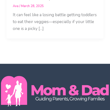
Ava
/
March 28, 2025
It can feel like a losing battle getting toddlers
to eat their veggies—especially if your little
one is a picky […]