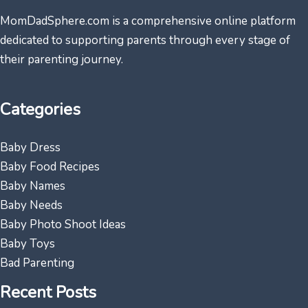
MomDadSphere.com is a comprehensive online platform
dedicated to supporting parents through every stage of
their parenting journey.
Categories
Baby Dress
Baby Food Recipes
Baby Names
Baby Needs
Baby Photo Shoot Ideas
Baby Toys
Bad Parenting
Recent Posts