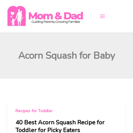
Skip
to
content
Acorn Squash for Baby
Recipes for Toddler
40 Best Acorn Squash Recipe for
Toddler for Picky Eaters